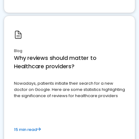
Blog
Why reviews should matter to
Healthcare providers?
Nowadays, patients initiate their search for a new
doctor on Google. Here are some statistics highlighting
the significance of reviews for healthcare providers
15 min read