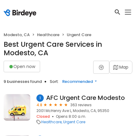
Modesto, CA
Healthcare
Urgent Care
Best Urgent Care Services in
Modesto, CA
Open now
Map
9 businesses found
Sort:
Recommended
AFC Urgent Care Modesto
1
4.8
363 reviews
2001 McHenry Ave L, Modesto, CA, 95350
Closed
Opens 8:00 a.m.
Healthcare
Urgent Care