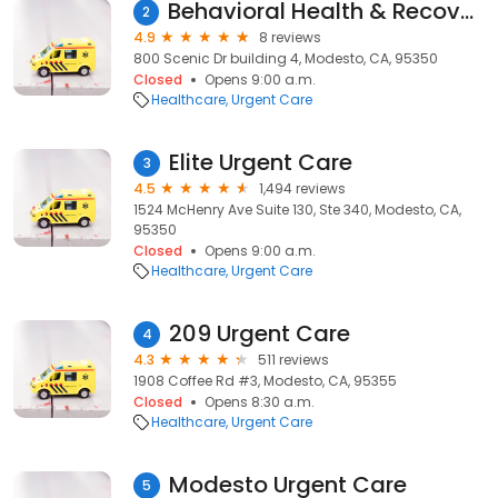
Behavioral Health & Recovery Services Genesis Progrsm
2
4.9
8 reviews
800 Scenic Dr building 4, Modesto, CA, 95350
Closed
Opens 9:00 a.m.
Healthcare
Urgent Care
Elite Urgent Care
3
4.5
1,494 reviews
1524 McHenry Ave Suite 130, Ste 340, Modesto, CA,
95350
Closed
Opens 9:00 a.m.
Healthcare
Urgent Care
209 Urgent Care
4
4.3
511 reviews
1908 Coffee Rd #3, Modesto, CA, 95355
Closed
Opens 8:30 a.m.
Healthcare
Urgent Care
Modesto Urgent Care
5