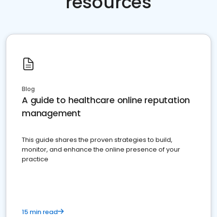
resources
Blog
A guide to healthcare online reputation
management
This guide shares the proven strategies to build,
monitor, and enhance the online presence of your
practice
15 min read