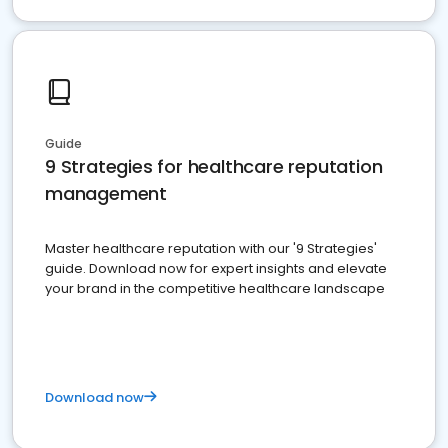
Guide
9 Strategies for healthcare reputation
management
Master healthcare reputation with our '9 Strategies'
guide. Download now for expert insights and elevate
your brand in the competitive healthcare landscape
Download now