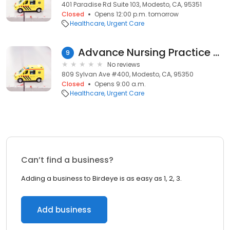
401 Paradise Rd Suite 103, Modesto, CA, 95351
Closed
Opens 12:00 p.m. tomorrow
Healthcare
Urgent Care
Advance Nursing Practice Medical Group Inc.
9
No reviews
809 Sylvan Ave #400, Modesto, CA, 95350
Closed
Opens 9:00 a.m.
Healthcare
Urgent Care
Can’t find a business?
Adding a business to Birdeye is as easy as 1, 2, 3.
Add business