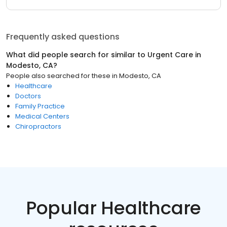
Frequently asked questions
What did people search for similar to
Urgent Care
in
Modesto, CA
?
People also searched for these
in
Modesto, CA
Healthcare
Doctors
Family Practice
Medical Centers
Chiropractors
Popular Healthcare