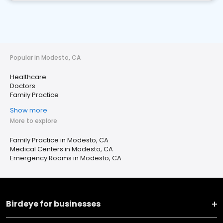
Popular in Modesto, CA
Healthcare
Doctors
Family Practice
Show more
More to explore
Family Practice in Modesto, CA
Medical Centers in Modesto, CA
Emergency Rooms in Modesto, CA
Birdeye for businesses