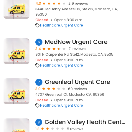
4.3
219 reviews
3440 McHenry Ave Ste D6, Ste d6, Modesto, CA,
95350
Closed
Opens 8:30 a.m.
Healthcare
Urgent Care
MedNow Urgent Care
6
3.4
21 reviews
901 N Carpenter Rd Ste12, Modesto, CA, 95351
Closed
Opens 9:00 a.m.
Healthcare
Urgent Care
Greenleaf Urgent Care
7
3.0
60 reviews
4707 Greenleaf Ct, Modesto, CA, 95356
Closed
Opens 9:00 a.m.
Healthcare
Urgent Care
Golden Valley Health Centers - Urgent Care
8
1.8
5 reviews