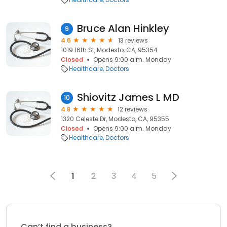
Bruce Alan Hinkley
9
4.6
13 reviews
1019 16th St, Modesto, CA, 95354
Closed
Opens 9:00 a.m. Monday
Healthcare
Doctors
Shiovitz James L MD
10
4.8
12 reviews
1320 Celeste Dr, Modesto, CA, 95355
Closed
Opens 9:00 a.m. Monday
Healthcare
Doctors
1
2
3
4
5
Can’t find a business?