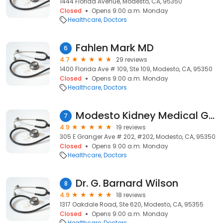
1444 Florida Avenue, Modesto, CA, 95350
Closed
Opens 9:00 a.m. Monday
Healthcare
Doctors
Fahlen Mark MD
6
4.7
29 reviews
1400 Florida Ave # 109, Ste 109, Modesto, CA, 95350
Closed
Opens 9:00 a.m. Monday
Healthcare
Doctors
Modesto Kidney Medical Group
7
4.9
19 reviews
305 E Granger Ave # 202, #202, Modesto, CA, 95350
Closed
Opens 9:00 a.m. Monday
Healthcare
Doctors
Dr. G. Barnard Wilson
8
4.9
18 reviews
1317 Oakdale Road, Ste 620, Modesto, CA, 95355
Closed
Opens 9:00 a.m. Monday
Healthcare
Doctors