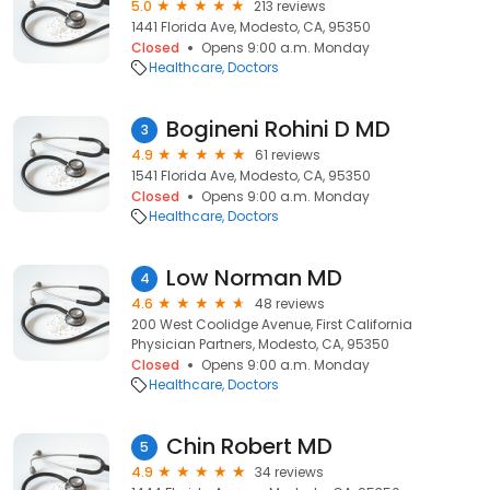
5.0
213 reviews
1441 Florida Ave, Modesto, CA, 95350
Closed
Opens 9:00 a.m. Monday
Healthcare
Doctors
Bogineni Rohini D MD
3
4.9
61 reviews
1541 Florida Ave, Modesto, CA, 95350
Closed
Opens 9:00 a.m. Monday
Healthcare
Doctors
Low Norman MD
4
4.6
48 reviews
200 West Coolidge Avenue, First California
Physician Partners, Modesto, CA, 95350
Closed
Opens 9:00 a.m. Monday
Healthcare
Doctors
Chin Robert MD
5
4.9
34 reviews