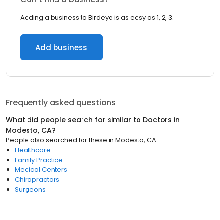
Adding a business to Birdeye is as easy as 1, 2, 3.
Add business
Frequently asked questions
What did people search for similar to
Doctors
in
Modesto, CA
?
People also searched for these
in
Modesto, CA
Healthcare
Family Practice
Medical Centers
Chiropractors
Surgeons