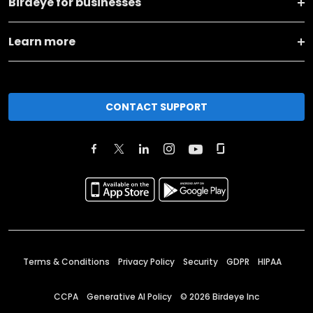
Birdeye for businesses
Learn more
CONTACT SUPPORT
Terms & Conditions
Privacy Policy
Security
GDPR
HIPAA
CCPA
Generative AI Policy
©
2026
Birdeye Inc