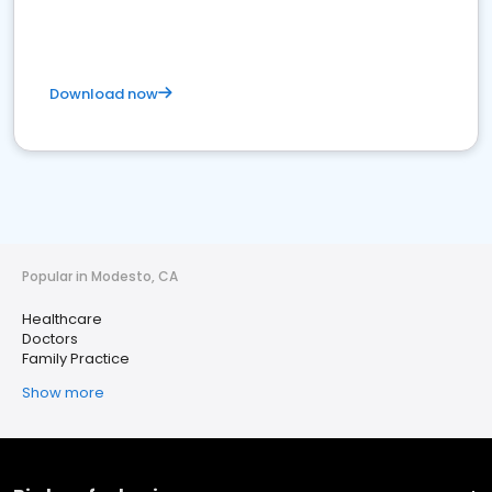
Download now
Popular in Modesto, CA
Healthcare
Doctors
Family Practice
Show more