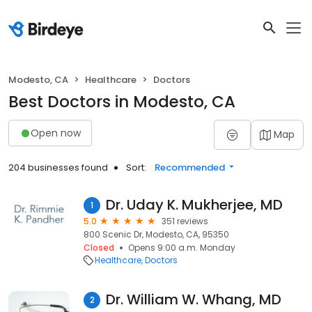
Modesto, CA
Healthcare
Doctors
Best Doctors in Modesto, CA
Open now
Map
204 businesses found
Sort:
Recommended
Dr. Uday K. Mukherjee, MD
1
5.0
351 reviews
800 Scenic Dr, Modesto, CA, 95350
Closed
Opens 9:00 a.m. Monday
Healthcare
Doctors
Dr. William W. Whang, MD
2