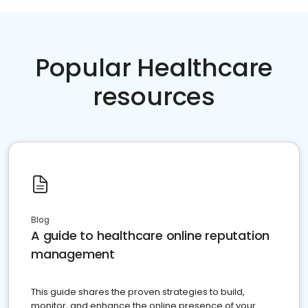
Popular Healthcare
resources
Blog
A guide to healthcare online reputation
management
This guide shares the proven strategies to build,
monitor, and enhance the online presence of your