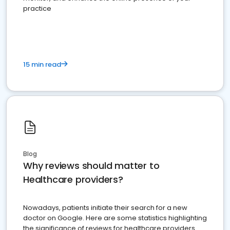
practice
15 min read
Blog
Why reviews should matter to
Healthcare providers?
Nowadays, patients initiate their search for a new
doctor on Google. Here are some statistics highlighting
the significance of reviews for healthcare providers