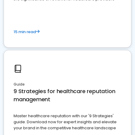
15 min read
Guide
9 Strategies for healthcare reputation
management
Master healthcare reputation with our '9 Strategies'
guide. Download now for expert insights and elevate
your brand in the competitive healthcare landscape