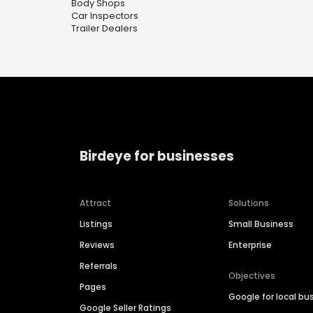
Body Shops
Car Inspectors
Trailer Dealers
Birdeye for businesses
Attract
Solutions
Listings
Small Business
Reviews
Enterprise
Referrals
Objectives
Pages
Google for local bu
Google Seller Ratings