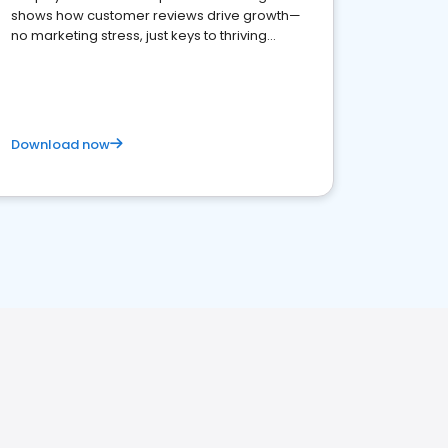
shows how customer reviews drive growth—
no marketing stress, just keys to thriving
business. Let's get started!
Download now