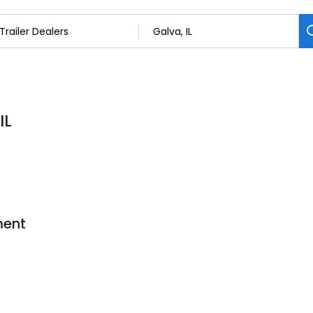
IL
ment