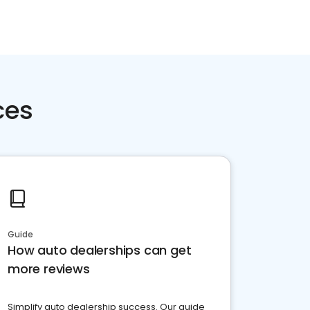
ces
Guide
How auto dealerships can get
more reviews
Simplify auto dealership success. Our guide