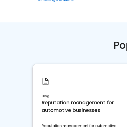
Po
Blog
Reputation management for
automotive businesses
Reputation management for automotive