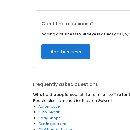
Can’t find a business?
Adding a business to Birdeye is as easy as 1, 2, 
Add business
Frequently asked questions
What did people search for similar to
Trailer
People also searched for these
in
Galva, IL
Automotive
Auto Repair
Body Shops
Car Inspectors
Oil Change Stations