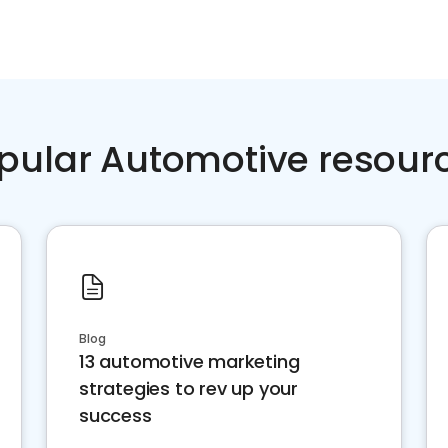
pular Automotive resour
Blog
13 automotive marketing
strategies to rev up your
success