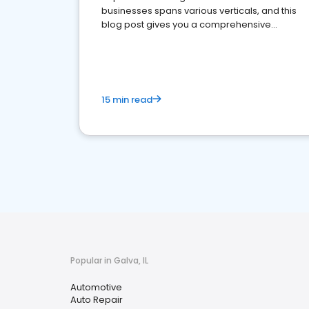
businesses spans various verticals, and this
blog post gives you a comprehensive
overview of what business owners must do.
15 min read
Popular in Galva, IL
Automotive
Auto Repair