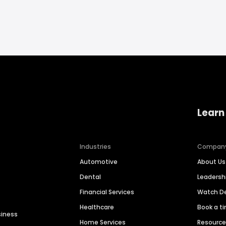
Learn
Industries
Compan
Automotive
About Us
Dental
Leaders
Financial Services
Watch 
Healthcare
Book a t
siness
Home Services
Resourc