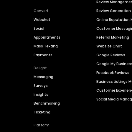
Review Manageme
Convert
Review Generation
Webchat
Online Reputatio
Social
Customer Messagi
Appointments
Referral Marketing
Mass Texting
Website Chat
Payments
Google Reviews
Google My Busines
Delight
Facebook Reviews
Messaging
Business Listings
Surveys
Customer Experien
Insights
Social Media Man
Benchmarking
Ticketing
Platform