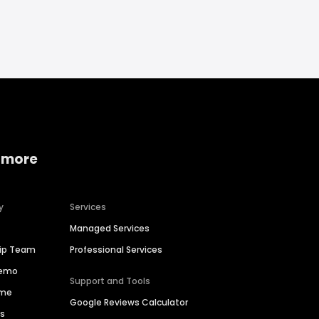
 more
y
Services
Managed Services
hip Team
Professional Services
Demo
Support and Tools
ime
Google Reviews Calculator
es