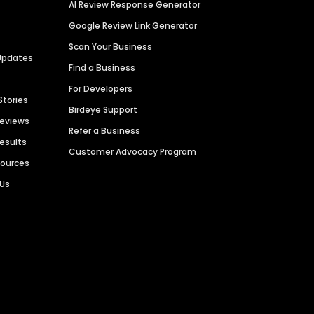
AI Review Response Generator
Google Review Link Generator
Scan Your Business
Updates
Find a Business
For Developers
Stories
Birdeye Support
Reviews
Refer a Business
Results
Customer Advocacy Program
sources
 Us