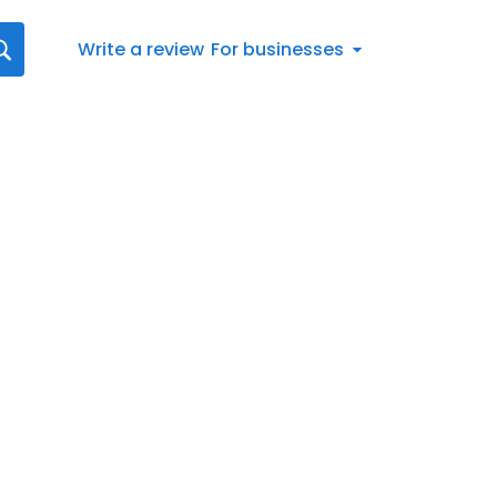
Write a review
For businesses