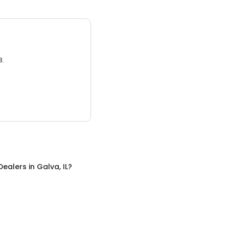
3.
 Dealers
in
Galva, IL
?