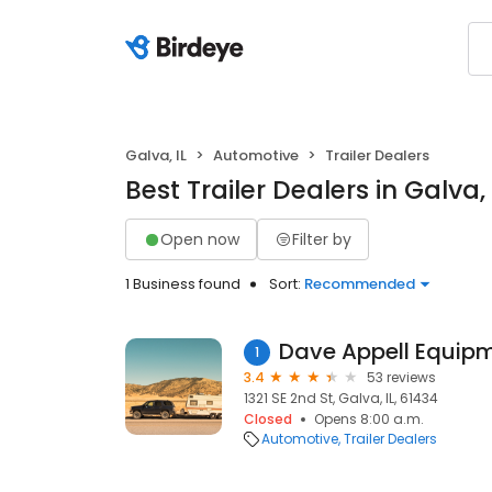
Galva, IL
Automotive
Trailer Dealers
Best Trailer Dealers in Galva, 
Open now
Filter by
1 Business found
Sort:
Recommended
Dave Appell Equip
1
3.4
53 reviews
1321 SE 2nd St, Galva, IL, 61434
Closed
Opens 8:00 a.m.
Automotive
Trailer Dealers