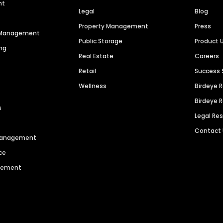
nt
Legal
Blog
Property Management
Press
n Management
Public Storage
Product 
ng
Real Estate
Careers
Retail
Success 
Wellness
Birdeye 
Birdeye 
s
Legal Re
Contact
 Management
ce
agement