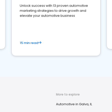
Unlock success with 13 proven automotive
marketing strategies to drive growth and
elevate your automotive business
15 min read
More to explore
Automotive in Galva, IL