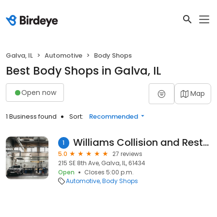
Galva, IL
Automotive
Body Shops
Best Body Shops in Galva, IL
Open now
Map
1 Business found
Sort:
Recommended
Williams Collision and Restoration
1
5.0
27 reviews
215 SE 8th Ave, Galva, IL, 61434
Open
Closes 5:00 p.m.
Automotive
Body Shops