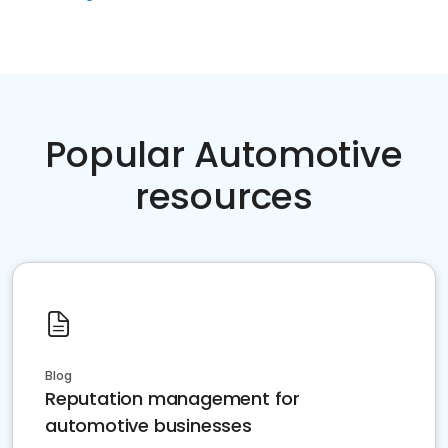
Popular Automotive
resources
Blog
Reputation management for
automotive businesses