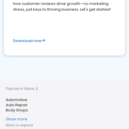
how customer reviews drive growth—no marketing
stress, just keys to thriving business. Let's get started!
Download now
Popular in Galva, IL
Automotive
Auto Repair
Body Shops
Show more
More to explore