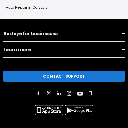
Auto Repair in Galva, IL
Birdeye for businesses
Learn more
CONTACT SUPPORT