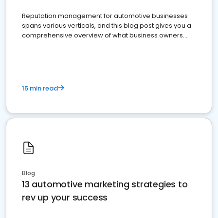
Reputation management for automotive businesses
spans various verticals, and this blog post gives you a
comprehensive overview of what business owners
must do.
15 min read
Blog
13 automotive marketing strategies to
rev up your success