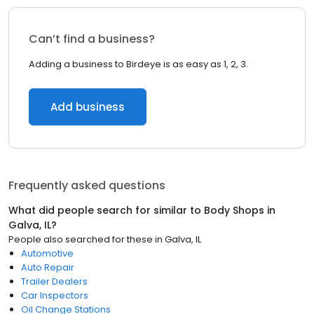
Can’t find a business?
Adding a business to Birdeye is as easy as 1, 2, 3.
Add business
Frequently asked questions
What did people search for similar to
Body Shops
in
Galva, IL
?
People also searched for these
in
Galva, IL
Automotive
Auto Repair
Trailer Dealers
Car Inspectors
Oil Change Stations