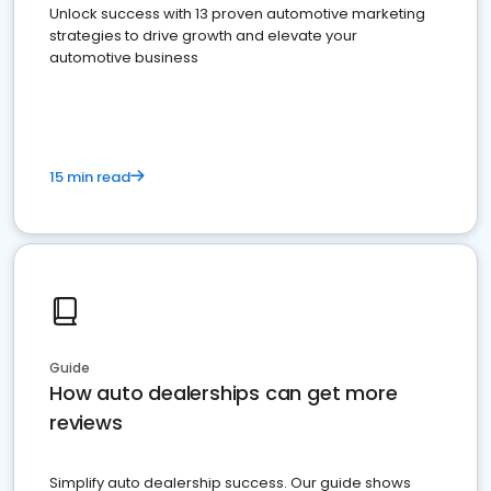
Unlock success with 13 proven automotive marketing
strategies to drive growth and elevate your
automotive business
15 min read
Guide
How auto dealerships can get more
reviews
Simplify auto dealership success. Our guide shows