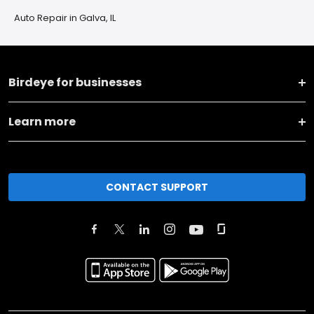
Auto Repair in Galva, IL
Birdeye for businesses
Learn more
CONTACT SUPPORT