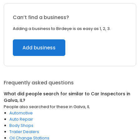
Can’t find a business?
Adding a business to Birdeye is as easy as 1, 2, 3.
Add business
Frequently asked questions
What did people search for similar to
Car Inspectors
in
Galva, IL
?
People also searched for these
in
Galva, IL
Automotive
Auto Repair
Body Shops
Trailer Dealers
Oil Change Stations