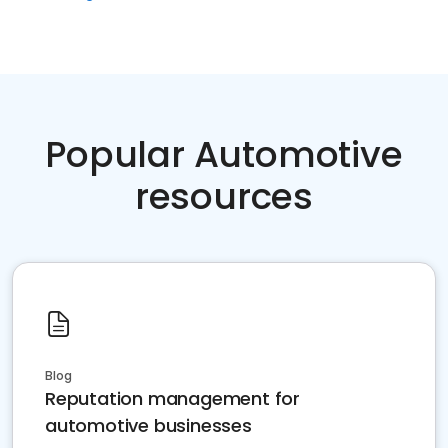
Popular Automotive
resources
Blog
Reputation management for
automotive businesses