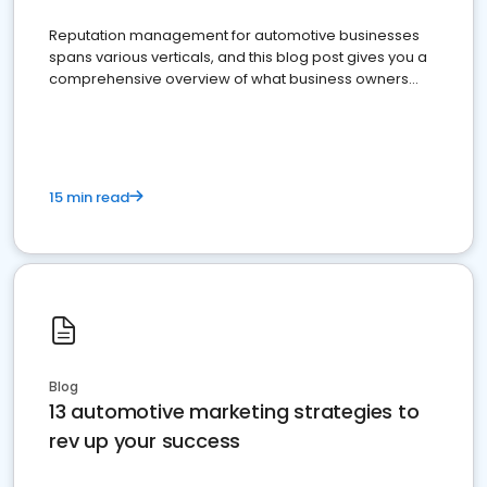
Reputation management for automotive businesses
spans various verticals, and this blog post gives you a
comprehensive overview of what business owners
must do.
15 min read
Blog
13 automotive marketing strategies to
rev up your success