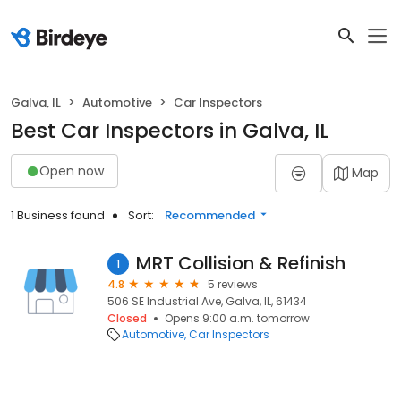
Galva, IL
Automotive
Car Inspectors
Best Car Inspectors in Galva, IL
Open now
Map
1 Business found
Sort:
Recommended
MRT Collision & Refinish
1
4.8
5 reviews
506 SE Industrial Ave, Galva, IL, 61434
Closed
Opens 9:00 a.m. tomorrow
Automotive
Car Inspectors