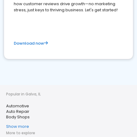
how customer reviews drive growth—no marketing
stress, just keys to thriving business. Let's get started!
Download now
Popular in Galva, IL
Automotive
Auto Repair
Body Shops
Show more
More to explore