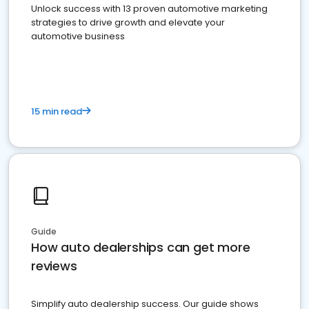
Unlock success with 13 proven automotive marketing
strategies to drive growth and elevate your
automotive business
15 min read
Guide
How auto dealerships can get more
reviews
Simplify auto dealership success. Our guide shows