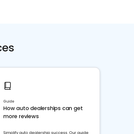
ces
Guide
How auto dealerships can get
more reviews
Simplify auto dealership success. Our guide