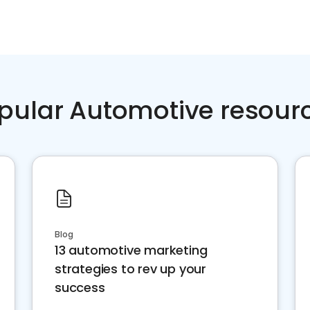
pular Automotive resour
Blog
13 automotive marketing
strategies to rev up your
success