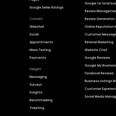
Google for local bu
Google Seller Ratings
Review Manageme
Convert
Review Generation
Webchat
Online Reputatio
Social
Customer Messagi
Appointments
Referral Marketing
Mass Texting
Website Chat
Payments
Google Reviews
Google My Busines
Delight
Facebook Reviews
Messaging
Business Listings
Surveys
Customer Experien
Insights
Social Media Man
Benchmarking
Ticketing