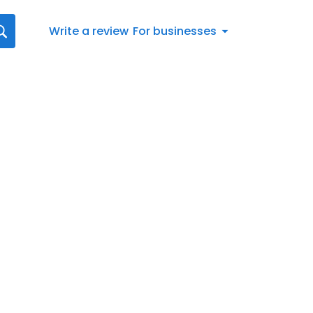
Write a review
For businesses