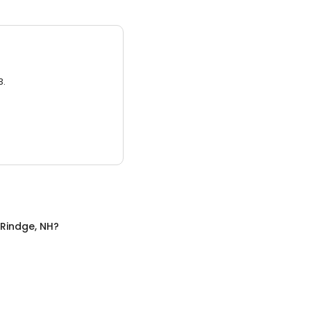
3.
Rindge, NH
?