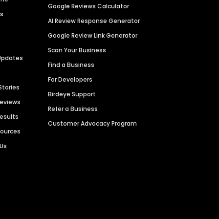
Google Reviews Calculator
es
AI Review Response Generator
Google Review Link Generator
Scan Your Business
Updates
Find a Business
For Developers
Stories
Birdeye Support
Reviews
Refer a Business
Results
Customer Advocacy Program
sources
 Us