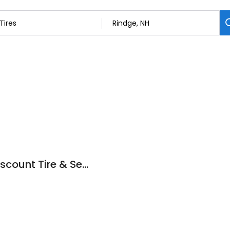
DTS Automotive (Discount Tire & Service)