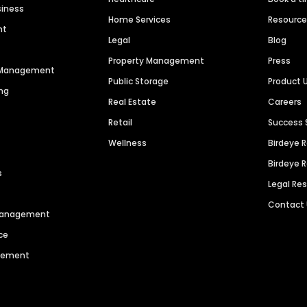
siness
Home Services
Resourc
nt
Legal
Blog
Property Management
Press
n Management
Public Storage
Product 
ng
Real Estate
Careers
Retail
Success 
Wellness
Birdeye 
Birdeye 
s
Legal Re
Contact
 Management
ce
agement