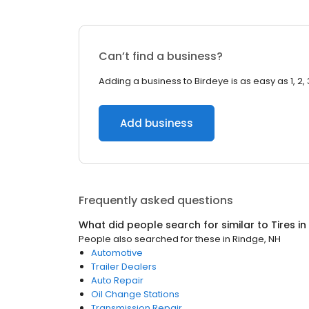
Can’t find a business?
Adding a business to Birdeye is as easy as 1, 2, 
Add business
Frequently asked questions
What did people search for similar to
Tires
in
People also searched for these
in
Rindge, NH
Automotive
Trailer Dealers
Auto Repair
Oil Change Stations
Transmission Repair