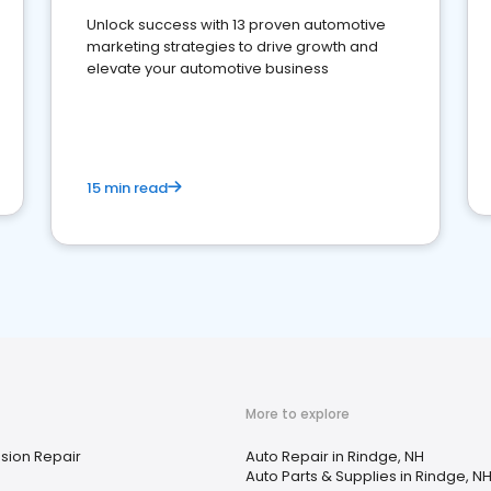
Unlock success with 13 proven automotive
marketing strategies to drive growth and
elevate your automotive business
15 min read
More to explore
sion Repair
Auto Repair in Rindge, NH
Auto Parts & Supplies in Rindge, N