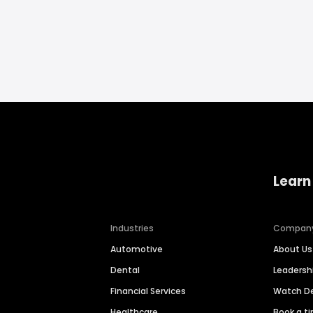
Learn
Industries
Compan
Automotive
About Us
Dental
Leaders
Financial Services
Watch 
Healthcare
Book a t