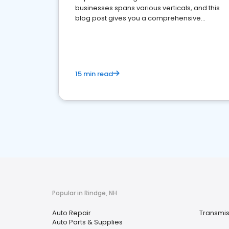
businesses spans various verticals, and this
blog post gives you a comprehensive
overview of what business owners must do.
15 min read
Popular in Rindge, NH
Auto Repair
Transmis
Auto Parts & Supplies