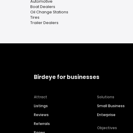
Automotive
Boat Dealers
Oil Change Stations
Tires
Trailer Dealers
Birdeye for businesses
Attract
Solutions
Listings
Small Business
Reviews
Enterprise
Referrals
Objectives
Pages