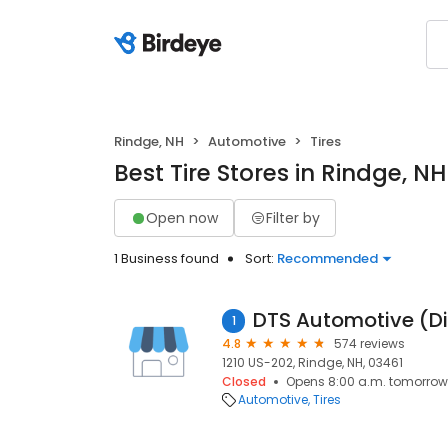
Rindge, NH
Automotive
Tires
Best Tire Stores in Rindge, NH
Open now
Filter by
1 Business found
Sort:
Recommended
1
4.8
574 reviews
1210 US-202, Rindge, NH, 03461
Closed
Opens 8:00 a.m. tomorrow
Automotive
Tires