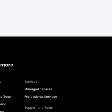
 more
y
Services
Managed Services
hip Team
Professional Services
Demo
Support and Tools
ime