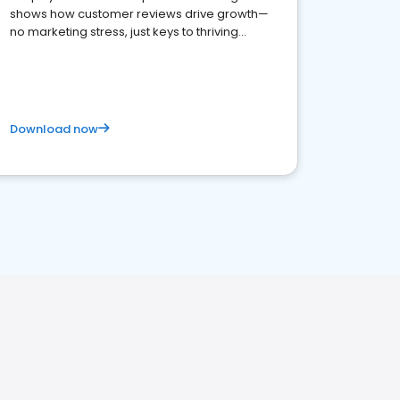
shows how customer reviews drive growth—
no marketing stress, just keys to thriving
business. Let's get started!
Download now
H