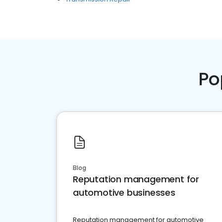
Po
Blog
Reputation management for
automotive businesses
Reputation management for automotive