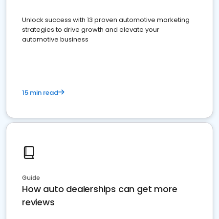
Unlock success with 13 proven automotive marketing
strategies to drive growth and elevate your
automotive business
15 min read
Guide
How auto dealerships can get more
reviews