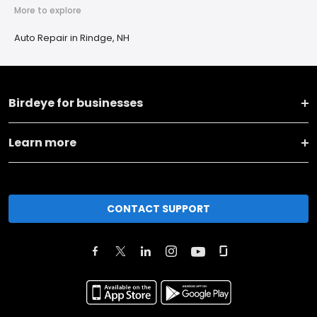
More to explore
Auto Repair in Rindge, NH
Birdeye for businesses
Learn more
CONTACT SUPPORT