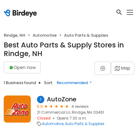
Rindge, NH
Automotive
Auto Parts & Supplies
Best Auto Parts & Supply Stores in
Rindge, NH
Open now
Map
1 Business found
Sort:
Recommended
AutoZone
1
5.0
4 reviews
21 Commercial Ln, Rindge, NH, 03461
Closed
Opens 7:30 a.m.
Automotive
Auto Parts & Supplies