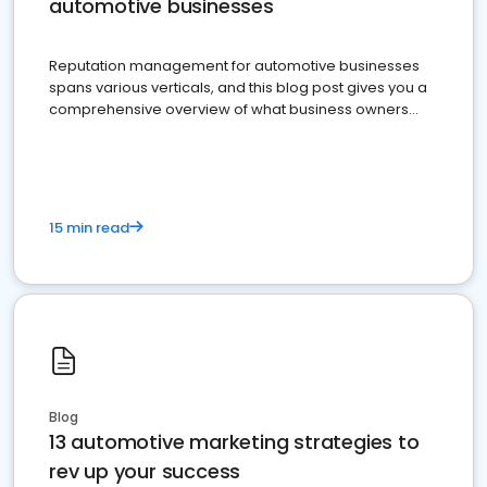
automotive businesses
Reputation management for automotive businesses
spans various verticals, and this blog post gives you a
comprehensive overview of what business owners
must do.
15 min read
Blog
13 automotive marketing strategies to
rev up your success