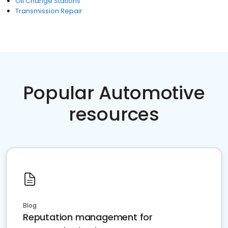
Oil Change Stations
Transmission Repair
Popular Automotive
resources
Blog
Reputation management for