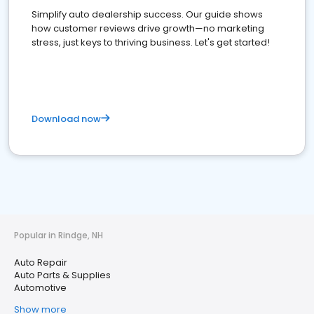
Simplify auto dealership success. Our guide shows
how customer reviews drive growth—no marketing
stress, just keys to thriving business. Let's get started!
Download now
Popular in Rindge, NH
Auto Repair
Auto Parts & Supplies
Automotive
Show more