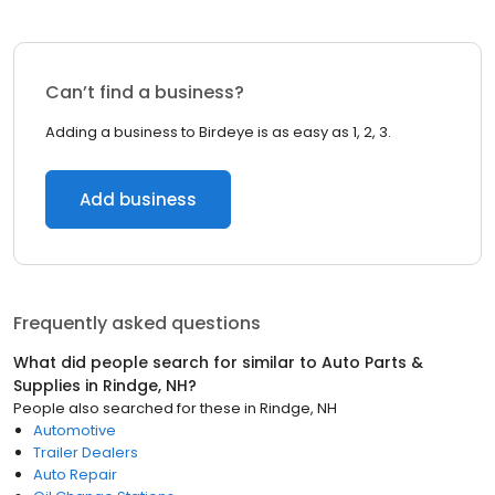
Can’t find a business?
Adding a business to Birdeye is as easy as 1, 2, 3.
Add business
Frequently asked questions
What did people search for similar to
Auto Parts &
Supplies
in
Rindge, NH
?
People also searched for these
in
Rindge, NH
Automotive
Trailer Dealers
Auto Repair