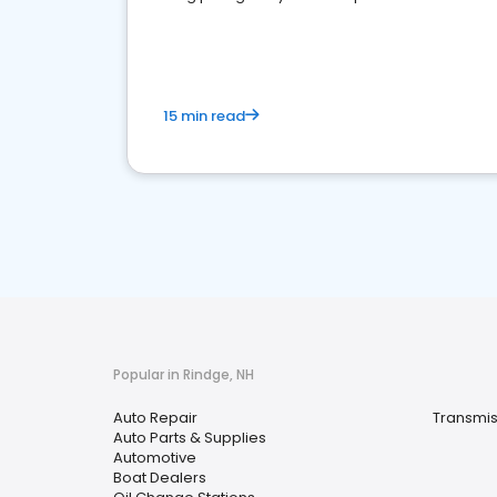
overview of what business owners must do.
15 min read
Popular in Rindge, NH
Auto Repair
Transmis
Auto Parts & Supplies
Automotive
Boat Dealers