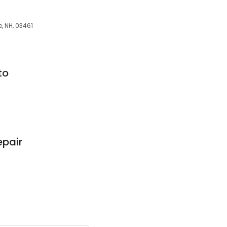
, NH, 03461
to
epair