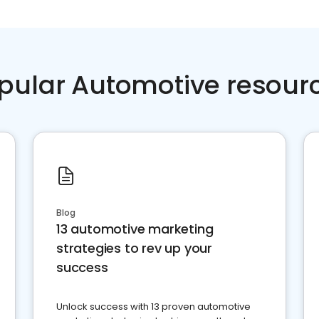
pular Automotive resour
Blog
13 automotive marketing
strategies to rev up your
success
Unlock success with 13 proven automotive