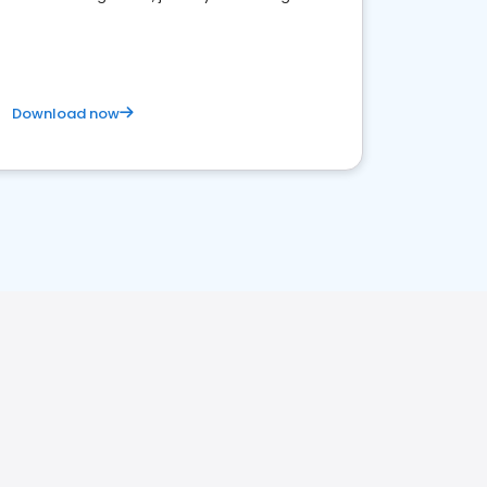
business. Let's get started!
Download now
H