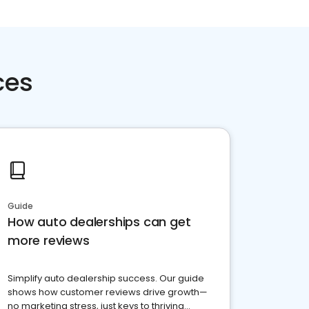
ces
Guide
How auto dealerships can get
more reviews
Simplify auto dealership success. Our guide
shows how customer reviews drive growth—
no marketing stress, just keys to thriving