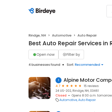
Rindge, NH
Automotive
Auto Repair
Best Auto Repair Services in 
Open now
Filter by
4 businesses found
Sort:
Recommended
Alpine Motor Com
1
4.7
15 reviews
24 US-202, Rindge, NH, 03461
Closed
Opens 8:00 a.m. tomorrow
Automotive
Auto Repair