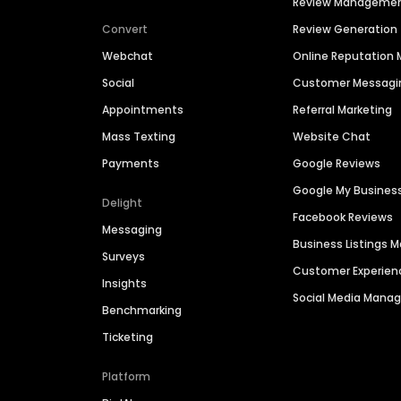
Review Manageme
Convert
Review Generation
Webchat
Online Reputatio
Social
Customer Messagi
Appointments
Referral Marketing
Mass Texting
Website Chat
Payments
Google Reviews
Google My Busines
Delight
Facebook Reviews
Messaging
Business Listings
Surveys
Customer Experien
Insights
Social Media Man
Benchmarking
Ticketing
Platform