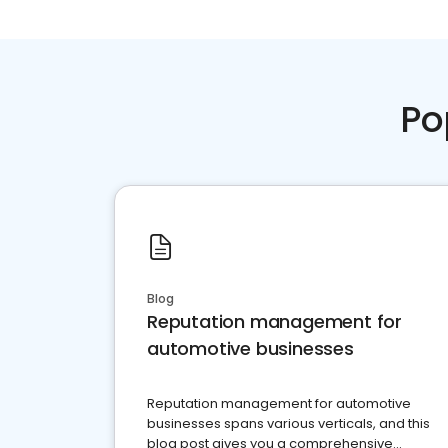
Po
Blog
Reputation management for
automotive businesses
Reputation management for automotive
businesses spans various verticals, and this
blog post gives you a comprehensive