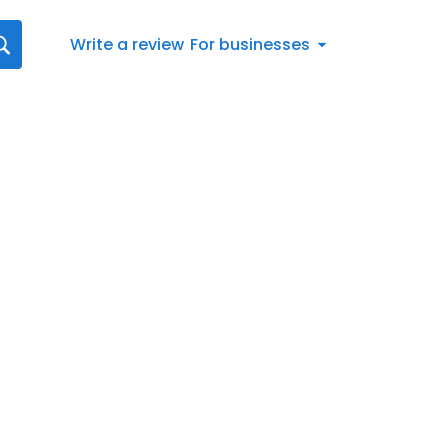
Write a review
For businesses