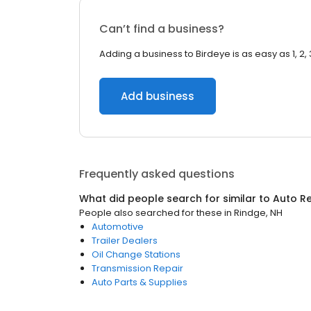
Can’t find a business?
Adding a business to Birdeye is as easy as 1, 2, 
Add business
Frequently asked questions
What did people search for similar to
Auto Re
People also searched for these
in
Rindge, NH
Automotive
Trailer Dealers
Oil Change Stations
Transmission Repair
Auto Parts & Supplies