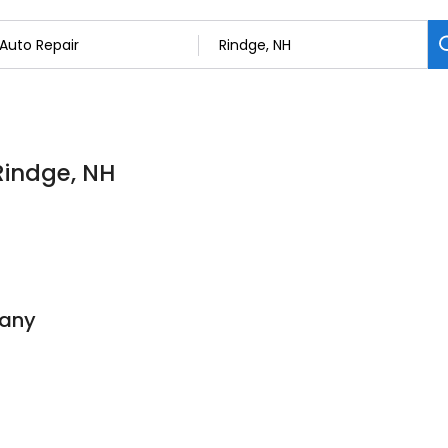
Rindge, NH
pany