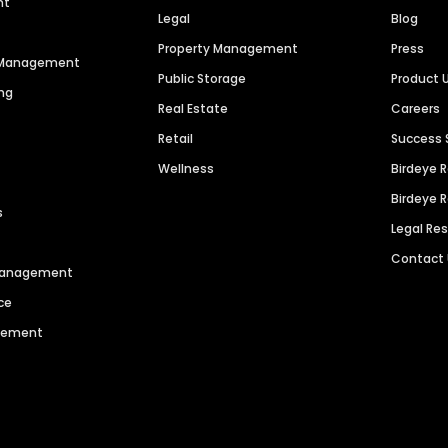
nt
Legal
Blog
Property Management
Press
n Management
Public Storage
Product 
ng
Real Estate
Careers
Retail
Success 
Wellness
Birdeye 
Birdeye 
s
Legal Re
Contact
 Management
ce
agement