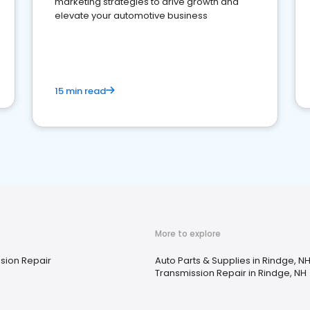
marketing strategies to drive growth and
elevate your automotive business
15 min read
More to explore
sion Repair
Auto Parts & Supplies in Rindge, N
Transmission Repair in Rindge, NH