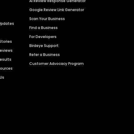
AI Review Response Generator
Google Review Link Generator
Scan Your Business
Updates
Find a Business
For Developers
Stories
Birdeye Support
Reviews
Refer a Business
Results
Customer Advocacy Program
sources
 Us