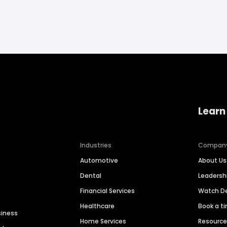
Learn
Industries
Compan
Automotive
About Us
Dental
Leaders
Financial Services
Watch 
Healthcare
Book a t
siness
Home Services
Resourc