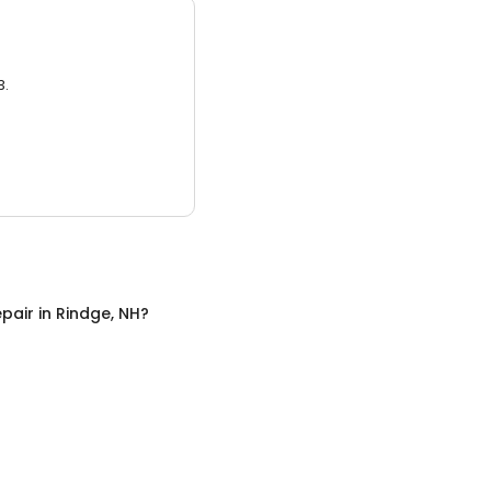
3.
pair
in
Rindge, NH
?