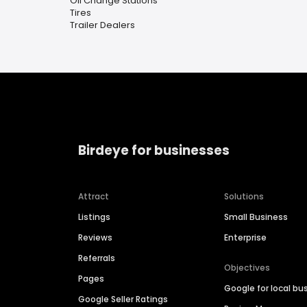
Oil Change Stations
Tires
Trailer Dealers
Birdeye for businesses
Attract
Solutions
Listings
Small Business
Reviews
Enterprise
Referrals
Objectives
Pages
Google for local bu
Google Seller Ratings