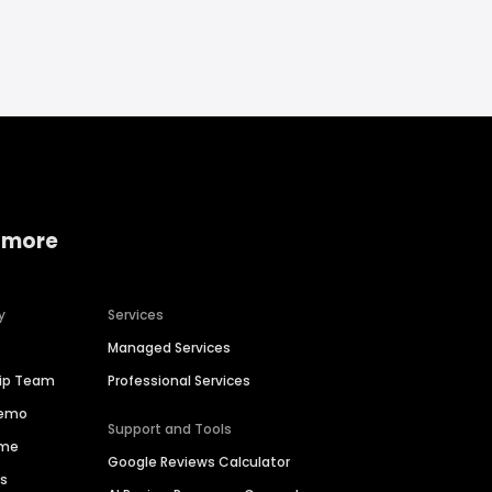
 more
y
Services
Managed Services
hip Team
Professional Services
Demo
Support and Tools
ime
Google Reviews Calculator
es