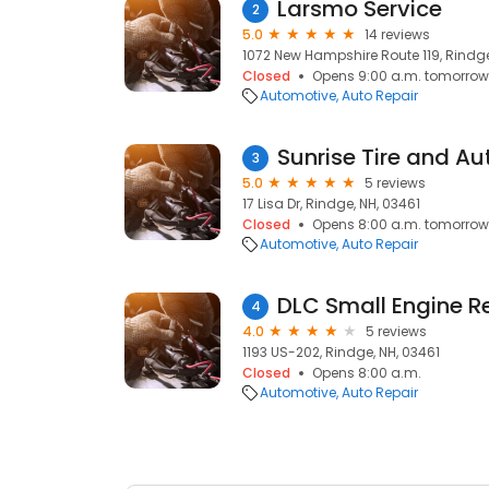
Larsmo Service
2
5.0
14 reviews
1072 New Hampshire Route 119, Rindge
Closed
Opens 9:00 a.m. tomorrow
Automotive
Auto Repair
Sunrise Tire and Au
3
5.0
5 reviews
17 Lisa Dr, Rindge, NH, 03461
Closed
Opens 8:00 a.m. tomorrow
Automotive
Auto Repair
DLC Small Engine R
4
4.0
5 reviews
1193 US-202, Rindge, NH, 03461
Closed
Opens 8:00 a.m.
Automotive
Auto Repair