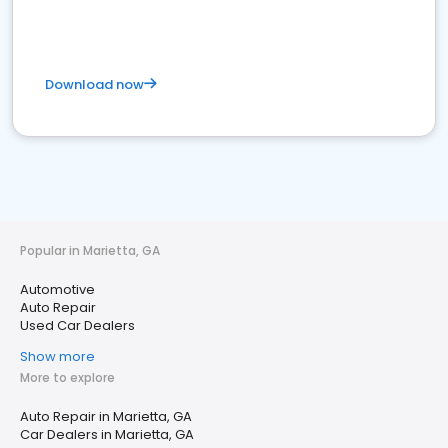
Download now
Popular in Marietta, GA
Automotive
Auto Repair
Used Car Dealers
Show more
More to explore
Auto Repair in Marietta, GA
Car Dealers in Marietta, GA