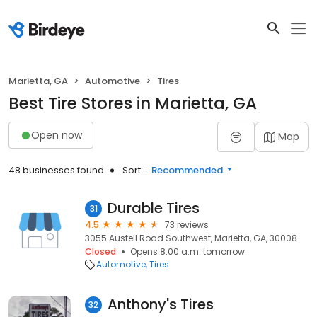
Marietta, GA
Automotive
Tires
Best Tire Stores in Marietta, GA
Open now
Map
48 businesses found
Sort:
Recommended
Durable Tires
31
4.5
73 reviews
3055 Austell Road Southwest, Marietta, GA, 30008
Closed
Opens 8:00 a.m. tomorrow
Automotive
Tires
Anthony's Tires
32