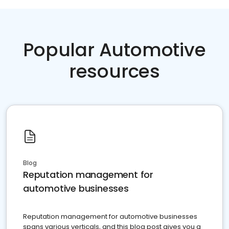
Popular Automotive
resources
Blog
Reputation management for
automotive businesses
Reputation management for automotive businesses
spans various verticals, and this blog post gives you a