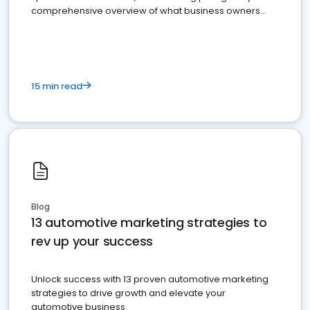
comprehensive overview of what business owners
must do.
15 min read
Blog
13 automotive marketing strategies to
rev up your success
Unlock success with 13 proven automotive marketing
strategies to drive growth and elevate your
automotive business