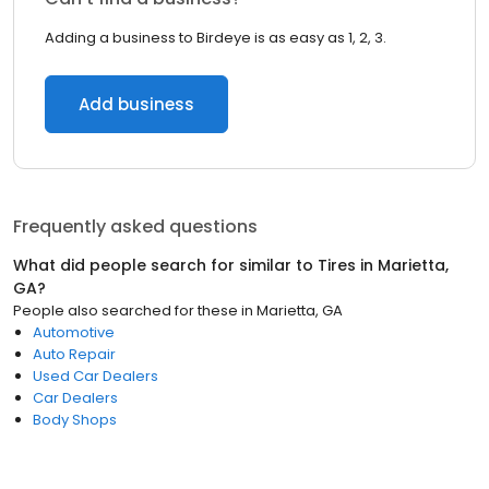
Adding a business to Birdeye is as easy as 1, 2, 3.
Add business
Frequently asked questions
What did people search for similar to
Tires
in
Marietta,
GA
?
People also searched for these
in
Marietta, GA
Automotive
Auto Repair
Used Car Dealers
Car Dealers
Body Shops