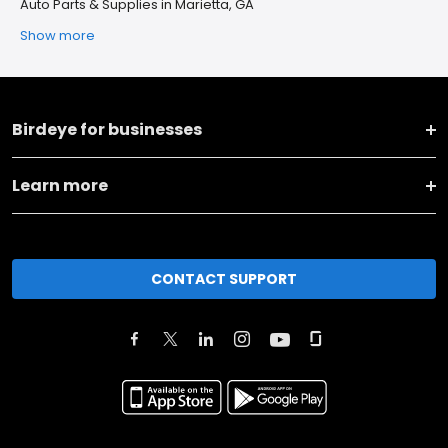
Auto Parts & Supplies in Marietta, GA
Show more
Birdeye for businesses
Learn more
CONTACT SUPPORT