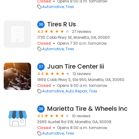
Closed
Opens 8:00 a.m. tomorrow
Automotive
Tires
Tires R Us
36
4.3
27 reviews
1735 Cobb Pkwy SE, Marietta, GA, 30060
Closed
Opens 7:30 a.m. tomorrow
Automotive
Tires
Juan Tire Center Iii
37
4.4
12 reviews
1869 Cobb Pkwy S, Ste 950, Marietta, GA, 30060
Closed
Opens 9:00 a.m. tomorrow
Automotive
Auto Repair
Tires
Marietta Tire & Wheels Inc
38
4.3
10 reviews
2965 Austell Rd SW, Marietta, GA, 30008
Closed
Opens 8:00 a.m. tomorrow
Automotive
Tires