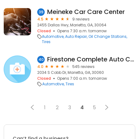
Meineke Car Care Center
39
4.5
9 reviews
2455 Dallas Hwy, Marietta, GA, 30064
Closed
Opens 7:30 a.m. tomorrow
Automotive
Auto Repair
Oil Change Stations
Tires
Firestone Complete Auto Care
40
4.0
545 reviews
2034 S Cobb Dr, Marietta, GA, 30060
Closed
Opens 7:00 a.m. tomorrow
Automotive
Tires
1
2
3
4
5
Can’t find a business?