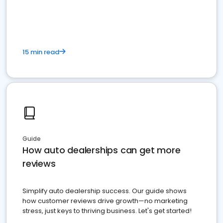
15 min read
Guide
How auto dealerships can get more
reviews
Simplify auto dealership success. Our guide shows
how customer reviews drive growth—no marketing
stress, just keys to thriving business. Let's get started!