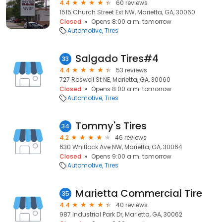
4.4
60 reviews
1515 Church Street Ext NW, Marietta, GA, 30060
Closed
Opens 8:00 a.m. tomorrow
Automotive
Tires
Salgado Tires#4
33
4.4
53 reviews
727 Roswell St NE, Marietta, GA, 30060
Closed
Opens 8:00 a.m. tomorrow
Automotive
Tires
Tommy's Tires
34
4.2
46 reviews
630 Whitlock Ave NW, Marietta, GA, 30064
Closed
Opens 9:00 a.m. tomorrow
Automotive
Tires
Marietta Commercial Tire
35
4.4
40 reviews
987 Industrial Park Dr, Marietta, GA, 30062