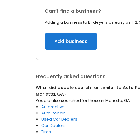
Can’t find a business?
Adding a business to Birdeye is as easy as 1, 2, 
Add business
Frequently asked questions
What did people search for similar to
Auto Pa
Marietta, GA
?
People also searched for these
in
Marietta, GA
Automotive
Auto Repair
Used Car Dealers
Car Dealers
Tires