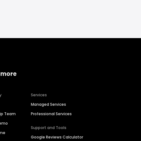
 more
y
Services
Managed Services
hip Team
Professional Services
Demo
Support and Tools
ime
Google Reviews Calculator