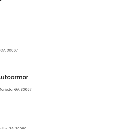
, GA, 30067
 Autoarmor
Marietta, GA, 30067
a
ietta, GA, 30060