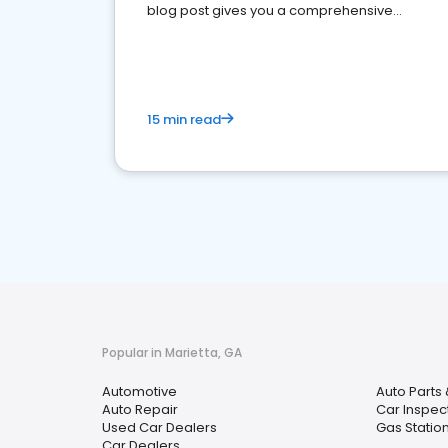
blog post gives you a comprehensive
overview of what business owners must do.
15 min read
Popular in Marietta, GA
Automotive
Auto Parts 
Auto Repair
Car Inspec
Used Car Dealers
Gas Statio
Car Dealers