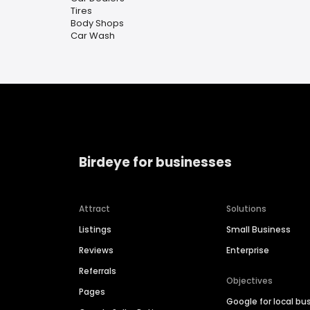
Tires
Body Shops
Car Wash
Birdeye for businesses
Attract
Solutions
Listings
Small Business
Reviews
Enterprise
Referrals
Objectives
Pages
Google for local bu