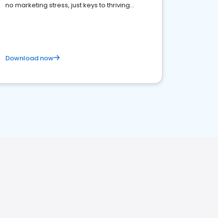
no marketing stress, just keys to thriving
business. Let's get started!
Download now