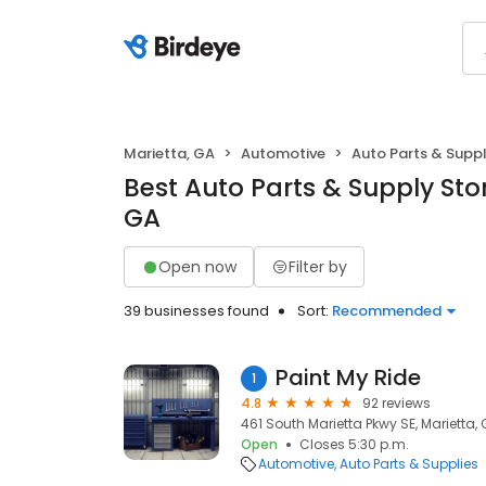
Marietta, GA
Automotive
Auto Parts & Suppl
Best Auto Parts & Supply Stor
GA
Open now
Filter by
39 businesses found
Sort:
Recommended
Paint My Ride
1
4.8
92 reviews
461 South Marietta Pkwy SE, Marietta,
Open
Closes 5:30 p.m.
Automotive
Auto Parts & Supplies