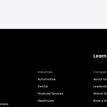
Learn
Industries
Compan
Automotive
About Us
Dental
Leaders
Financial Services
Watch 
Healthcare
Book a t
siness