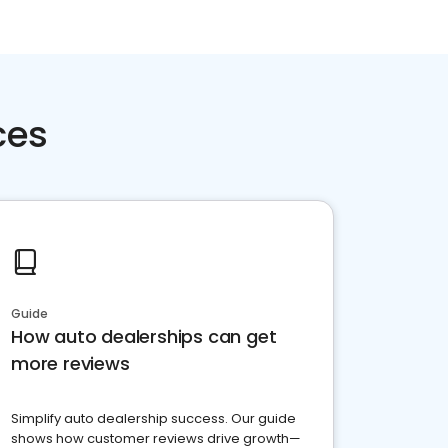
ces
Guide
How auto dealerships can get
more reviews
Simplify auto dealership success. Our guide
shows how customer reviews drive growth—