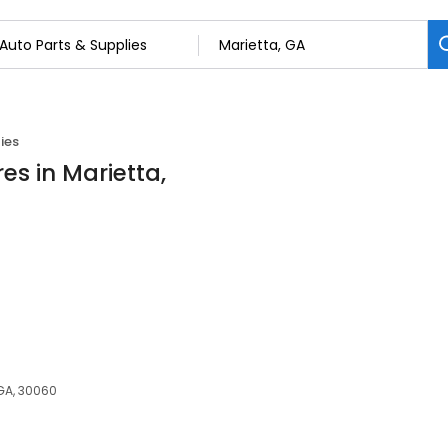
ies
es in Marietta,
 GA, 30060