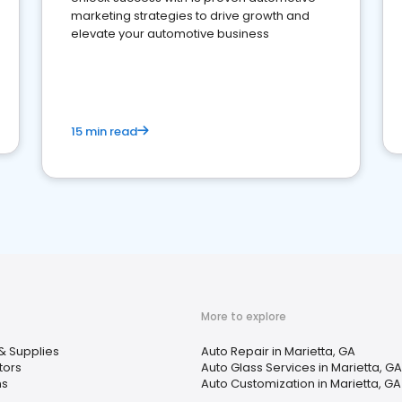
marketing strategies to drive growth and
elevate your automotive business
15 min read
More to explore
& Supplies
Auto Repair in Marietta, GA
tors
Auto Glass Services in Marietta, GA
ns
Auto Customization in Marietta, GA