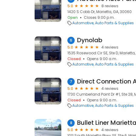
5.0
8 reviews
1420 S Cobb Dr, Marietta, GA, 30060
Open
Closes 9:00 p.m.
Automotive
Auto Parts & Supplies
Dynolab
6
5.0
4 reviews
1535 Rosewood Cir SE, Ste D, Marietta
Closed
Opens 9:00 a.m.
Automotive
Auto Parts & Supplies
Direct Connection
7
5.0
4 reviews
1730 Cumberland Point Dr #1, Ste 28, 
Closed
Opens 9:00 a.m.
Automotive
Auto Parts & Supplies
Bullet Liner Mariett
8
5.0
4 reviews
1011 South Marietta Pkwy SE, Ste 6, Mar