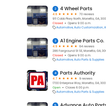
4 Wheel Parts
2
4.6
70 reviews
911 Cobb Pkwy North, Marietta, GA, 30
Closed
Opens 9:00 a.m.
Automotive
Auto Customization
A
A1 Engine Parts Co.
3
4.9
64 reviews
286 Fairground St SE, Marietta, GA, 3
Closed
Opens 9:00 a.m.
Automotive
Auto Parts & Supplies
Parts Authority
4
4.7
9 reviews
1700 Enterprise Way, Marietta, GA, 30
Open
Closes 6:00 p.m.
Automotive
Auto Parts & Supplies
Advance Auto Part
5