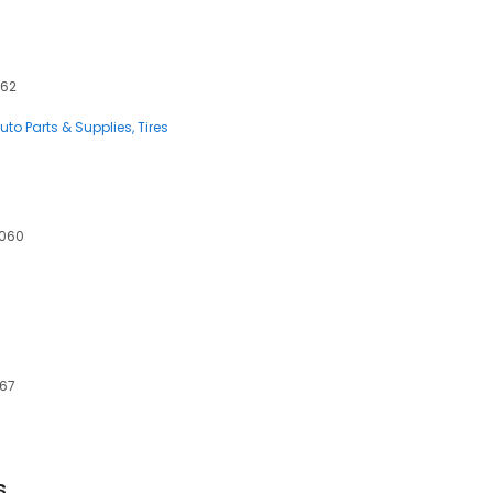
062
uto Parts & Supplies
Tires
0060
067
s