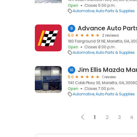
Open
Closes 5:00 p.m.
Automotive
Auto Parts & Supplies
Advance Auto Part
9
5.0
2 reviews
180 Fairground St NE, Marietta, GA, 3
Open
Closes 8:00 p.m.
Automotive
Auto Parts & Supplies
Jim Ellis Mazda Mar
10
5.0
1 review
1141 Cobb Pkwy SE, Marietta, GA, 3006
Open
Closes 7:00 p.m.
Automotive
Auto Parts & Supplies
1
2
3
4