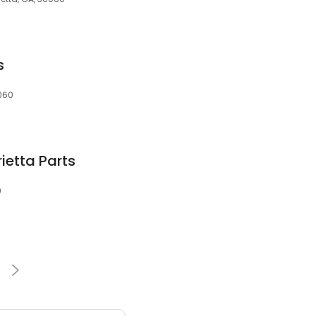
s
0060
ietta Parts
0