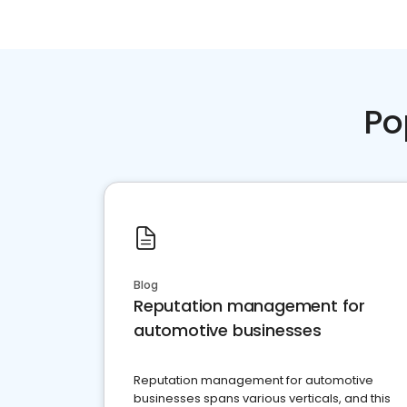
Po
Blog
Reputation management for
automotive businesses
Reputation management for automotive
businesses spans various verticals, and this