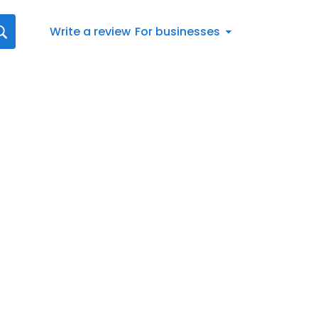
Write a review
For businesses