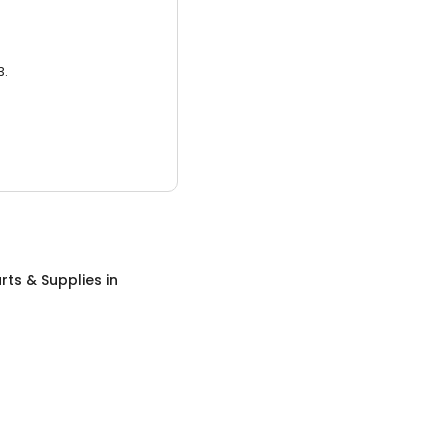
3.
rts & Supplies
in