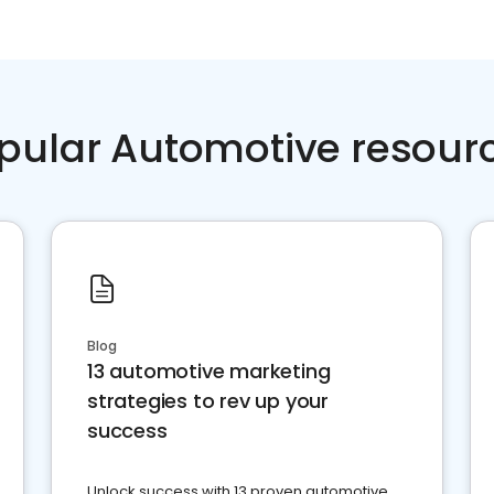
pular Automotive resour
Blog
13 automotive marketing
strategies to rev up your
success
Unlock success with 13 proven automotive