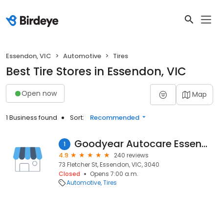
Essendon, VIC
Automotive
Tires
Best Tire Stores in Essendon, VIC
Open now
Map
1 Business found
Sort:
Recommended
Goodyear Autocare Essendon
1
4.9
240 reviews
73 Fletcher St, Essendon, VIC, 3040
Closed
Opens 7:00 a.m.
Automotive
Tires