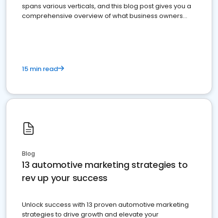
spans various verticals, and this blog post gives you a
comprehensive overview of what business owners
must do.
15 min read
Blog
13 automotive marketing strategies to
rev up your success
Unlock success with 13 proven automotive marketing
strategies to drive growth and elevate your