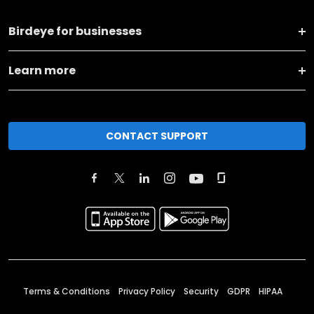
Birdeye for businesses
Learn more
CONTACT SUPPORT
Terms & Conditions
Privacy Policy
Security
GDPR
HIPAA