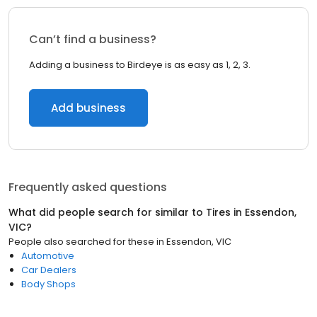
Can’t find a business?
Adding a business to Birdeye is as easy as 1, 2, 3.
Add business
Frequently asked questions
What did people search for similar to
Tires
in
Essendon,
VIC
?
People also searched for these
in
Essendon, VIC
Automotive
Car Dealers
Body Shops