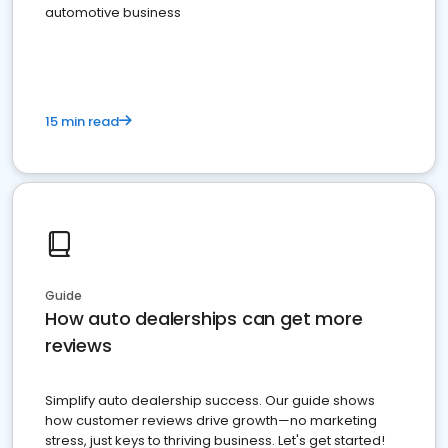
automotive business
15 min read
Guide
How auto dealerships can get more
reviews
Simplify auto dealership success. Our guide shows
how customer reviews drive growth—no marketing
stress, just keys to thriving business. Let's get started!