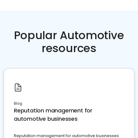
Popular Automotive
resources
Blog
Reputation management for
automotive businesses
Reputation management for automotive businesses