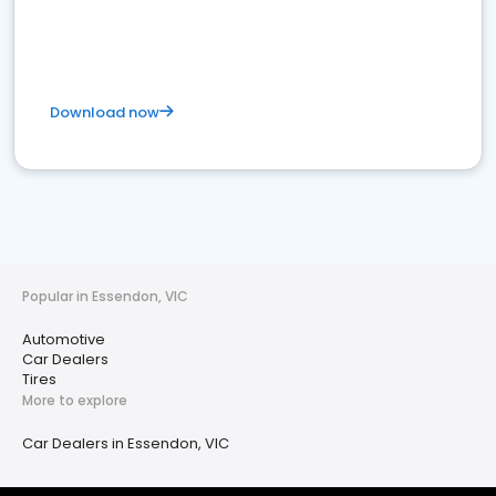
Download now
Popular in Essendon, VIC
Automotive
Car Dealers
Tires
More to explore
Car Dealers in Essendon, VIC