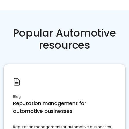
Popular Automotive
resources
Blog
Reputation management for
automotive businesses
Reputation management for automotive businesses