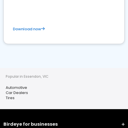
Download now
Popular in Essendon, VIC
Automotive
Car Dealers
Tires
Birdeye for businesses