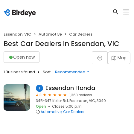
Essendon, VIC
Automotive
Car Dealers
Best Car Dealers in Essendon, VIC
Open now
Map
1 Business found
Sort:
Recommended
Essendon Honda
1
4.8
1,363 reviews
345-347 Keilor Rd, Essendon, VIC, 3040
Open
Closes 5:00 p.m.
Automotive
Car Dealers