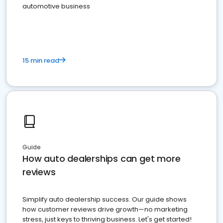
automotive business
15 min read
Guide
How auto dealerships can get more
reviews
Simplify auto dealership success. Our guide shows
how customer reviews drive growth—no marketing
stress, just keys to thriving business. Let's get started!