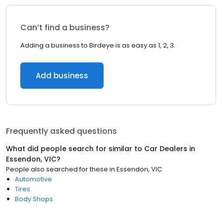
Can’t find a business?
Adding a business to Birdeye is as easy as 1, 2, 3.
Add business
Frequently asked questions
What did people search for similar to
Car Dealers
in
Essendon, VIC
?
People also searched for these
in
Essendon, VIC
Automotive
Tires
Body Shops