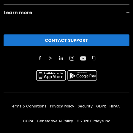
Learn more
CONTACT SUPPORT
Terms & Conditions
Privacy Policy
Security
GDPR
HIPAA
CCPA
Generative AI Policy
©
2026
Birdeye Inc