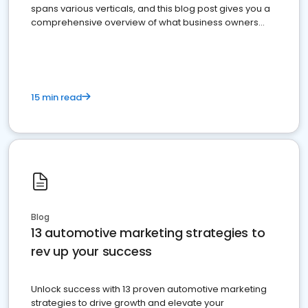
spans various verticals, and this blog post gives you a
comprehensive overview of what business owners
must do.
15 min read
Blog
13 automotive marketing strategies to
rev up your success
Unlock success with 13 proven automotive marketing
strategies to drive growth and elevate your