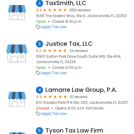
TaxSmith, LLC
2
4.8
659 reviews
1548 The Greens Way, Ste 4, Jacksonville, FL, 32250
Open
Closes 8:30 p.m.
Legal
Tax Law
Justice Tax, LLC
3
5.0
23 reviews
13901 Sutton Park Drive South Suite 345, Ste 404,
Jacksonville, FL, 32224
Open
Closes 6:00 p.m.
Legal
Tax Law
Lamarre Law Group, P.A.
4
4.9
10 reviews
6111 Gazebo Park Pl N Ste. 203, Jacksonville, FL, 32257
Closed
Opens 9:00 a.m. tomorrow
Legal
Tax Law
Tyson Tax Law Firm
5