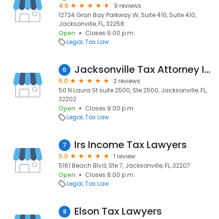
4.6
9 reviews
12724 Gran Bay Parkway W, Suite 410, Suite 410,
Jacksonville, FL, 32258
Open
Closes 6:00 p.m.
Legal
Tax Law
Jacksonville Tax Attorney IRS Tax Settlement
6
5.0
2 reviews
50 N Laura St suite 2500, Ste 2500, Jacksonville, FL,
32202
Open
Closes 9:00 p.m.
Legal
Tax Law
Irs Income Tax Lawyers
7
5.0
1 review
5161 Beach Blvd, Ste 7, Jacksonville, FL, 32207
Open
Closes 8:00 p.m.
Legal
Tax Law
Elson Tax Lawyers
8