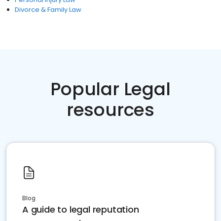
Divorce & Family Law
Popular Legal
resources
Blog
A guide to legal reputation