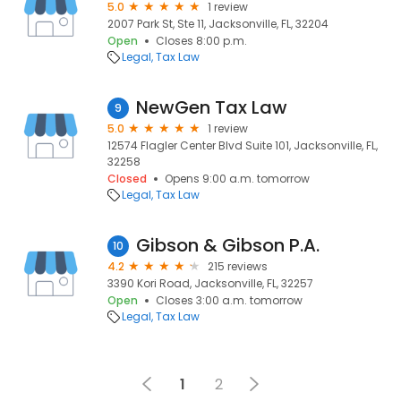
5.0
1 review
2007 Park St, Ste 11, Jacksonville, FL, 32204
Open
Closes 8:00 p.m.
Legal
Tax Law
NewGen Tax Law
9
5.0
1 review
12574 Flagler Center Blvd Suite 101, Jacksonville, FL,
32258
Closed
Opens 9:00 a.m. tomorrow
Legal
Tax Law
Gibson & Gibson P.A.
10
4.2
215 reviews
3390 Kori Road, Jacksonville, FL, 32257
Open
Closes 3:00 a.m. tomorrow
Legal
Tax Law
1
2