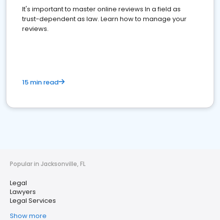
It's important to master online reviews In a field as
trust-dependent as law. Learn how to manage your
reviews.
15 min read
Popular in Jacksonville, FL
Legal
Lawyers
Legal Services
Show more