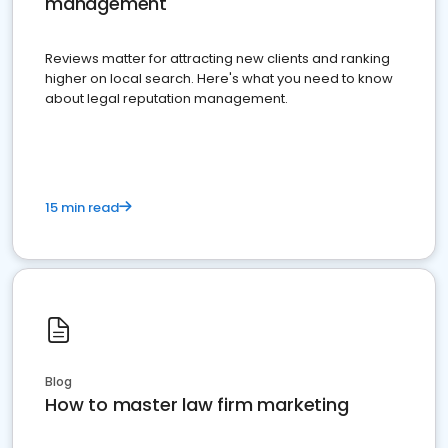
management
Reviews matter for attracting new clients and ranking
higher on local search. Here's what you need to know
about legal reputation management.
15 min read
Blog
How to master law firm marketing