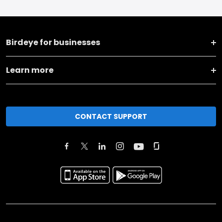
Birdeye for businesses
Learn more
CONTACT SUPPORT