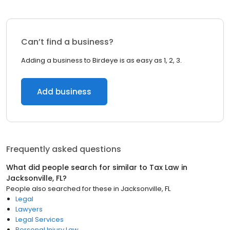
Can’t find a business?
Adding a business to Birdeye is as easy as 1, 2, 3.
Add business
Frequently asked questions
What did people search for similar to
Tax Law
in
Jacksonville, FL
?
People also searched for these
in
Jacksonville, FL
Legal
Lawyers
Legal Services
Personal Injury Law