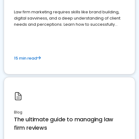
Law firm marketing requires skills like brand building,
digital savviness, and a deep understanding of client
needs and perceptions. Learn how to successfully
market your law firm and get more clients
15 min read
Blog
The ultimate guide to managing law
firm reviews