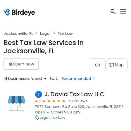
Jacksonville, FL
Legal
Tax Law
Best Tax Law Services in
Jacksonville, FL
Open now
Map
14 businesses found
Sort:
Recommended
J. David Tax Law LLC
1
4.7
717 reviews
7077 Bonneval Rd Suite 220, Jacksonville, FL, 32216
Open
Closes 9:00 p.m.
Legal
Tax Law