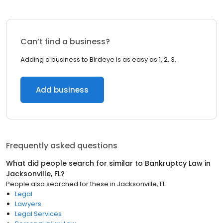
Can’t find a business?
Adding a business to Birdeye is as easy as 1, 2, 3.
Add business
Frequently asked questions
What did people search for similar to
Bankruptcy Law
in
Jacksonville, FL
?
People also searched for these
in
Jacksonville, FL
Legal
Lawyers
Legal Services