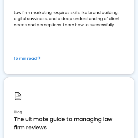
Law firm marketing requires skills like brand building,
digital savviness, and a deep understanding of client
needs and perceptions. Learn how to successfully
market your law firm and get more clients
15 min read
Blog
The ultimate guide to managing law
firm reviews