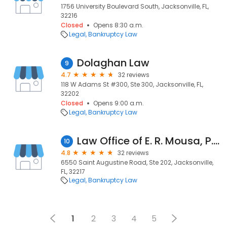
1756 University Boulevard South, Jacksonville, FL,
32216
Closed
Opens 8:30 a.m.
Legal
Bankruptcy Law
Dolaghan Law
9
4.7
32 reviews
118 W Adams St #300, Ste 300, Jacksonville, FL,
32202
Closed
Opens 9:00 a.m.
Legal
Bankruptcy Law
Law Office of E. R. Mousa, P.A.
10
4.8
32 reviews
6550 Saint Augustine Road, Ste 202, Jacksonville,
FL, 32217
Legal
Bankruptcy Law
1
2
3
4
5