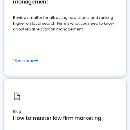
management
Reviews matter for attracting new clients and ranking
higher on local search. Here's what you need to know
about legal reputation management.
15 min read
Blog
How to master law firm marketing