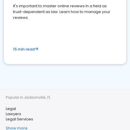
It's important to master online reviews In a field as
trust-dependent as law. Learn how to manage your
reviews.
15 min read
Popular in Jacksonville, FL
Legal
Lawyers
Legal Services
Show more