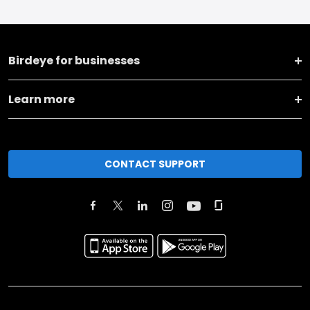
Birdeye for businesses
Learn more
CONTACT SUPPORT