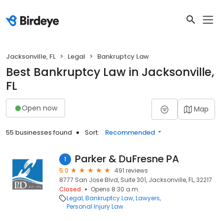
Jacksonville, FL
Legal
Bankruptcy Law
Best Bankruptcy Law in Jacksonville,
FL
Open now
Map
55 businesses found
Sort:
Recommended
Parker & DuFresne PA
1
5.0
491 reviews
8777 San Jose Blvd, Suite 301, Jacksonville, FL, 32217
Closed
Opens 8:30 a.m.
Legal
Bankruptcy Law
Lawyers
Personal Injury Law