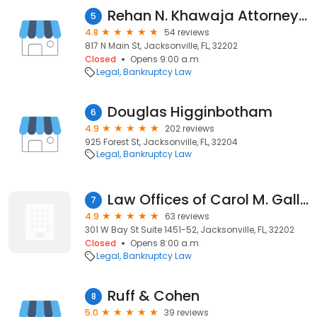
Rehan N. Khawaja Attorney at Law
5
4.8
54 reviews
817 N Main St, Jacksonville, FL, 32202
Closed
Opens 9:00 a.m.
Legal
Bankruptcy Law
Douglas Higginbotham
6
4.9
202 reviews
925 Forest St, Jacksonville, FL, 32204
Legal
Bankruptcy Law
Law Offices of Carol M. Galloway, P.a.
7
4.9
63 reviews
301 W Bay St Suite 1451-52, Jacksonville, FL, 32202
Closed
Opens 8:00 a.m.
Legal
Bankruptcy Law
Ruff & Cohen
8
5.0
39 reviews