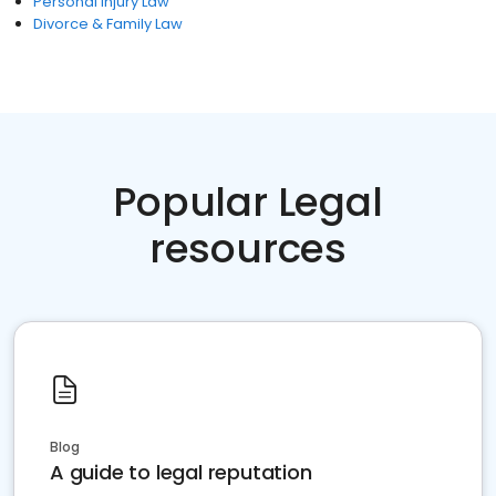
Personal Injury Law
Divorce & Family Law
Popular Legal
resources
Blog
A guide to legal reputation