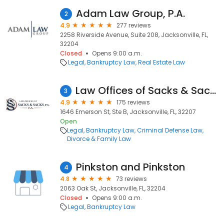
Adam Law Group, P.A.
2
4.9
277 reviews
2258 Riverside Avenue, Suite 208, Jacksonville, FL,
32204
Closed
Opens 9:00 a.m.
Legal
Bankruptcy Law
Real Estate Law
Law Offices of Sacks & Sacks, P.A.
3
4.9
175 reviews
1646 Emerson St, Ste B, Jacksonville, FL, 32207
Open
Legal
Bankruptcy Law
Criminal Defense Law
Divorce & Family Law
Pinkston and Pinkston
4
4.8
73 reviews
2063 Oak St, Jacksonville, FL, 32204
Closed
Opens 9:00 a.m.
Legal
Bankruptcy Law