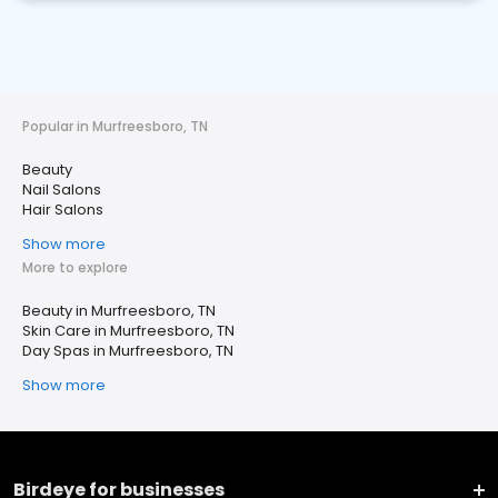
Popular in Murfreesboro, TN
Beauty
Nail Salons
Hair Salons
Show more
More to explore
Beauty in Murfreesboro, TN
Skin Care in Murfreesboro, TN
Day Spas in Murfreesboro, TN
Show more
Birdeye for businesses