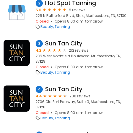
Hot Spot Tanning
2
5.0
5 reviews
225 N Rutherford Blvd, Ste e, Murfreesboro, TN, 37130
Closed
Opens 8:00 a.m. tomorrow
Beauty
Tanning
Sun Tan City
3
4.2
212 reviews
235 West Northfield Boulevard, Murfreesboro, TN,
37129
Closed
Opens 8:00 a.m. tomorrow
Beauty
Tanning
Sun Tan City
4
4.4
200 reviews
2706 Old Fort Parkway, Suite G, Murfreesboro, TN,
37128
Closed
Opens 8:00 a.m. tomorrow
Beauty
Tanning