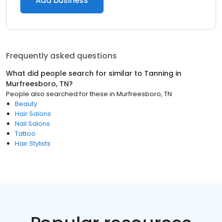
Add business
Frequently asked questions
What did people search for similar to
Tanning
in
Murfreesboro, TN
?
People also searched for these
in
Murfreesboro, TN
Beauty
Hair Salons
Nail Salons
Tattoo
Hair Stylists