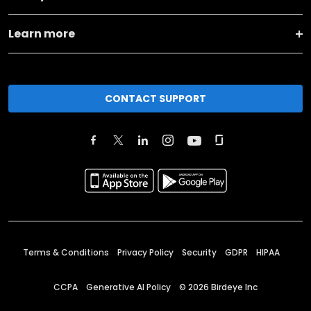
Learn more
CONTACT SUPPORT
Terms & Conditions
Privacy Policy
Security
GDPR
HIPAA
CCPA
Generative AI Policy
©
2026
Birdeye Inc