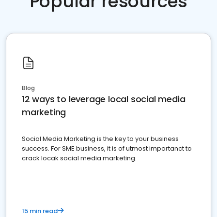
Popular resources
Blog
12 ways to leverage local social media
marketing
Social Media Marketing is the key to your business
success. For SME business, it is of utmost importanct to
crack locak social media marketing.
15 min read