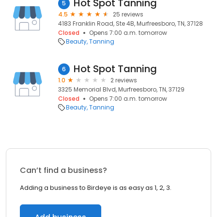
Hot Spot Tanning
5
4.5
25 reviews
4183 Franklin Road, Ste 4B, Murfreesboro, TN, 37128
Closed
Opens 7:00 a.m. tomorrow
Beauty
Tanning
Hot Spot Tanning
6
1.0
2 reviews
3325 Memorial Blvd, Murfreesboro, TN, 37129
Closed
Opens 7:00 a.m. tomorrow
Beauty
Tanning
Can’t find a business?
Adding a business to Birdeye is as easy as 1, 2, 3.