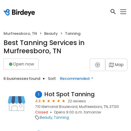
Murfreesboro, TN
Beauty
Tanning
Best Tanning Services in
Murfreesboro, TN
Open now
Map
6 businesses found
Sort:
Recommended
Hot Spot Tanning
1
4.8
22 reviews
710 Memorial Boulevard, Murfreesboro, TN, 37130
Closed
Opens 9:00 a.m. tomorrow
Beauty
Tanning