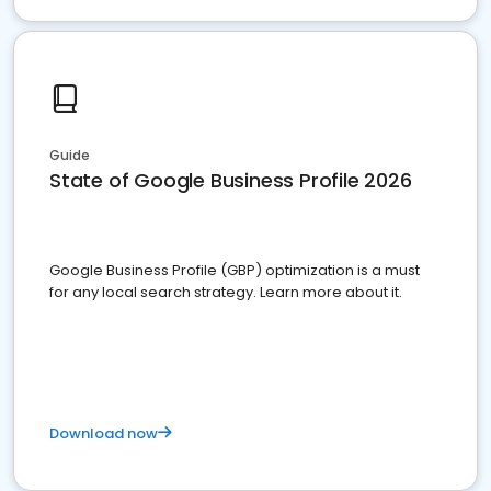
Guide
State of Google Business Profile 2026
Google Business Profile (GBP) optimization is a must
for any local search strategy. Learn more about it.
Download now