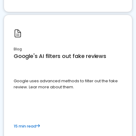
Blog
Google's AI filters out fake reviews
Google uses advanced methods to filter out the fake
review. Lear more about them.
15 min read