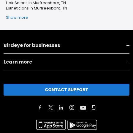
Hair Salons in Murfreesboro, TN
Estheticians in Murfreesboro, TN
Show more
Birdeye for businesses
Learn more
CONTACT SUPPORT