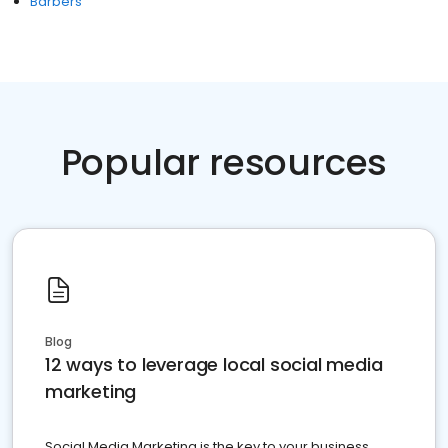
Barbers
Popular resources
Blog
12 ways to leverage local social media
marketing
Social Media Marketing is the key to your business