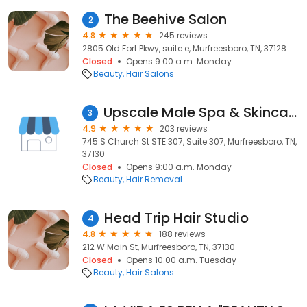
The Beehive Salon
2
4.8
245 reviews
2805 Old Fort Pkwy, suite e, Murfreesboro, TN, 37128
Closed
Opens 9:00 a.m. Monday
Beauty
Hair Salons
Upscale Male Spa & Skincare Center, LLC
3
4.9
203 reviews
745 S Church St STE 307, Suite 307, Murfreesboro, TN,
37130
Closed
Opens 9:00 a.m. Monday
Beauty
Hair Removal
Head Trip Hair Studio
4
4.8
188 reviews
212 W Main St, Murfreesboro, TN, 37130
Closed
Opens 10:00 a.m. Tuesday
Beauty
Hair Salons