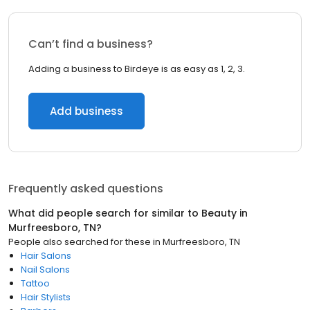
Can’t find a business?
Adding a business to Birdeye is as easy as 1, 2, 3.
Add business
Frequently asked questions
What did people search for similar to
Beauty
in
Murfreesboro, TN
?
People also searched for these
in
Murfreesboro, TN
Hair Salons
Nail Salons
Tattoo
Hair Stylists