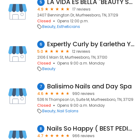
LA VIDA ES BELLA "BEAUTY SALON"
5
4.9
17 reviews
2407 Bennington Dr, Murfreesboro, TN, 37129
Closed
Opens 12:00 p.m.
Beauty
Estheticians
Expertly Curly by Earletha Young
6
5.0
12 reviews
2106 E Main St, Murfreesboro, TN, 37130
Closed
Opens 9:00 a.m. Monday
Beauty
Balisimo Nails and Day Spa
7
4.6
990 reviews
536 N Thompson Ln, Suite M, Murfreesboro, TN, 37129
Closed
Opens 9:00 a.m. Monday
Beauty
Nail Salons
Nails So Happy ( BEST PEDICURE PLACE)
8
4.7
966 reviews