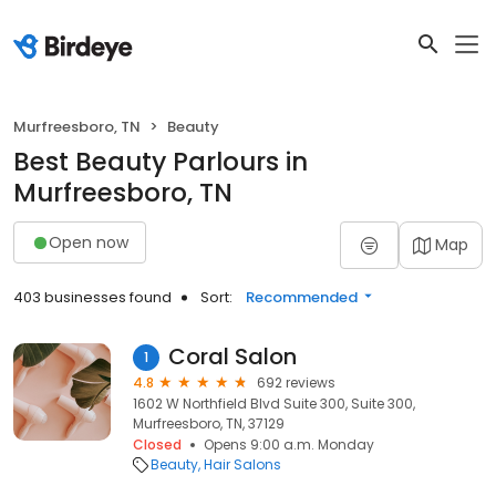
Murfreesboro, TN
Beauty
Best Beauty Parlours in
Murfreesboro, TN
Open now
Map
403 businesses found
Sort:
Recommended
Coral Salon
1
4.8
692 reviews
1602 W Northfield Blvd Suite 300, Suite 300,
Murfreesboro, TN, 37129
Closed
Opens 9:00 a.m. Monday
Beauty
Hair Salons