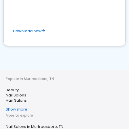
Download now
Popular in Murfreesboro, TN
Beauty
Nail Salons
Hair Salons
Show more
More to explore
Nail Salons in Murfreesboro, TN