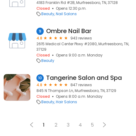
4183 Franklin Rd #2B, Murfreesboro, TN, 37128
Closed
Opens 12:30 p.m.
Beauty
Nail Salons
Ombre Nail Bar
9
4.8
943 reviews
2615 Medical Center Pkwy #2080, Murfreesboro, TN,
37129
Closed
Opens 9:00 a.m. Monday
Beauty
Tangerine Salon and Spa
10
4.8
847 reviews
845 N Thompson Ln, Murfreesboro, TN, 37129
Closed
Opens 8:00 a.m. Monday
Beauty
Hair Salons
1
2
3
4
5