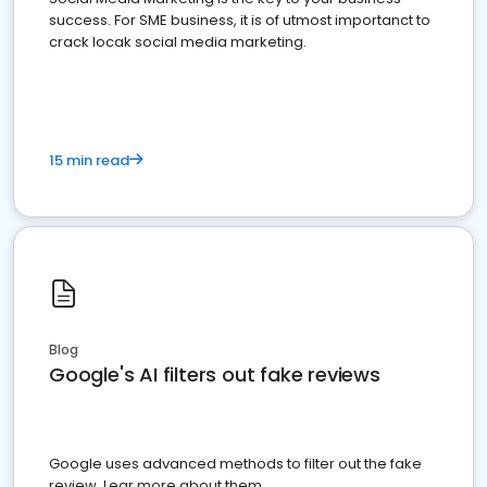
success. For SME business, it is of utmost importanct to
crack locak social media marketing.
15 min read
Blog
Google's AI filters out fake reviews
Google uses advanced methods to filter out the fake
review. Lear more about them.