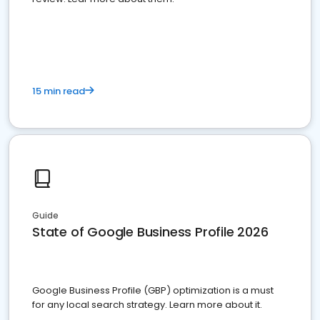
15 min read
Guide
State of Google Business Profile 2026
Google Business Profile (GBP) optimization is a must
for any local search strategy. Learn more about it.