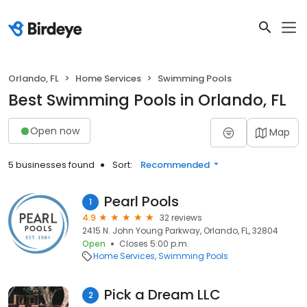
Orlando, FL
Home Services
Swimming Pools
Best Swimming Pools in Orlando, FL
Open now
Map
5 businesses found
Sort:
Recommended
Pearl Pools
1
4.9
32 reviews
2415 N. John Young Parkway, Orlando, FL, 32804
Open
Closes 5:00 p.m.
Home Services
Swimming Pools
Pick a Dream LLC
2