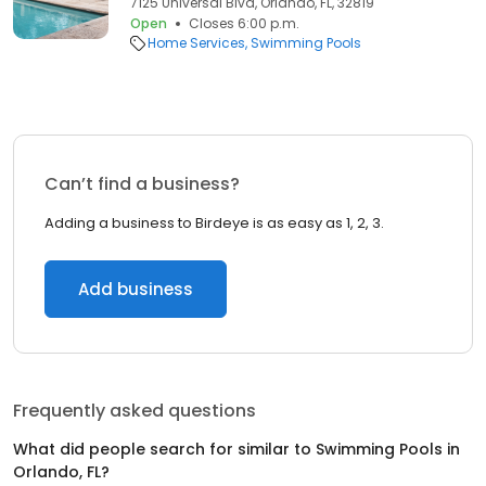
7125 Universal Blvd, Orlando, FL, 32819
Open
Closes 6:00 p.m.
Home Services
Swimming Pools
Can’t find a business?
Adding a business to Birdeye is as easy as 1, 2, 3.
Add business
Frequently asked questions
What did people search for similar to
Swimming Pools
in
Orlando, FL
?