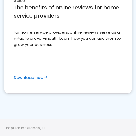
Guide
The benefits of online reviews for home
service providers
For home service providers, online reviews serve as a
virtual word-of-mouth. Learn how you can use them to
grow your business
Download now
Popular in Orlando, FL