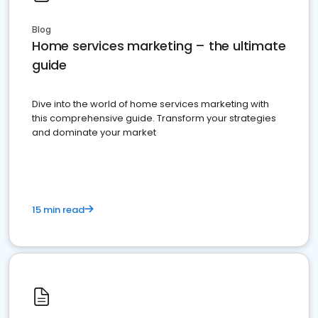
Blog
Home services marketing – the ultimate
guide
Dive into the world of home services marketing with
this comprehensive guide. Transform your strategies
and dominate your market
15 min read