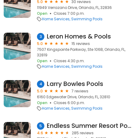
5.0
30 reviews
11949 Verrazano Drive, Orlando, FL, 32836
Open
Closes 7:00 p.m.
Home Services
Swimming Pools
Leron Homes & Pools
3
5.0
15 reviews
7507 Kingspointe Parkway, Ste 106B, Orlando, FL,
32819
Open
Closes 4:30 p.m.
Home Services
Swimming Pools
Larry Bowles Pools
4
5.0
7 reviews
6160 Edgewater Drive, Orlando, FL, 32810
Open
Closes 6:00 p.m.
Home Services
Swimming Pools
Endless Summer Resort Pool Deck
5
4.6
285 reviews