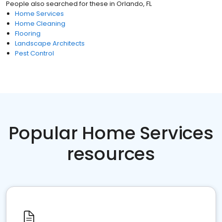
People also searched for these
in
Orlando, FL
Home Services
Home Cleaning
Flooring
Landscape Architects
Pest Control
Popular Home Services
resources