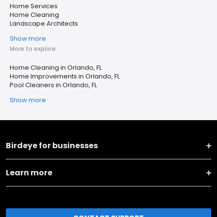
Home Services
Home Cleaning
Landscape Architects
Show more
More to explore
Home Cleaning in Orlando, FL
Home Improvements in Orlando, FL
Pool Cleaners in Orlando, FL
Show more
Birdeye for businesses
Learn more