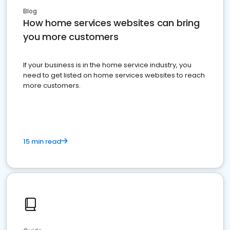
Blog
How home services websites can bring
you more customers
If your business is in the home service industry, you
need to get listed on home services websites to reach
more customers.
15 min read