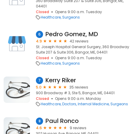
360 Broadway Suite 207 & Suite 306, Bangor, ME,
04401
Closed
Opens 9:00 a.m. Tuesday
Healthcare
Surgeons
Pedro Gomez, MD
6
4.9
42 reviews
St. Joseph Hospital General Surgery, 360 Broadway
Suite 207 & Suite 306, Bangor, ME, 04401
Closed
Opens 9:00 a.m. Tuesday
Healthcare
Surgeons
Kerry Riker
7
5.0
35 reviews
900 Broadway # 3, Ste 5, Bangor, ME, 04401
Closed
Opens 9:00 a.m. Monday
Healthcare
Doctors
Internal Medicine
Surgeons
Paul Ronco
8
4.6
9 reviews
302 Husson Ave, Bangor, ME, 04401