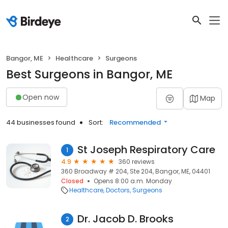
Bangor, ME
Healthcare
Surgeons
Best Surgeons in Bangor, ME
Open now
Map
44 businesses found
Sort:
Recommended
St Joseph Respiratory Care
1
4.9
360 reviews
360 Broadway # 204, Ste 204, Bangor, ME, 04401
Closed
Opens 8:00 a.m. Monday
Healthcare
Doctors
Surgeons
Dr. Jacob D. Brooks
2