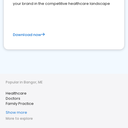
your brand in the competitive healthcare landscape
Download now
Popular in Bangor, ME
Healthcare
Doctors
Family Practice
Show more
More to explore