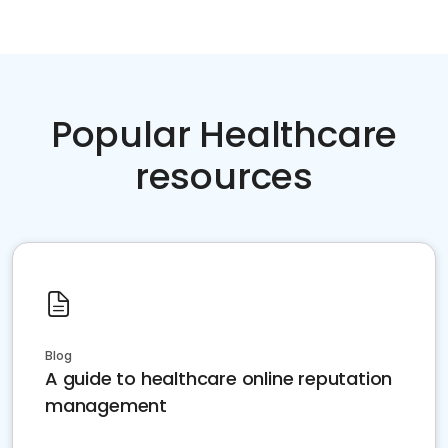
Popular Healthcare
resources
Blog
A guide to healthcare online reputation
management