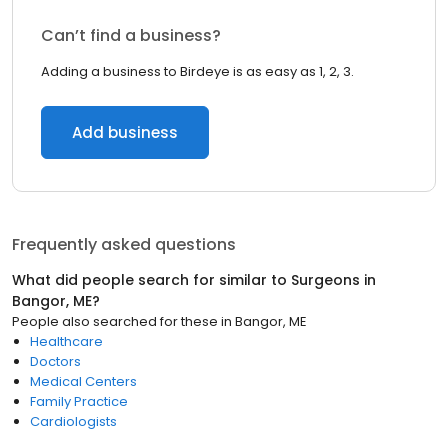
Can’t find a business?
Adding a business to Birdeye is as easy as 1, 2, 3.
Add business
Frequently asked questions
What did people search for similar to
Surgeons
in
Bangor, ME
?
People also searched for these
in
Bangor, ME
Healthcare
Doctors
Medical Centers
Family Practice
Cardiologists