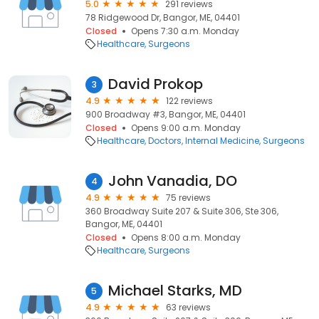
5.0
291 reviews
78 Ridgewood Dr, Bangor, ME, 04401
Closed
Opens 7:30 a.m. Monday
Healthcare
Surgeons
David Prokop
3
4.9
122 reviews
900 Broadway #3, Bangor, ME, 04401
Closed
Opens 9:00 a.m. Monday
Healthcare
Doctors
Internal Medicine
Surgeons
John Vanadia, DO
4
4.9
75 reviews
360 Broadway Suite 207 & Suite 306, Ste 306,
Bangor, ME, 04401
Closed
Opens 8:00 a.m. Monday
Healthcare
Surgeons
Michael Starks, MD
5
4.9
63 reviews