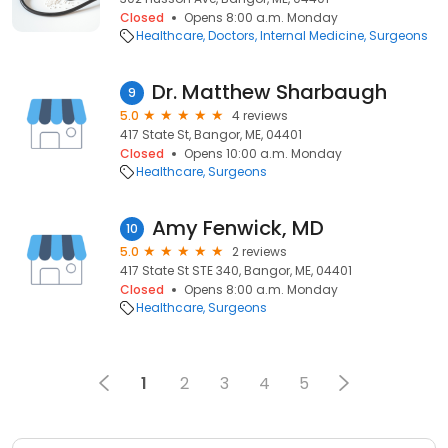
Closed
Opens 8:00 a.m. Monday
Healthcare
Doctors
Internal Medicine
Surgeons
Dr. Matthew Sharbaugh
9
5.0
4 reviews
417 State St, Bangor, ME, 04401
Closed
Opens 10:00 a.m. Monday
Healthcare
Surgeons
Amy Fenwick, MD
10
5.0
2 reviews
417 State St STE 340, Bangor, ME, 04401
Closed
Opens 8:00 a.m. Monday
Healthcare
Surgeons
1
2
3
4
5