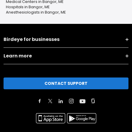
Medical Centers in Bangor, ME
Hospitals in Bangor, ME
Anesthesiologists in Bangor, ME
Birdeye for businesses
Learn more
CONTACT SUPPORT