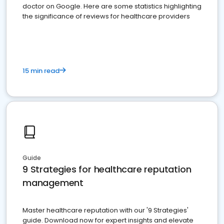
doctor on Google. Here are some statistics highlighting
the significance of reviews for healthcare providers
15 min read
Guide
9 Strategies for healthcare reputation
management
Master healthcare reputation with our '9 Strategies'
guide. Download now for expert insights and elevate