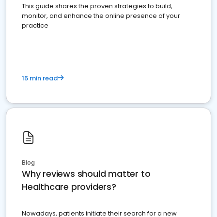
This guide shares the proven strategies to build,
monitor, and enhance the online presence of your
practice
15 min read
Blog
Why reviews should matter to
Healthcare providers?
Nowadays, patients initiate their search for a new