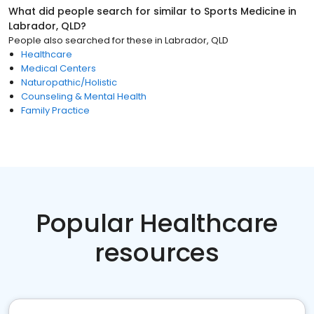
What did people search for similar to
Sports Medicine
in
Labrador, QLD
?
People also searched for these
in
Labrador, QLD
Healthcare
Medical Centers
Naturopathic/Holistic
Counseling & Mental Health
Family Practice
Popular Healthcare
resources