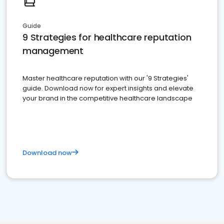
Guide
9 Strategies for healthcare reputation
management
Master healthcare reputation with our '9 Strategies'
guide. Download now for expert insights and elevate
your brand in the competitive healthcare landscape
Download now