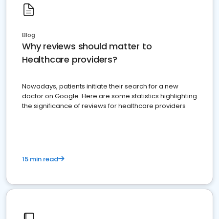
Blog
Why reviews should matter to
Healthcare providers?
Nowadays, patients initiate their search for a new
doctor on Google. Here are some statistics highlighting
the significance of reviews for healthcare providers
15 min read