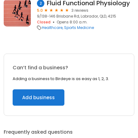
Fluid Functional Physiology
2
5.0
3 reviews
9/138-146 Brisbane Rd, Labrador, QLD, 4215
Closed
Opens 8:00 a.m.
Healthcare
Sports Medicine
Can’t find a business?
Adding a business to Birdeye is as easy as 1, 2, 3.
Add business
Frequently asked questions