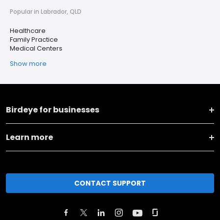
Popular in Labrador, QLD
Healthcare
Family Practice
Medical Centers
Show more
Birdeye for businesses
Learn more
CONTACT SUPPORT