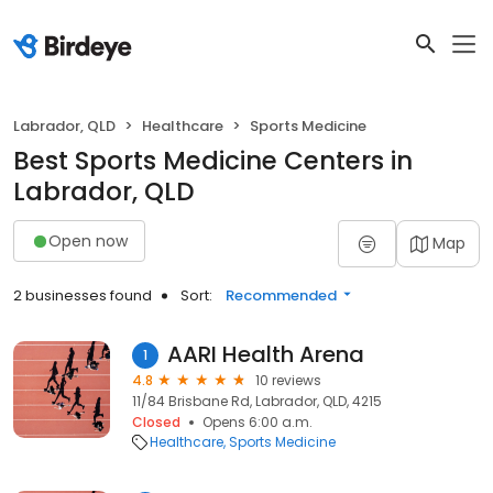
Labrador, QLD
Healthcare
Sports Medicine
Best Sports Medicine Centers in
Labrador, QLD
Open now
Map
2 businesses found
Sort:
Recommended
AARI Health Arena
1
4.8
10 reviews
11/84 Brisbane Rd, Labrador, QLD, 4215
Closed
Opens 6:00 a.m.
Healthcare
Sports Medicine