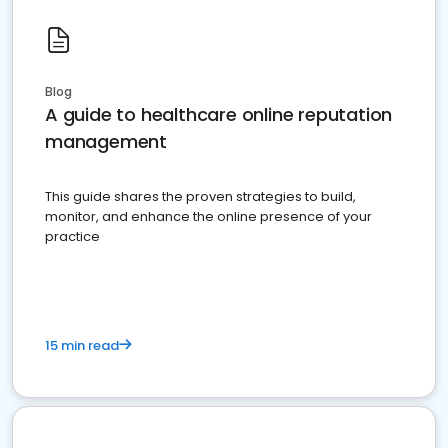
Blog
A guide to healthcare online reputation
management
This guide shares the proven strategies to build,
monitor, and enhance the online presence of your
practice
15 min read