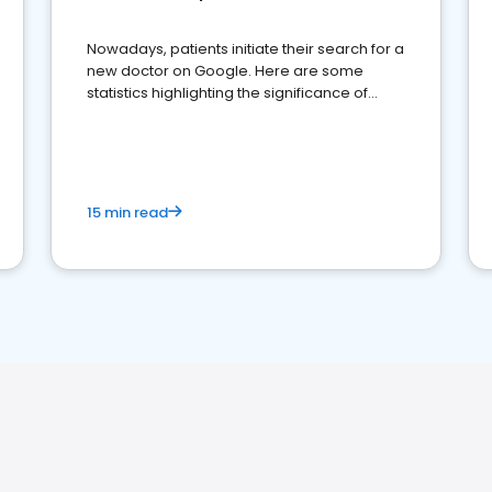
Nowadays, patients initiate their search for a
new doctor on Google. Here are some
statistics highlighting the significance of
reviews for healthcare providers
15 min read