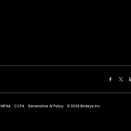
HIPAA
CCPA
Generative AI Policy
©
2026
Birdeye Inc