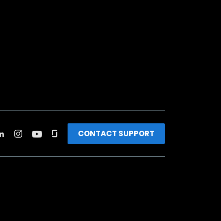
CONTACT SUPPORT