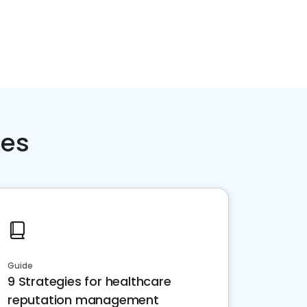
ces
Guide
9 Strategies for healthcare
reputation management