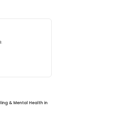
3.
ing & Mental Health
in