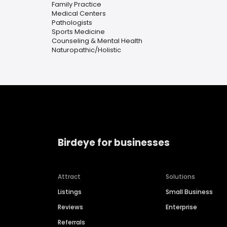
Family Practice
Medical Centers
Pathologists
Sports Medicine
Counseling & Mental Health
Naturopathic/Holistic
Birdeye for businesses
Attract
Solutions
Listings
Small Business
Reviews
Enterprise
Referrals