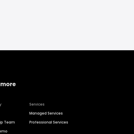
 more
y
Services
Managed Services
hip Team
Professional Services
Demo