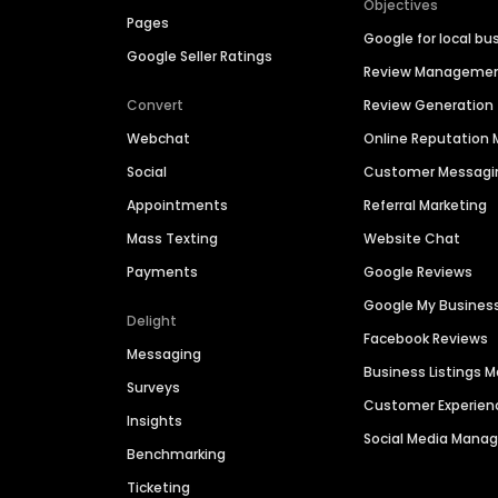
Objectives
Pages
Google for local bu
Google Seller Ratings
Review Manageme
Convert
Review Generation
Webchat
Online Reputatio
Social
Customer Messagi
Appointments
Referral Marketing
Mass Texting
Website Chat
Payments
Google Reviews
Google My Busines
Delight
Facebook Reviews
Messaging
Business Listings
Surveys
Customer Experien
Insights
Social Media Man
Benchmarking
Ticketing