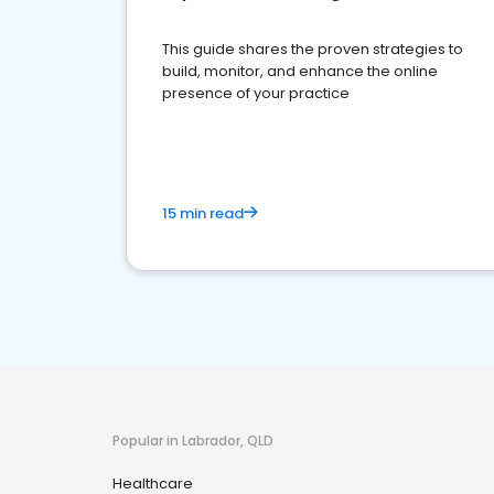
This guide shares the proven strategies to
build, monitor, and enhance the online
presence of your practice
15 min read
Popular in Labrador, QLD
Healthcare