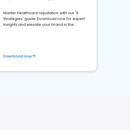
Master healthcare reputation with our '9
Strategies' guide. Download now for expert
insights and elevate your brand in the
competitive healthcare landscape
Download now