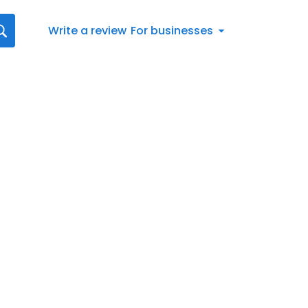
Write a review
For businesses