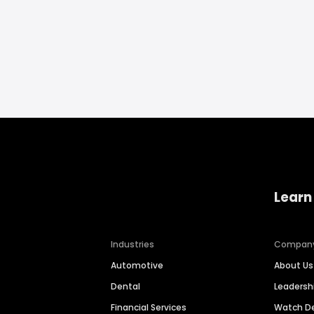
Learn
Industries
Compan
Automotive
About Us
Dental
Leaders
Financial Services
Watch 