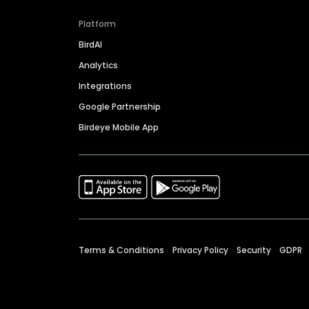
Platform
BirdAI
Analytics
Integrations
Google Partnership
Birdeye Mobile App
Terms & Conditions
Privacy Policy
Security
GDPR