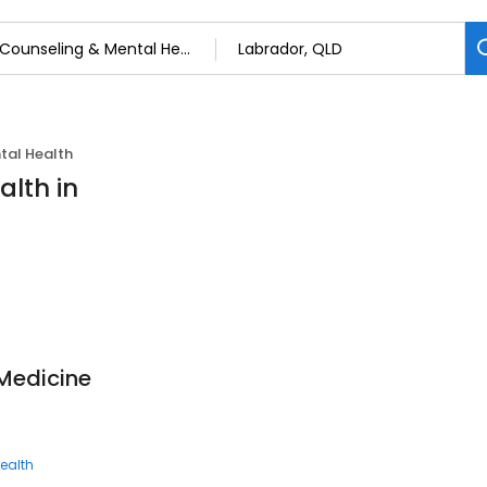
tal Health
alth in
Medicine
ealth