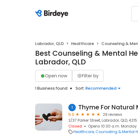
Labrador, QLD
Healthcare
Counseling & Men
Best Counseling & Mental He
Labrador, QLD
Open now
Filter by
1 Business found
Sort:
Recommended
Thyme For Natural 
1
5.0
29 reviews
2/37 Parker Street, Labrador, QLD, 4215
Closed
Opens 10:00 a.m. Monday
Healthcare
Counseling & Mental H