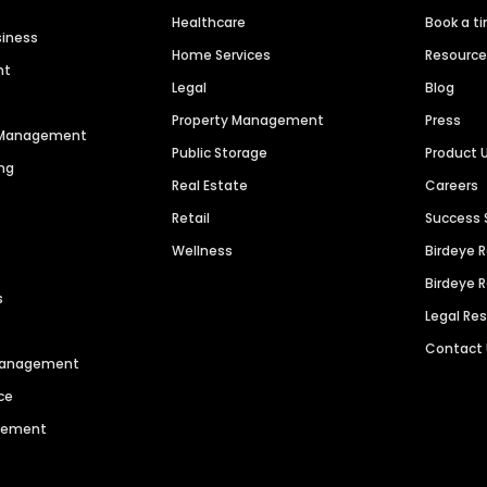
Healthcare
Book a t
siness
Home Services
Resourc
nt
Legal
Blog
Property Management
Press
n Management
Public Storage
Product 
ng
Real Estate
Careers
Retail
Success 
Wellness
Birdeye 
Birdeye 
s
Legal Re
Contact
 Management
ce
agement