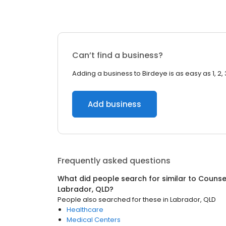
Can’t find a business?
Adding a business to Birdeye is as easy as 1, 2, 
Add business
Frequently asked questions
What did people search for similar to
Counsel
Labrador, QLD
?
People also searched for these
in
Labrador, QLD
Healthcare
Medical Centers