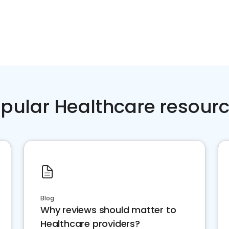
pular Healthcare resour
Blog
Why reviews should matter to
Healthcare providers?