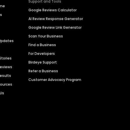
Support and Tools
ime
Google Reviews Calculator
es
AI Review Response Generator
Google Review Link Generator
Scan Your Business
Updates
Find a Business
For Developers
Stories
Birdeye Support
Reviews
Refer a Business
Results
Customer Advocacy Program
sources
 Us