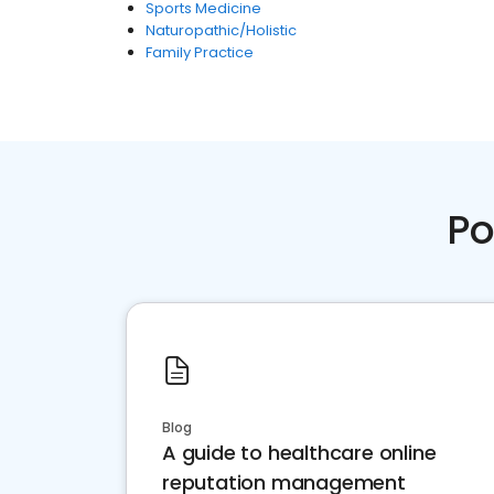
Sports Medicine
Naturopathic/Holistic
Family Practice
Po
Blog
A guide to healthcare online
reputation management