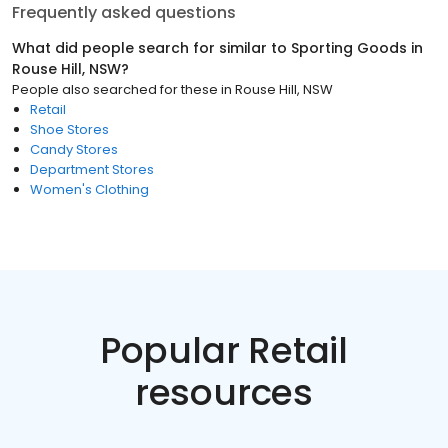
Frequently asked questions
What did people search for similar to
Sporting Goods
in
Rouse Hill, NSW
?
People also searched for these
in
Rouse Hill, NSW
Retail
Shoe Stores
Candy Stores
Department Stores
Women's Clothing
Popular Retail
resources