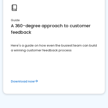
Guide
A 360-degree approach to customer
feedback
Here's a guide on how even the busiest team can build
a winning customer feedback process
Download now