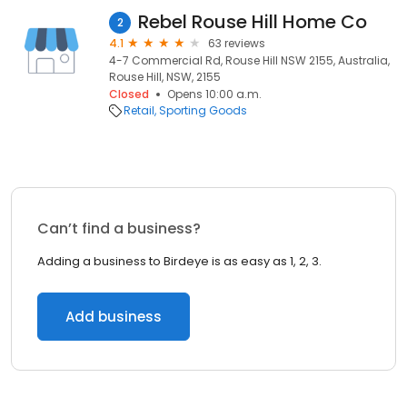
Rebel Rouse Hill Home Co
2
4.1
63 reviews
4-7 Commercial Rd, Rouse Hill NSW 2155, Australia,
Rouse Hill, NSW, 2155
Closed
Opens 10:00 a.m.
Retail
Sporting Goods
Can’t find a business?
Adding a business to Birdeye is as easy as 1, 2, 3.
Add business