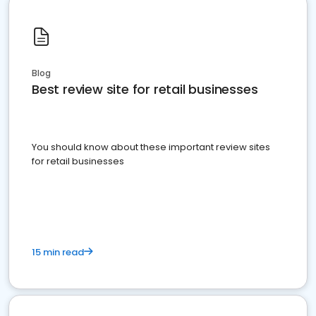
Blog
Best review site for retail businesses
You should know about these important review sites
for retail businesses
15 min read