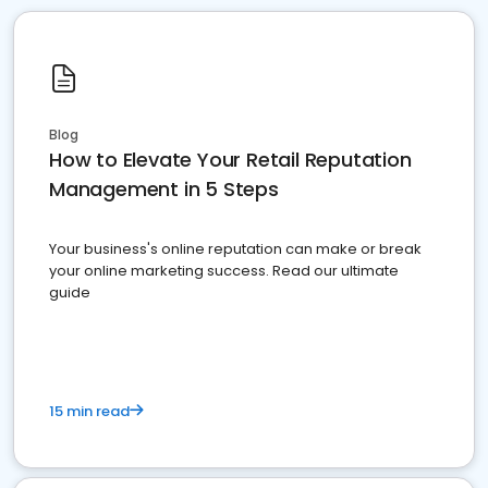
Blog
How to Elevate Your Retail Reputation
Management in 5 Steps
Your business's online reputation can make or break
your online marketing success. Read our ultimate
guide
15 min read