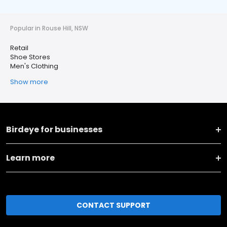
Popular in Rouse Hill, NSW
Retail
Shoe Stores
Men's Clothing
Show more
Birdeye for businesses
Learn more
CONTACT SUPPORT