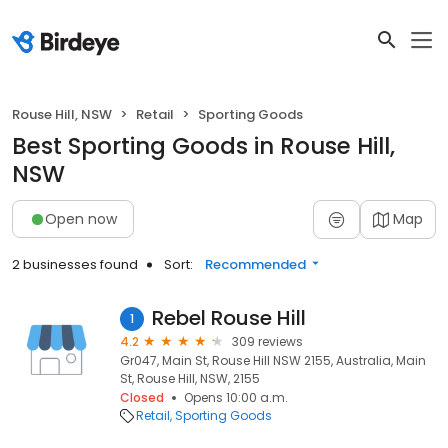
Rouse Hill, NSW
Retail
Sporting Goods
Best Sporting Goods in Rouse Hill,
NSW
Open now
Map
2 businesses found
Sort:
Recommended
Rebel Rouse Hill
1
4.2
309 reviews
Gr047, Main St, Rouse Hill NSW 2155, Australia, Main
St, Rouse Hill, NSW, 2155
Closed
Opens 10:00 a.m.
Retail
Sporting Goods