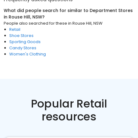
What did people search for similar to
Department Stores
in
Rouse Hill, NSW
?
People also searched for these
in
Rouse Hill, NSW
Retail
Shoe Stores
Sporting Goods
Candy Stores
Women's Clothing
Popular Retail
resources