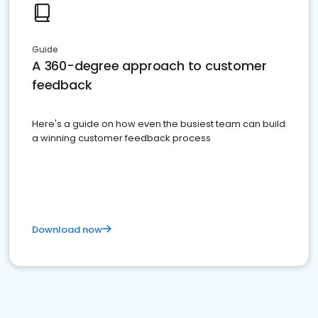
Guide
A 360-degree approach to customer
feedback
Here's a guide on how even the busiest team can build
a winning customer feedback process
Download now