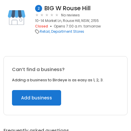
BIG W Rouse Hill
2
No reviews
10-14 Market Ln, Rouse Hill, NSW, 2155
Closed
Opens 7:00 a.m. tomorrow
Retail
Department Stores
Can’t find a business?
Adding a business to Birdeye is as easy as 1, 2, 3.
Add business
Frequently asked questions