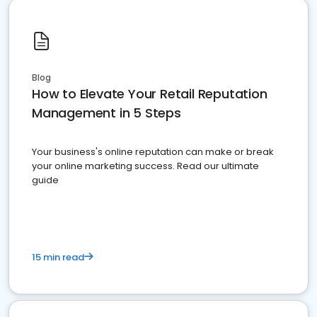
Blog
How to Elevate Your Retail Reputation
Management in 5 Steps
Your business's online reputation can make or break
your online marketing success. Read our ultimate
guide
15 min read