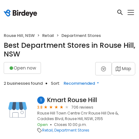
Rouse Hill, NSW
Retail
Department Stores
Best Department Stores in Rouse Hill,
NSW
Open now
Map
2 businesses found
Sort:
Recommended
Kmart Rouse Hill
1
3.8
706 reviews
Rouse Hill Town Centre Cnr Rouse Hill Dve &,
Caddies Blvd, Rouse Hill, NSW, 2155
Open
Closes 10:00 p.m.
Retail
Department Stores