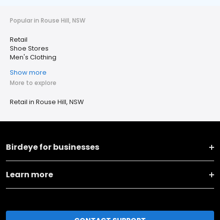
Popular in Rouse Hill, NSW
Retail
Shoe Stores
Men's Clothing
Show more
More to explore
Retail in Rouse Hill, NSW
Birdeye for businesses
Learn more