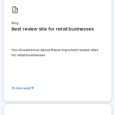
Blog
Best review site for retail businesses
You should know about these important review sites
for retail businesses
15 min read