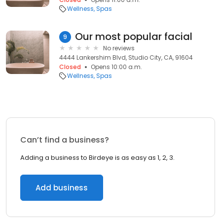
Wellness
Spas
Our most popular facial
9
No reviews
4444 Lankershim Blvd, Studio City, CA, 91604
Closed
Opens 10:00 a.m.
Wellness
Spas
Can’t find a business?
Adding a business to Birdeye is as easy as 1, 2, 3.
Add business