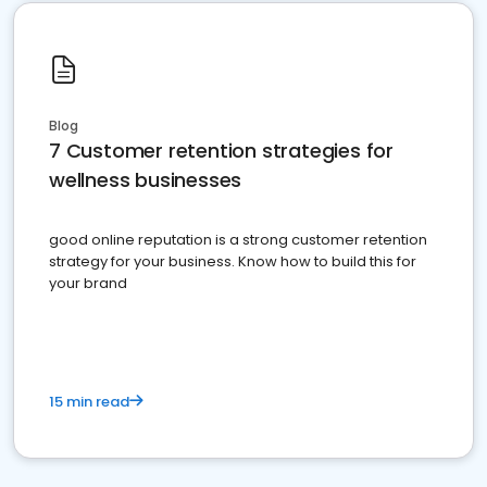
Blog
7 Customer retention strategies for
wellness businesses
good online reputation is a strong customer retention
strategy for your business. Know how to build this for
your brand
15 min read