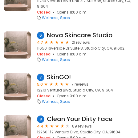
11239 Ventura Blvd Unit 212 Suite 35, Studio City, CA,
91604
Closed
Opens 11:00 a.m.
Wellness
Spas
Nova Skincare Studio
6
4.7
21 reviews
11650 Riverside Dr Suite 8, Studio City, CA, 91602
Closed
Opens 11:00 a.m.
Wellness
Spas
SkinGO!
7
5.0
7 reviews
12210 Ventura Blvd, Studio City, CA, 91604
Closed
Opens 9:00 a.m.
Wellness
Spas
Clean Your Dirty Face
8
4.4
89 reviews
12260 1/2 Ventura Blvd, Studio City, CA, 91604
Closed
Opens 11:00 a.m.