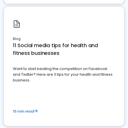
Blog
11 Social media tips for health and
fitness businesses
Want to start beating the competition on Facebook
and Twitter? Here are 11 tips for your health and fitness
business.
15 min read