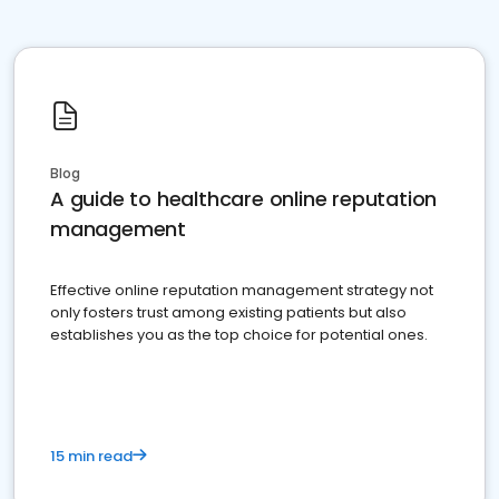
Blog
A guide to healthcare online reputation
management
Effective online reputation management strategy not
only fosters trust among existing patients but also
establishes you as the top choice for potential ones.
15 min read