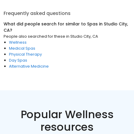
Frequently asked questions
What did people search for similar to
Spas
in
Studio City,
CA
?
People also searched for these
in
Studio City, CA
Wellness
Medical Spas
Physical Therapy
Day Spas
Alternative Medicine
Popular Wellness
resources