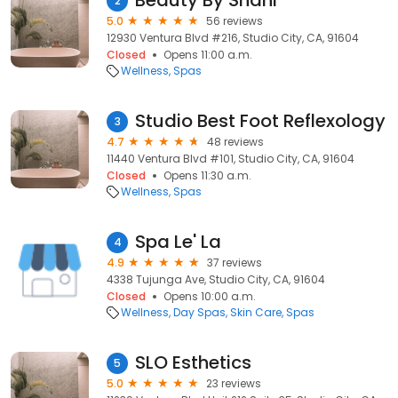
Beauty By Shani
2
5.0
56 reviews
12930 Ventura Blvd #216, Studio City, CA, 91604
Closed
Opens 11:00 a.m.
Wellness
Spas
Studio Best Foot Reflexology
3
4.7
48 reviews
11440 Ventura Blvd #101, Studio City, CA, 91604
Closed
Opens 11:30 a.m.
Wellness
Spas
Spa Le' La
4
4.9
37 reviews
4338 Tujunga Ave, Studio City, CA, 91604
Closed
Opens 10:00 a.m.
Wellness
Day Spas
Skin Care
Spas
SLO Esthetics
5
5.0
23 reviews