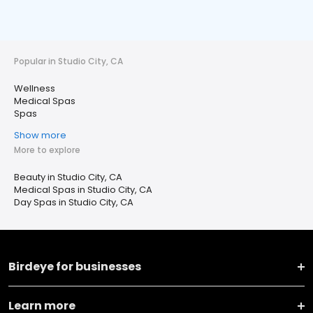
Popular in Studio City, CA
Wellness
Medical Spas
Spas
Show more
More to explore
Beauty in Studio City, CA
Medical Spas in Studio City, CA
Day Spas in Studio City, CA
Birdeye for businesses
Learn more