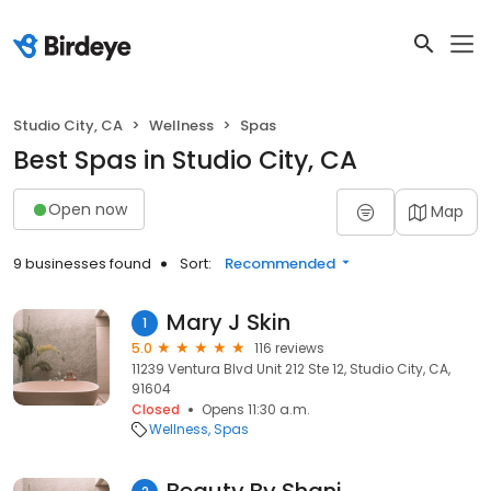
Studio City, CA
Wellness
Spas
Best Spas in Studio City, CA
Open now
Map
9 businesses found
Sort:
Recommended
Mary J Skin
1
5.0
116 reviews
11239 Ventura Blvd Unit 212 Ste 12, Studio City, CA,
91604
Closed
Opens 11:30 a.m.
Wellness
Spas