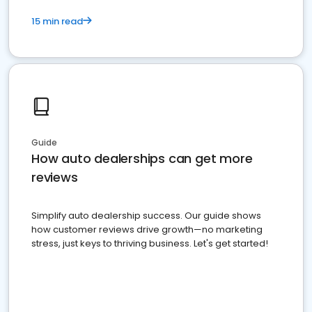
15 min read
Guide
How auto dealerships can get more
reviews
Simplify auto dealership success. Our guide shows
how customer reviews drive growth—no marketing
stress, just keys to thriving business. Let's get started!