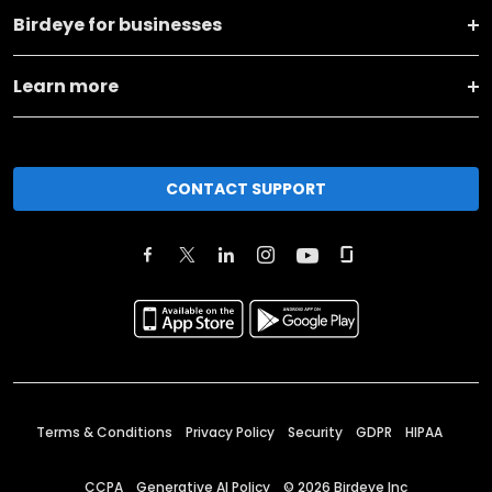
Birdeye for businesses
Learn more
CONTACT SUPPORT
Terms & Conditions
Privacy Policy
Security
GDPR
HIPAA
CCPA
Generative AI Policy
©
2026
Birdeye Inc