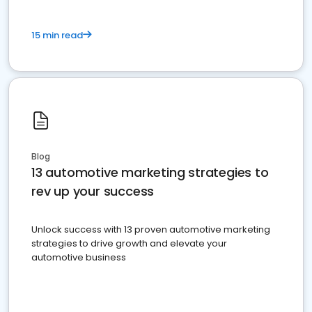
15 min read
Blog
13 automotive marketing strategies to
rev up your success
Unlock success with 13 proven automotive marketing
strategies to drive growth and elevate your
automotive business