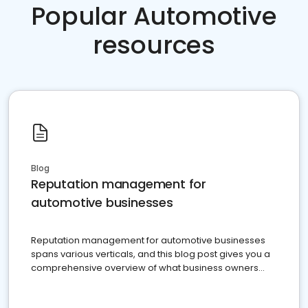
Popular Automotive
resources
Blog
Reputation management for
automotive businesses
Reputation management for automotive businesses
spans various verticals, and this blog post gives you a
comprehensive overview of what business owners
must do.