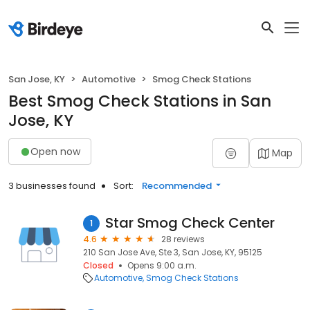
San Jose, KY
Automotive
Smog Check Stations
Best Smog Check Stations in San
Jose, KY
Open now
Map
3 businesses found
Sort:
Recommended
Star Smog Check Center
1
4.6
28 reviews
210 San Jose Ave, Ste 3, San Jose, KY, 95125
Closed
Opens 9:00 a.m.
Automotive
Smog Check Stations