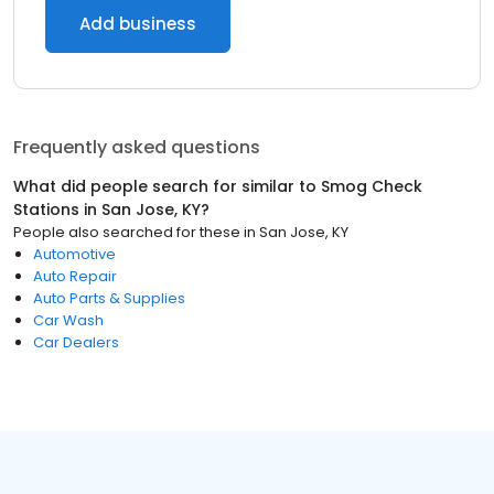
Add business
Frequently asked questions
What did people search for similar to
Smog Check
Stations
in
San Jose, KY
?
People also searched for these
in
San Jose, KY
Automotive
Auto Repair
Auto Parts & Supplies
Car Wash
Car Dealers