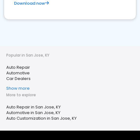
Download now
Popular in San Jose, KY
Auto Repair
Automotive
Car Dealers
Show more
More to explore
Auto Repair in San Jose, KY
Automotive in San Jose, KY
Auto Customization in San Jose, KY