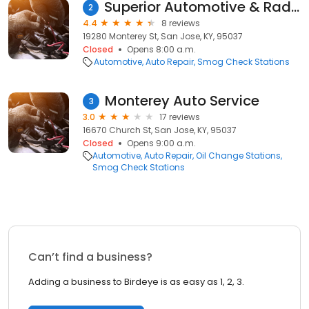
Superior Automotive & Radiator Services
2
4.4
8 reviews
19280 Monterey St, San Jose, KY, 95037
Closed
Opens 8:00 a.m.
Automotive
Auto Repair
Smog Check Stations
Monterey Auto Service
3
3.0
17 reviews
16670 Church St, San Jose, KY, 95037
Closed
Opens 9:00 a.m.
Automotive
Auto Repair
Oil Change Stations
Smog Check Stations
Can’t find a business?
Adding a business to Birdeye is as easy as 1, 2, 3.