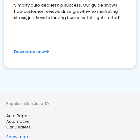
Simplify auto dealership success. Our guide shows
how customer reviews drive growth—no marketing
stress, just keys to thriving business. Let's get started!
Download now
Popular in San Jose, KY
Auto Repair
Automotive
Car Dealers
Show more