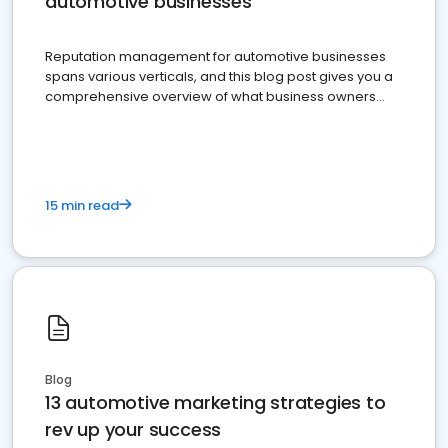
automotive businesses
Reputation management for automotive businesses
spans various verticals, and this blog post gives you a
comprehensive overview of what business owners
must do.
15 min read
Blog
13 automotive marketing strategies to
rev up your success