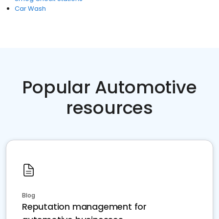
Car Wash
Popular Automotive
resources
Blog
Reputation management for