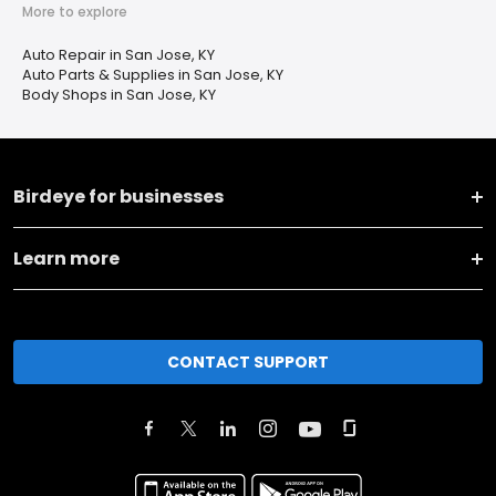
More to explore
Auto Repair in San Jose, KY
Auto Parts & Supplies in San Jose, KY
Body Shops in San Jose, KY
Birdeye for businesses
Learn more
CONTACT SUPPORT