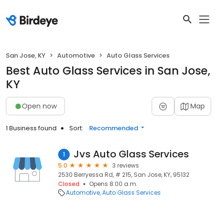
San Jose, KY
Automotive
Auto Glass Services
Best Auto Glass Services in San Jose,
KY
Open now
Map
1 Business found
Sort:
Recommended
Jvs Auto Glass Services
1
5.0
3 reviews
2530 Berryessa Rd, # 215, San Jose, KY, 95132
Closed
Opens 8:00 a.m.
Automotive
Auto Glass Services