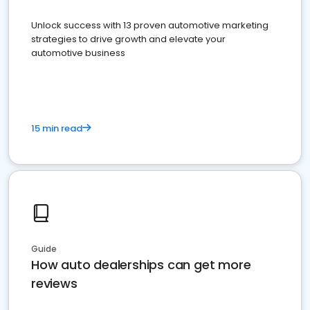
Unlock success with 13 proven automotive marketing
strategies to drive growth and elevate your
automotive business
15 min read
Guide
How auto dealerships can get more
reviews