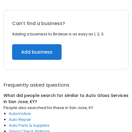
Can’t find a business?
Adding a business to Birdeye is as easy as 1, 2, 3.
Add business
Frequently asked questions
What did people search for similar to
Auto Glass Services
in
San Jose, KY
?
People also searched for these
in
San Jose, KY
Automotive
Auto Repair
Auto Parts & Supplies
Smog Check Stations