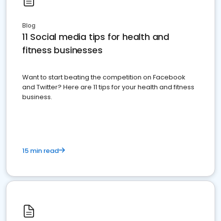
Blog
11 Social media tips for health and
fitness businesses
Want to start beating the competition on Facebook
and Twitter? Here are 11 tips for your health and fitness
business.
15 min read