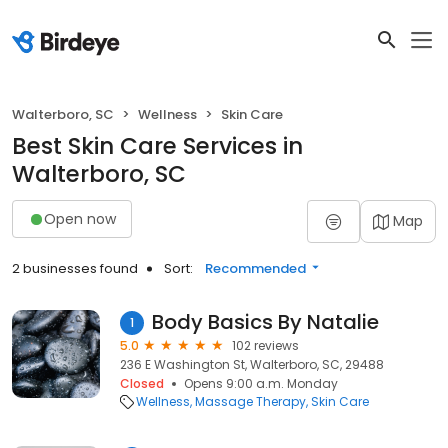
Walterboro, SC
Wellness
Skin Care
Best Skin Care Services in
Walterboro, SC
Open now
Map
2 businesses found
Sort:
Recommended
Body Basics By Natalie
1
5.0
102 reviews
236 E Washington St, Walterboro, SC, 29488
Closed
Opens 9:00 a.m. Monday
Wellness
Massage Therapy
Skin Care