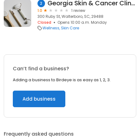
Georgia Skin & Cancer Clinic
2
1.0
1 review
300 Ruby St, Walterboro, SC, 29488
Closed
Opens 10:00 a.m. Monday
Wellness
Skin Care
Can’t find a business?
Adding a business to Birdeye is as easy as 1, 2, 3.
Add business
Frequently asked questions