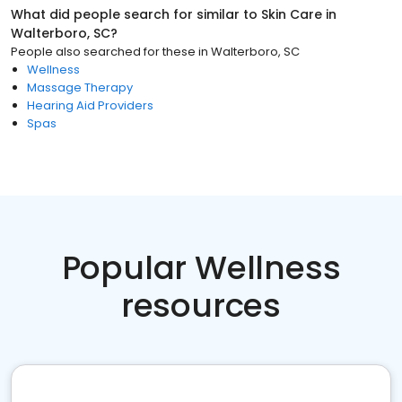
What did people search for similar to
Skin Care
in
Walterboro, SC
?
People also searched for these
in
Walterboro, SC
Wellness
Massage Therapy
Hearing Aid Providers
Spas
Popular Wellness
resources