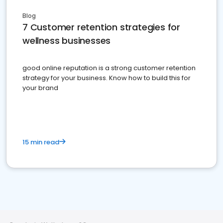
Blog
7 Customer retention strategies for
wellness businesses
good online reputation is a strong customer retention
strategy for your business. Know how to build this for
your brand
15 min read