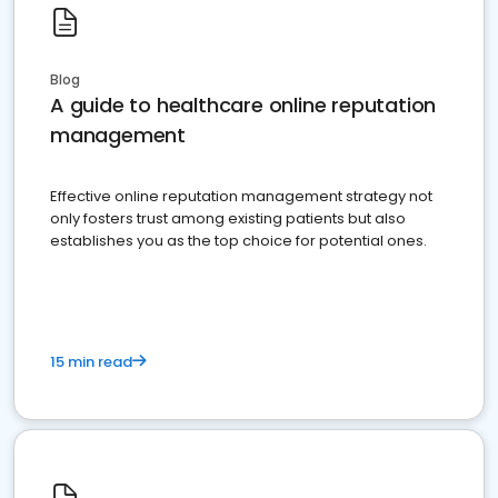
Blog
A guide to healthcare online reputation
management
Effective online reputation management strategy not
only fosters trust among existing patients but also
establishes you as the top choice for potential ones.
15 min read