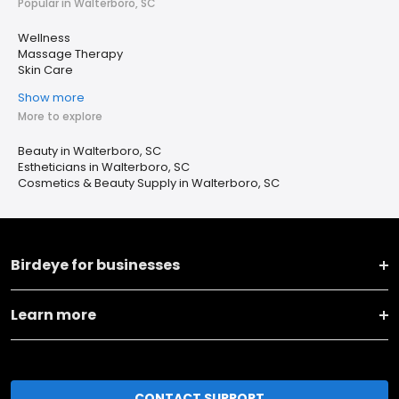
Popular in Walterboro, SC
Wellness
Massage Therapy
Skin Care
Show more
More to explore
Beauty in Walterboro, SC
Estheticians in Walterboro, SC
Cosmetics & Beauty Supply in Walterboro, SC
Birdeye for businesses
Learn more
CONTACT SUPPORT