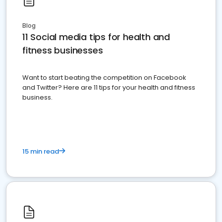
Blog
11 Social media tips for health and
fitness businesses
Want to start beating the competition on Facebook
and Twitter? Here are 11 tips for your health and fitness
business.
15 min read