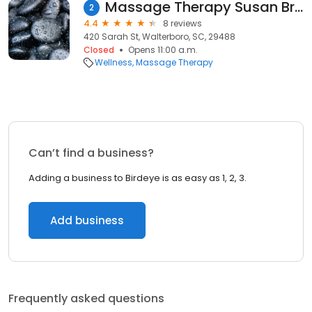
Massage Therapy Susan Brown LMT/My Day Massage Walterboro
2
4.4
8 reviews
420 Sarah St, Walterboro, SC, 29488
Closed
Opens 11:00 a.m.
Wellness
Massage Therapy
Can’t find a business?
Adding a business to Birdeye is as easy as 1, 2, 3.
Add business
Frequently asked questions