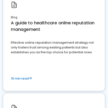
Blog
A guide to healthcare online reputation
management
Effective online reputation management strategy not
only fosters trust among existing patients but also
establishes you as the top choice for potential ones.
15 min read