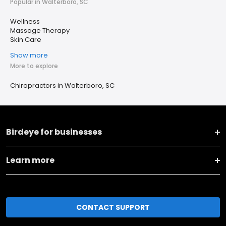
Popular in Walterboro, SC
Wellness
Massage Therapy
Skin Care
Show more
More to explore
Chiropractors in Walterboro, SC
Birdeye for businesses
Learn more
CONTACT SUPPORT