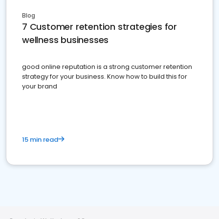
Blog
7 Customer retention strategies for
wellness businesses
good online reputation is a strong customer retention
strategy for your business. Know how to build this for
your brand
15 min read