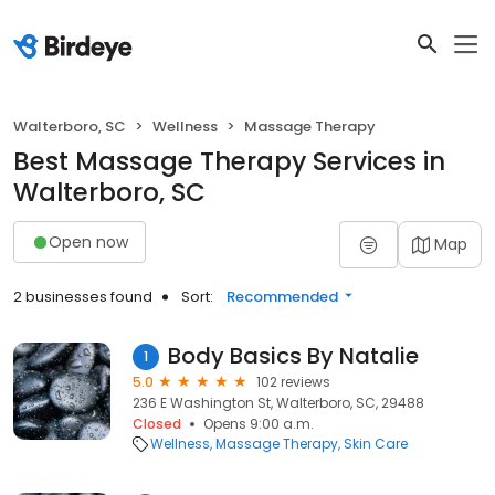
Walterboro, SC
Wellness
Massage Therapy
Best Massage Therapy Services in
Walterboro, SC
Open now
Map
2 businesses found
Sort:
Recommended
Body Basics By Natalie
1
5.0
102 reviews
236 E Washington St, Walterboro, SC, 29488
Closed
Opens 9:00 a.m.
Wellness
Massage Therapy
Skin Care