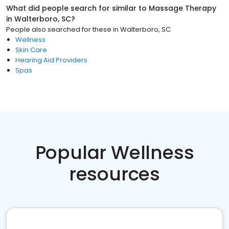
What did people search for similar to
Massage Therapy
in
Walterboro, SC
?
People also searched for these
in
Walterboro, SC
Wellness
Skin Care
Hearing Aid Providers
Spas
Popular Wellness
resources