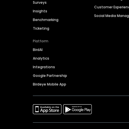
Surveys
Customer Experien
Insights
Social Media Man
Benchmarking
Ticketing
Platform
BirdAI
Analytics
Integrations
Google Partnership
Birdeye Mobile App