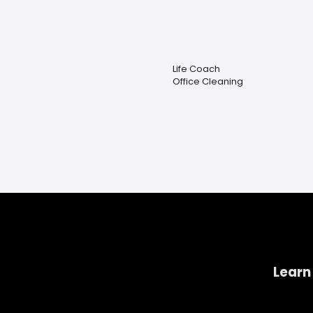
Life Coach
Office Cleaning
Learn