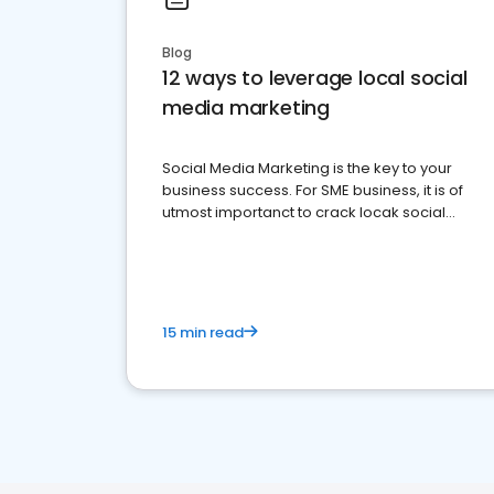
Blog
12 ways to leverage local social
media marketing
Social Media Marketing is the key to your
business success. For SME business, it is of
utmost importanct to crack locak social
media marketing.
15 min read