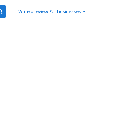
Write a review
For businesses