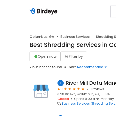
Columbus, GA
Business Services
Shredding S
Best Shredding Services in 
Open now
Filter by
2 businesses found
Sort:
Recommended
River Mill Data M
1
4.9
201 reviews
3715 1st Ave, Columbus, GA, 31904
Closed
Opens 9:00 a.m. Monday
Business Services
Shredding Serv