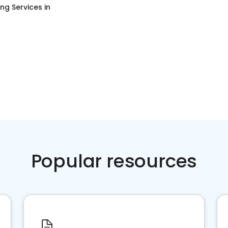
ng Services
in
Popular resources