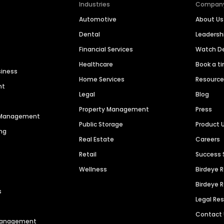
Industries
Compan
Automotive
About Us
Dental
Leaders
Financial Services
Watch 
Healthcare
Book a t
siness
Home Services
Resourc
nt
Legal
Blog
Property Management
Press
n Management
Public Storage
Product 
ng
Real Estate
Careers
Retail
Success 
Wellness
Birdeye 
Birdeye 
s
Legal Re
Contact
 Management