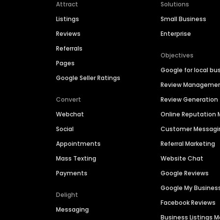
Attract
Solutions
Listings
Small Business
Reviews
Enterprise
Referrals
Objectives
Pages
Google for local bu
Google Seller Ratings
Review Manageme
Convert
Review Generation
Webchat
Online Reputatio
Social
Customer Messagi
Appointments
Referral Marketing
Mass Texting
Website Chat
Payments
Google Reviews
Google My Busines
Delight
Facebook Reviews
Messaging
Business Listings