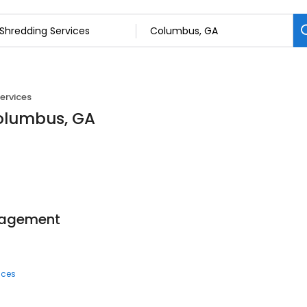
ervices
Columbus, GA
anagement
ices