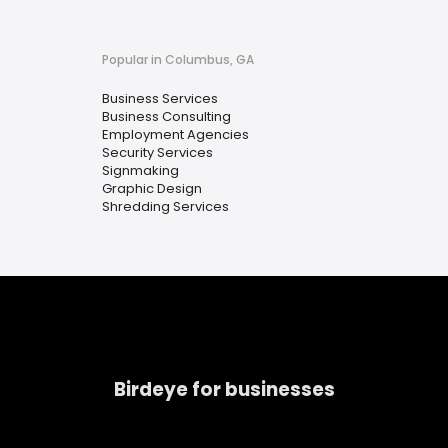
Popular in Columbus, GA
Business Services
Business Consulting
Employment Agencies
Security Services
Signmaking
Graphic Design
Shredding Services
Birdeye for businesses