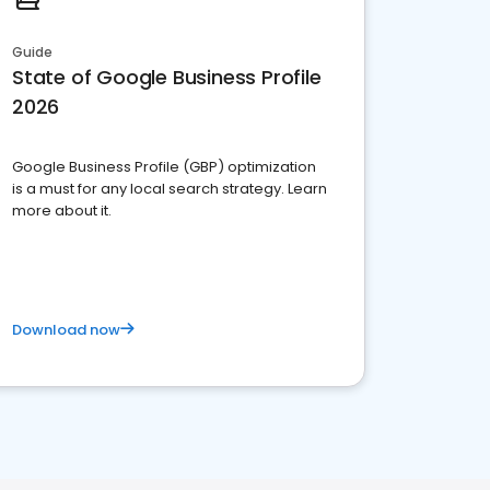
Guide
State of Google Business Profile
2026
Google Business Profile (GBP) optimization
is a must for any local search strategy. Learn
more about it.
Download now