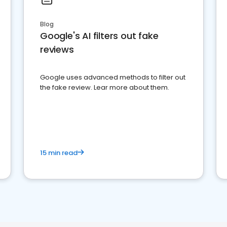
Blog
Google's AI filters out fake
reviews
Google uses advanced methods to filter out
the fake review. Lear more about them.
15 min read