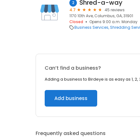
Shred-a-way
2
4.7
45 reviews
1170 10th Ave, Columbus, GA, 31901
Closed
Opens 9:00 a.m. Monday
Business Services
Shredding Serv
Can’t find a business?
Adding a business to Birdeye is as easy as 1, 2, 
Add business
Frequently asked questions