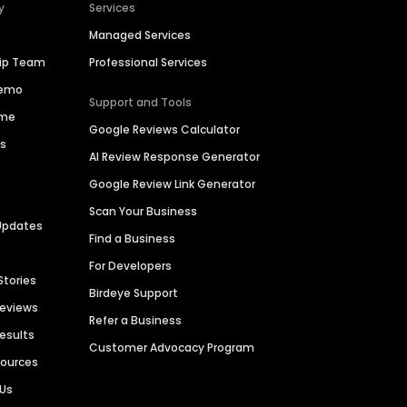
y
Services
Managed Services
hip Team
Professional Services
Demo
Support and Tools
ime
Google Reviews Calculator
es
AI Review Response Generator
Google Review Link Generator
Scan Your Business
Updates
Find a Business
For Developers
Stories
Birdeye Support
Reviews
Refer a Business
Results
Customer Advocacy Program
sources
 Us