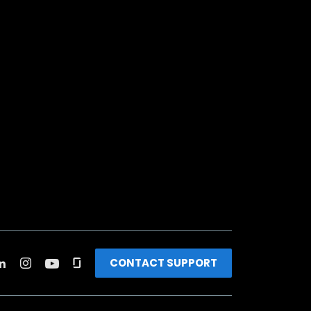
CONTACT SUPPORT