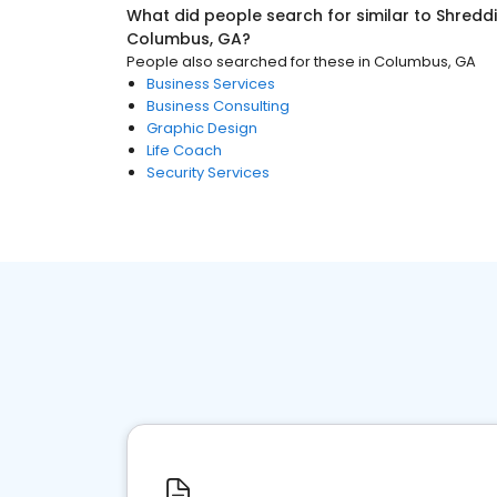
What did people search for similar to
Shreddi
Columbus, GA
?
People also searched for these
in
Columbus, GA
Business Services
Business Consulting
Graphic Design
Life Coach
Security Services