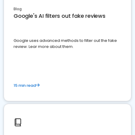
Blog
Google's AI filters out fake reviews
Google uses advanced methods to filter out the fake
review. Lear more about them.
15 min read