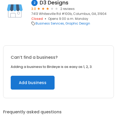
D3 Designs
2
3.0
2 reviews
7413 Whitesville Rd #100b, Columbus, GA, 31904
Closed
Opens 9:00 a.m. Monday
Business Services
Graphic Design
Can’t find a business?
Adding a business to Birdeye is as easy as 1, 2, 3.
Add business
Frequently asked questions