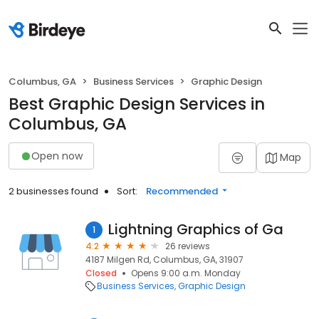
Columbus, GA
Business Services
Graphic Design
Best Graphic Design Services in
Columbus, GA
Open now
Map
2 businesses found
Sort:
Recommended
Lightning Graphics of Ga
1
4.2
26 reviews
4187 Milgen Rd, Columbus, GA, 31907
Closed
Opens 9:00 a.m. Monday
Business Services
Graphic Design