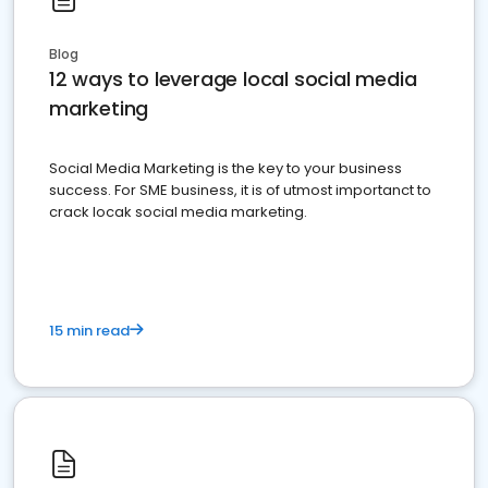
Blog
12 ways to leverage local social media
marketing
Social Media Marketing is the key to your business
success. For SME business, it is of utmost importanct to
crack locak social media marketing.
15 min read