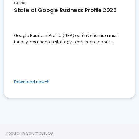
Guide
State of Google Business Profile 2026
Google Business Profile (GBP) optimization is a must
for any local search strategy. Learn more about it.
Download now
Popular in Columbus, GA