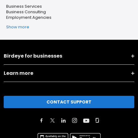
Business Services
Business Consulting
Employment Agencies
Show more
Birdeye for businesses
Learn more
CONTACT SUPPORT