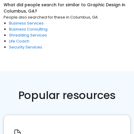
What did people search for similar to
Graphic Design
in
Columbus, GA
?
People also searched for these
in
Columbus, GA
Business Services
Business Consulting
Shredding Services
Life Coach
Security Services
Popular resources