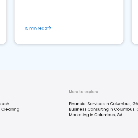
15 min read
More to explore
Coach
Financial Services in Columbus, G
e Cleaning
Business Consulting in Columbus,
Marketing in Columbus, GA