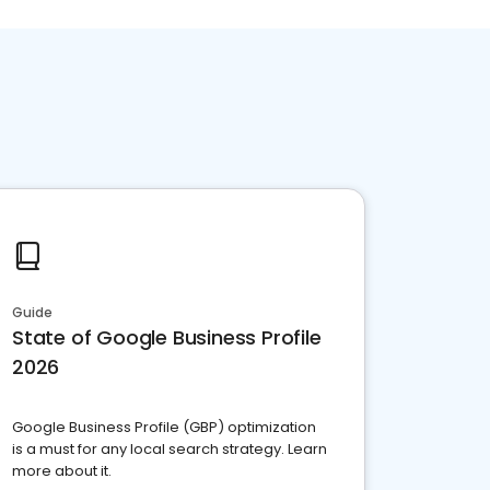
Guide
State of Google Business Profile
2026
Google Business Profile (GBP) optimization
is a must for any local search strategy. Learn
more about it.