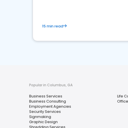
media marketing.
15 min read
Popular in Columbus, GA
Business Services
Life 
Business Consulting
Offic
Employment Agencies
Security Services
Signmaking
Graphic Design
Shredding Services