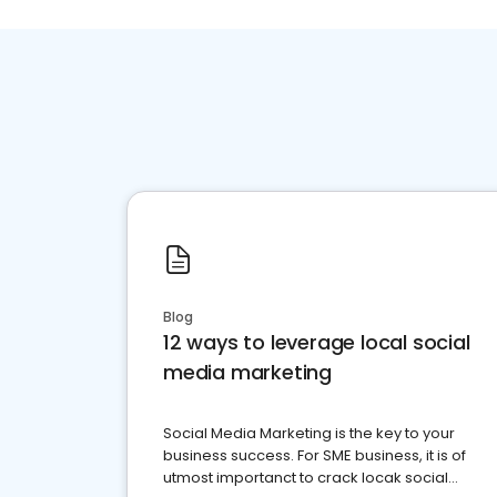
Blog
12 ways to leverage local social
media marketing
Social Media Marketing is the key to your
business success. For SME business, it is of
utmost importanct to crack locak social