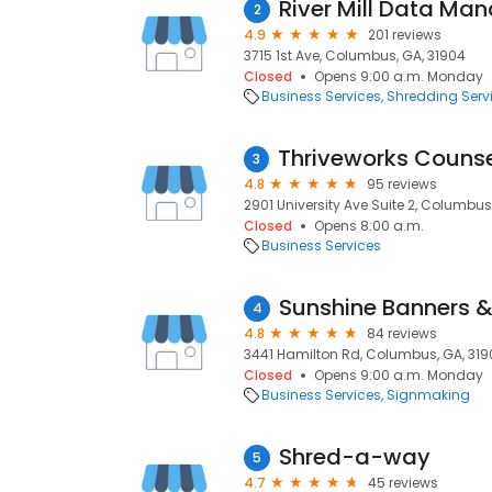
River Mill Data M
2
4.9
201 reviews
3715 1st Ave, Columbus, GA, 31904
Closed
Opens 9:00 a.m. Monday
Business Services
Shredding Serv
3
4.8
95 reviews
2901 University Ave Suite 2, Columbus
Closed
Opens 8:00 a.m.
Business Services
Sunshine Banners &
4
4.8
84 reviews
3441 Hamilton Rd, Columbus, GA, 31
Closed
Opens 9:00 a.m. Monday
Business Services
Signmaking
Shred-a-way
5
4.7
45 reviews