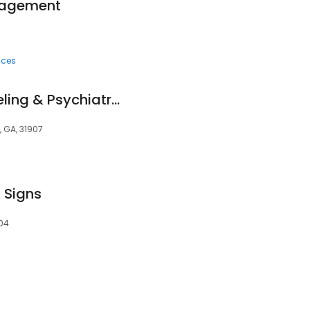
anagement
ices
Thriveworks Counseling & Psychiatry Columbus
, GA, 31907
 Signs
904