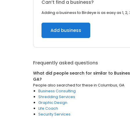
Can’t find a business?
Adding a business to Birdeye is as easy as 1, 2, 
Add business
Frequently asked questions
What did people search for similar to
Busines
GA
?
People also searched for these
in
Columbus, GA
Business Consulting
Shredding Services
Graphic Design
Life Coach
Security Services