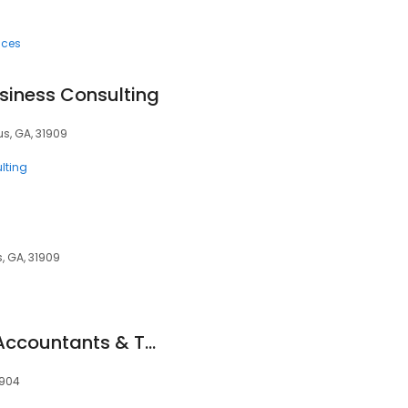
ices
usiness Consulting
s, GA, 31909
lting
, GA, 31909
The Caraway Firm Accountants & Tax Consultants. We Can Advise On All Financial Concerns
1904