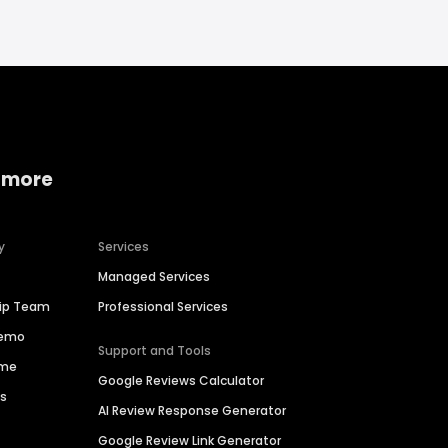
 more
y
Services
Managed Services
hip Team
Professional Services
Demo
Support and Tools
ime
Google Reviews Calculator
es
AI Review Response Generator
Google Review Link Generator