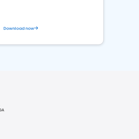
Download now
A
 GA