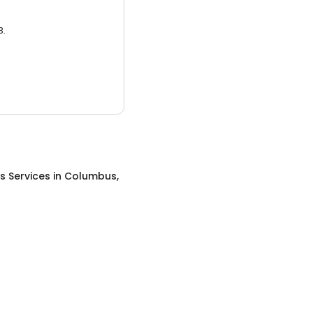
3.
s Services
in
Columbus,