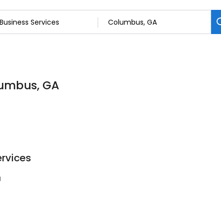
olumbus, GA
ervices
1