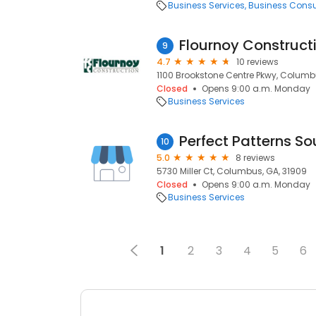
Business Services
Business Consu
Flournoy Construc
9
4.7
10 reviews
1100 Brookstone Centre Pkwy, Columb
Closed
Opens 9:00 a.m. Monday
Business Services
Perfect Patterns So
10
5.0
8 reviews
5730 Miller Ct, Columbus, GA, 31909
Closed
Opens 9:00 a.m. Monday
Business Services
1
2
3
4
5
6