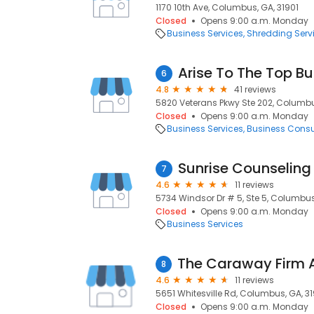
1170 10th Ave, Columbus, GA, 31901
Closed
Opens 9:00 a.m. Monday
Business Services
Shredding Serv
Arise To The Top B
6
4.8
41 reviews
5820 Veterans Pkwy Ste 202, Columbu
Closed
Opens 9:00 a.m. Monday
Business Services
Business Consu
Sunrise Counseling
7
4.6
11 reviews
5734 Windsor Dr # 5, Ste 5, Columbus
Closed
Opens 9:00 a.m. Monday
Business Services
8
4.6
11 reviews
5651 Whitesville Rd, Columbus, GA, 3
Closed
Opens 9:00 a.m. Monday