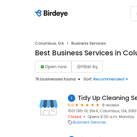
Columbus, GA
Business Services
Best Business Services in C
Open now
Filter by
76 businesses found
Sort:
Recommended
Tidy Up Cleaning S
1
5.0
8 reviews
1501 13th St, Ste K, Columbus, GA, 3190
Closed
Opens 8:00 a.m. Monday
Business Services