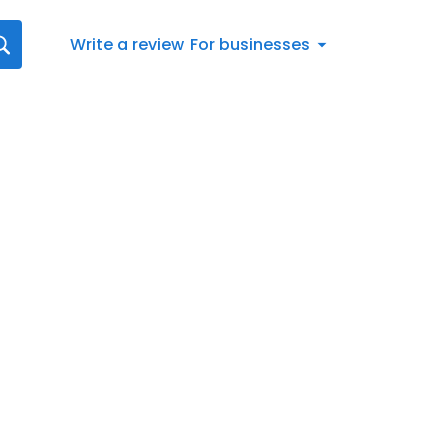
Write a review
For businesses