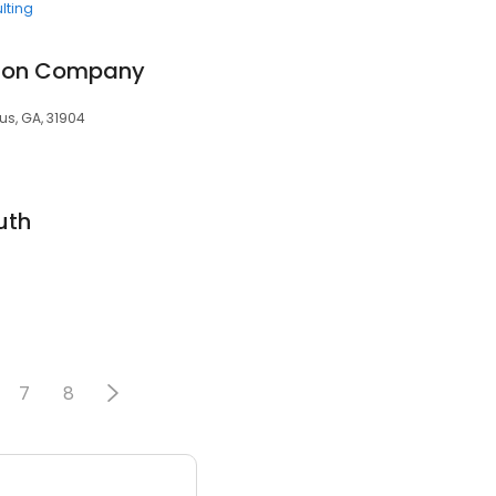
lting
tion Company
us, GA, 31904
uth
7
8