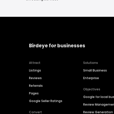
Birdeye for businesses
Attract
Solutions
Listings
Small Business
Reviews
Enterprise
Referrals
Objectives
Pages
Google for local bu
Google Seller Ratings
Review Manageme
Convert
Review Generation