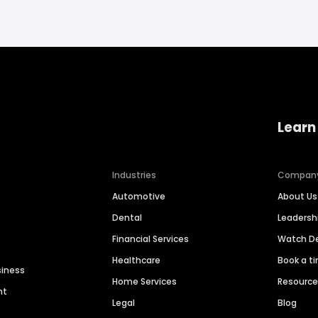
Learn
Industries
Compan
Automotive
About Us
Dental
Leaders
Financial Services
Watch 
Healthcare
Book a t
siness
Home Services
Resourc
nt
Legal
Blog