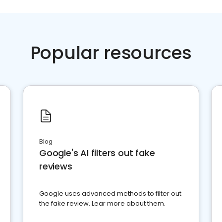
Popular resources
Blog
Google's AI filters out fake
reviews
Google uses advanced methods to filter out
the fake review. Lear more about them.