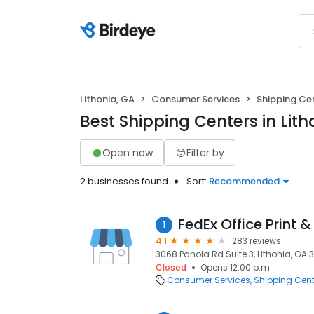
Lithonia, GA
Consumer Services
Shipping Ce
Best Shipping Centers in Lith
Open now
Filter by
2 businesses found
Sort:
Recommended
FedEx Office Print &
1
4.1
283 reviews
3068 Panola Rd Suite 3, Lithonia, GA 
Closed
Opens 12:00 p.m.
Consumer Services
Shipping Cent