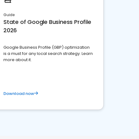
Guide
State of Google Business Profile
2026
Google Business Profile (GBP) optimization
is a must for any local search strategy. Learn
more about it.
Download now