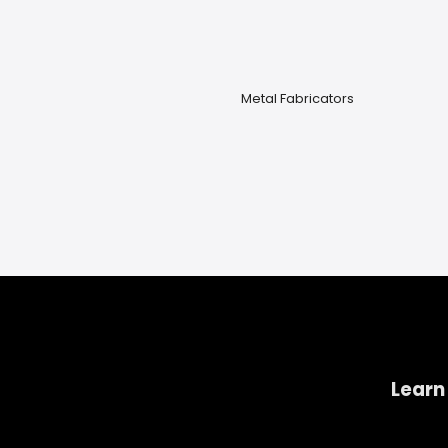
Metal Fabricators
Learn