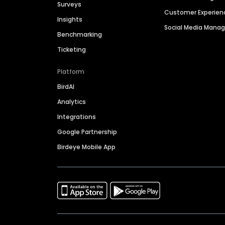
Surveys
Customer Experien
Insights
Social Media Man
Benchmarking
Ticketing
Platform
BirdAI
Analytics
Integrations
Google Partnership
Birdeye Mobile App