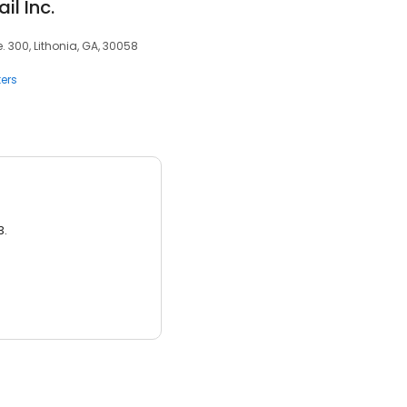
l Inc.
 300, Lithonia, GA, 30058
ers
3.