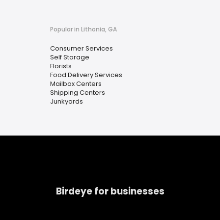
Popular in Lithonia, GA
Consumer Services
Self Storage
Florists
Food Delivery Services
Mailbox Centers
Shipping Centers
Junkyards
Birdeye for businesses