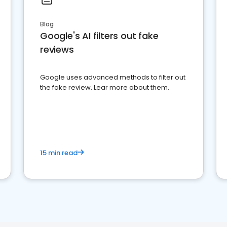
Blog
Google's AI filters out fake
reviews
Google uses advanced methods to filter out
the fake review. Lear more about them.
15 min read