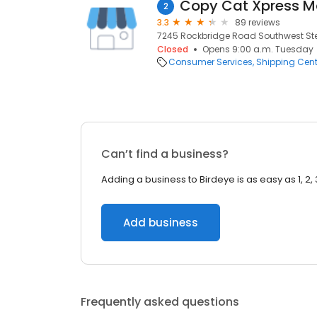
Copy Cat Xpress Mai
2
3.3
89 reviews
7245 Rockbridge Road Southwest Ste.
Closed
Opens 9:00 a.m. Tuesday
Consumer Services
Shipping Cent
Can’t find a business?
Adding a business to Birdeye is as easy as 1, 2, 
Add business
Frequently asked questions