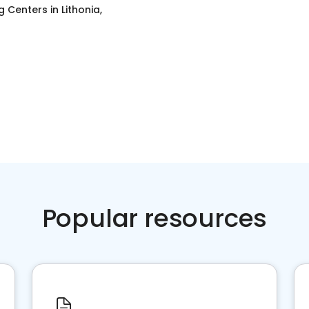
g Centers
in
Lithonia,
Popular resources