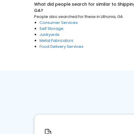
What did people search for similar to
Shippin
GA
?
People also searched for these
in
Lithonia, GA
Consumer Services
Self Storage
Junkyards
Metal Fabricators
Food Delivery Services