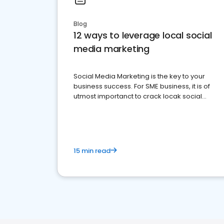
Blog
12 ways to leverage local social
media marketing
Social Media Marketing is the key to your
business success. For SME business, it is of
utmost importanct to crack locak social
media marketing.
15 min read