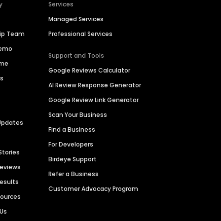
y
Services
Managed Services
hip Team
Professional Services
Demo
Support and Tools
ime
Google Reviews Calculator
es
AI Review Response Generator
Google Review Link Generator
Scan Your Business
Updates
Find a Business
For Developers
Stories
Birdeye Support
Reviews
Refer a Business
Results
Customer Advocacy Program
sources
 Us