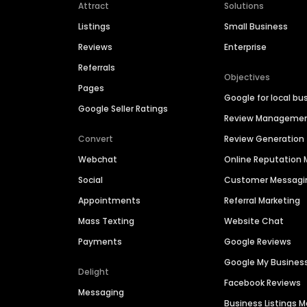
Attract
Solutions
Listings
Small Business
Reviews
Enterprise
Referrals
Objectives
Pages
Google for local bu
Google Seller Ratings
Review Manageme
Convert
Review Generation
Webchat
Online Reputatio
Social
Customer Messagi
Appointments
Referral Marketing
Mass Texting
Website Chat
Payments
Google Reviews
Google My Busines
Delight
Facebook Reviews
Messaging
Business Listings