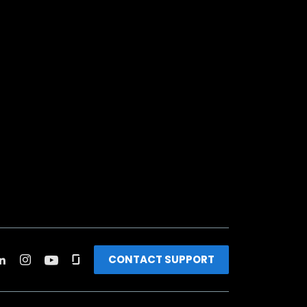
CONTACT SUPPORT