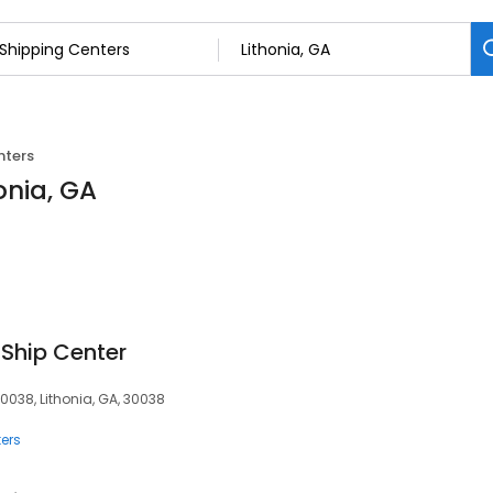
nters
onia, GA
 Ship Center
30038, Lithonia, GA, 30038
ers