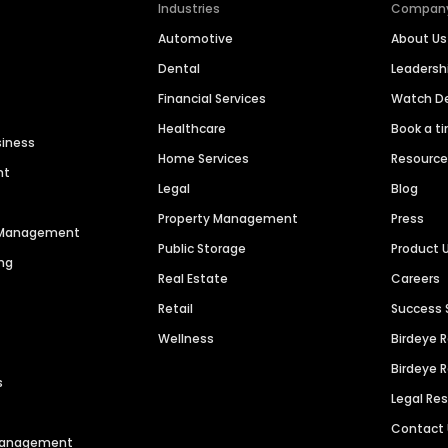
Industries
Compan
Automotive
About Us
Dental
Leaders
Financial Services
Watch 
Healthcare
Book a t
siness
Home Services
Resourc
nt
Legal
Blog
Property Management
Press
n Management
Public Storage
Product 
ng
Real Estate
Careers
Retail
Success 
Wellness
Birdeye 
Birdeye 
s
Legal Re
Contact
 Management