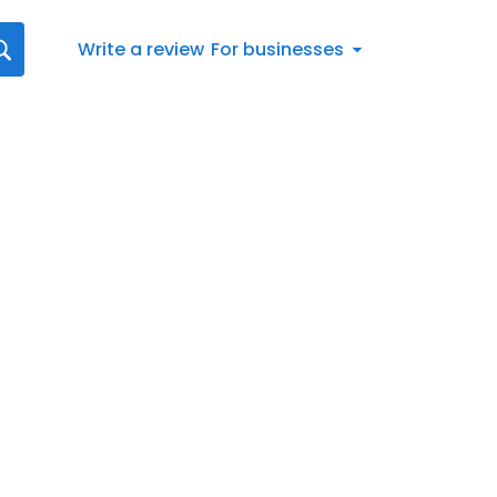
Write a review
For businesses