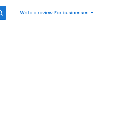
Write a review
For businesses