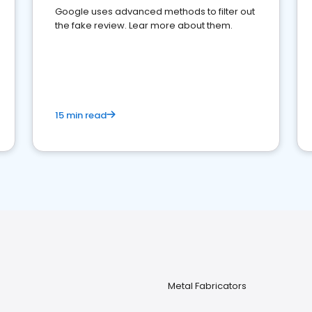
Google uses advanced methods to filter out
the fake review. Lear more about them.
15 min read
Metal Fabricators