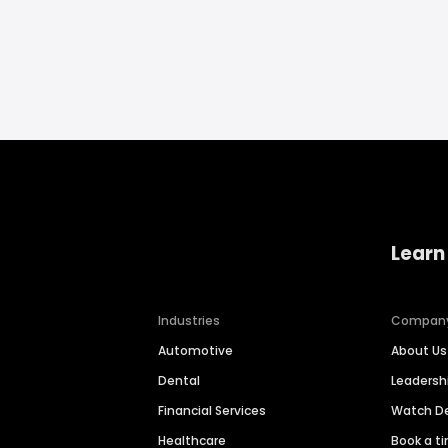
Learn
Industries
Compan
Automotive
About Us
Dental
Leaders
Financial Services
Watch 
Healthcare
Book a t