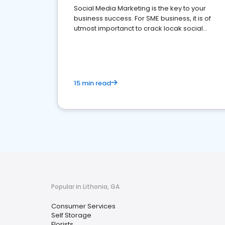
Social Media Marketing is the key to your
business success. For SME business, it is of
utmost importanct to crack locak social
media marketing.
15 min read
Popular in Lithonia, GA
Consumer Services
Self Storage
Florists