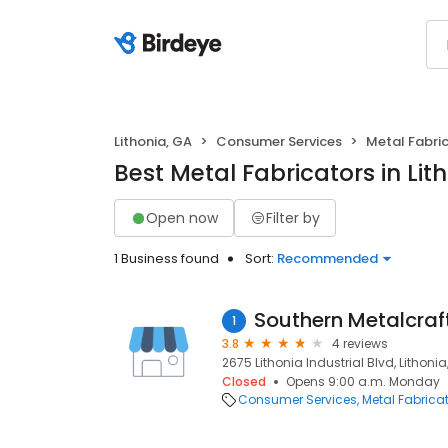
Lithonia, GA
Consumer Services
Metal Fabri
Best Metal Fabricators in Lit
Open now
Filter by
1 Business found
Sort:
Recommended
Southern Metalcraft
1
3.8
4 reviews
2675 Lithonia Industrial Blvd, Lithoni
Closed
Opens 9:00 a.m. Monday
Consumer Services
Metal Fabrica