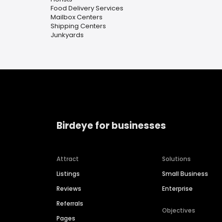
Food Delivery Services
Mailbox Centers
Shipping Centers
Junkyards
Birdeye for businesses
Attract
Solutions
Listings
Small Business
Reviews
Enterprise
Referrals
Objectives
Pages