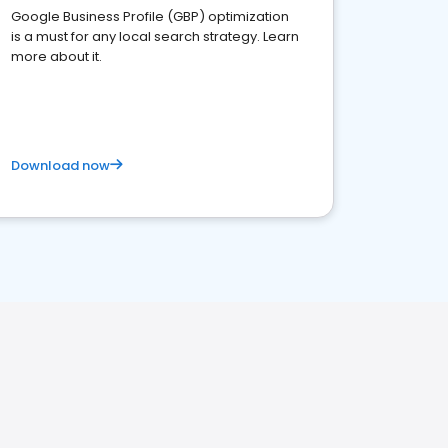
Google Business Profile (GBP) optimization
is a must for any local search strategy. Learn
more about it.
Download now