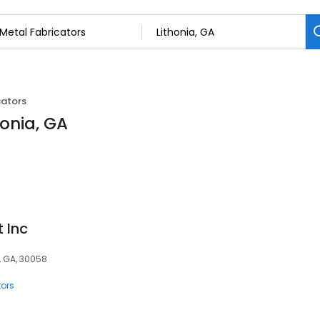
cators
honia, GA
 Inc
a, GA, 30058
tors