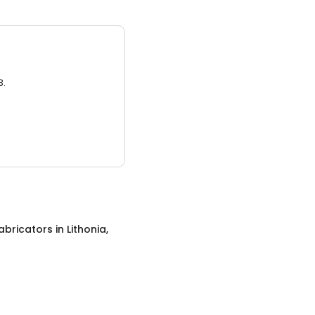
3.
abricators
in
Lithonia,