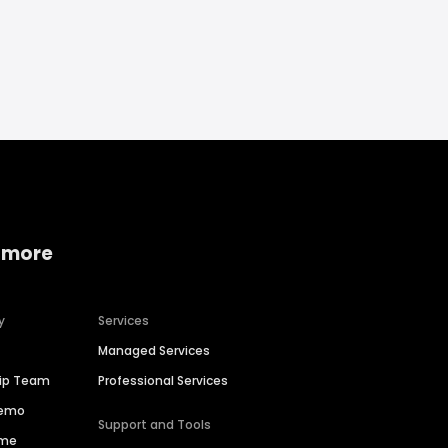
 more
y
Services
Managed Services
hip Team
Professional Services
Demo
Support and Tools
ime