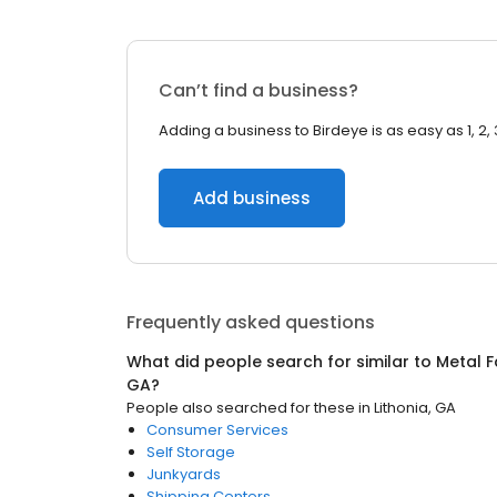
Can’t find a business?
Adding a business to Birdeye is as easy as 1, 2, 
Add business
Frequently asked questions
What did people search for similar to
Metal F
GA
?
People also searched for these
in
Lithonia, GA
Consumer Services
Self Storage
Junkyards
Shipping Centers