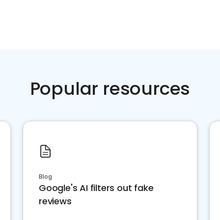
Popular resources
Blog
Google's AI filters out fake
reviews