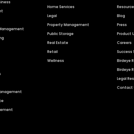
siness
Home Services
Resourc
nt
Legal
Blog
Property Management
Press
n Management
Public Storage
Product 
ng
Real Estate
Careers
Retail
Success 
Wellness
Birdeye 
Birdeye 
s
Legal Re
Contact
 Management
ce
agement