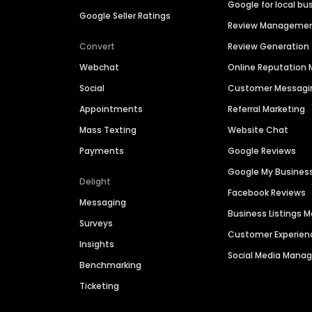
Google for local bu
Google Seller Ratings
Review Manageme
Convert
Review Generation
Webchat
Online Reputatio
Social
Customer Messagi
Appointments
Referral Marketing
Mass Texting
Website Chat
Payments
Google Reviews
Google My Busines
Delight
Facebook Reviews
Messaging
Business Listings
Surveys
Customer Experien
Insights
Social Media Man
Benchmarking
Ticketing