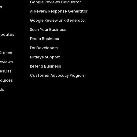
Google Reviews Calculator
es
AI Review Response Generator
Google Review Link Generator
Scan Your Business
Updates
Find a Business
For Developers
Stories
Birdeye Support
Reviews
Refer a Business
Results
Customer Advocacy Program
sources
 Us