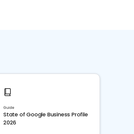
Guide
State of Google Business Profile
2026