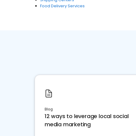
Food Delivery Services
Blog
12 ways to leverage local social
media marketing