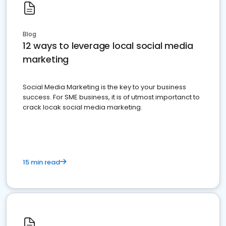
Blog
12 ways to leverage local social media
marketing
Social Media Marketing is the key to your business
success. For SME business, it is of utmost importanct to
crack locak social media marketing.
15 min read