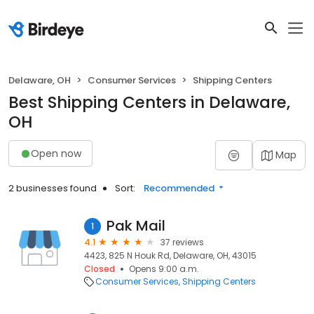
Delaware, OH
Consumer Services
Shipping Centers
Best Shipping Centers in Delaware,
OH
Open now
Map
2 businesses found
Sort:
Recommended
Pak Mail
1
4.1
37 reviews
4423, 825 N Houk Rd, Delaware, OH, 43015
Closed
Opens 9:00 a.m.
Consumer Services
Shipping Centers