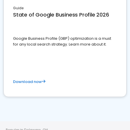
Guide
State of Google Business Profile 2026
Google Business Profile (GBP) optimization is a must
for any local search strategy. Learn more about it.
Download now
Popular in Delaware, OH