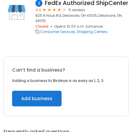
FedEx Authorized ShipCenter
2
4.0
5 reviews
825 N Houk Rd, Delaware, OH 43015, Delaware, OH,
43015
Closed
Opens 10:00 a.m. tomorrow
Consumer Services
Shipping Centers
Can’t find a business?
Adding a business to Birdeye is as easy as 1, 2, 3.
Add business
Frequently asked questions