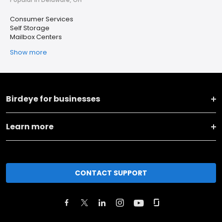
Consumer Services
Self Storage
Mailbox Centers
Show more
Birdeye for businesses
Learn more
CONTACT SUPPORT