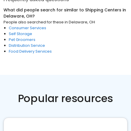
What did people search for similar to
Shipping Centers
in
Delaware, OH
?
People also searched for these
in
Delaware, OH
Consumer Services
Self Storage
Pet Groomers
Distribution Service
Food Delivery Services
Popular resources