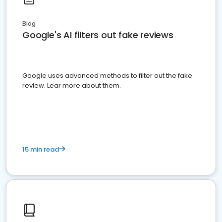
Blog
Google's AI filters out fake reviews
Google uses advanced methods to filter out the fake
review. Lear more about them.
15 min read