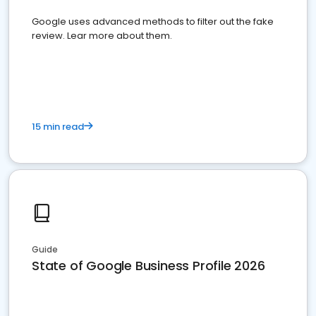
Google uses advanced methods to filter out the fake
review. Lear more about them.
15 min read
Guide
State of Google Business Profile 2026