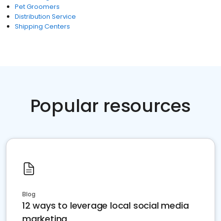
Pet Groomers
Distribution Service
Shipping Centers
Popular resources
Blog
12 ways to leverage local social media
marketing