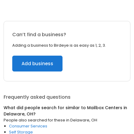
Can’t find a business?
Adding a business to Birdeye is as easy as 1, 2, 3.
Add business
Frequently asked questions
What did people search for similar to
Mailbox Centers
in
Delaware, OH
?
People also searched for these
in
Delaware, OH
Consumer Services
Self Storage