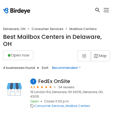
Delaware, OH
Consumer Services
Mailbox Centers
Best Mailbox Centers in Delaware,
OH
Open now
Map
4 businesses found
Sort:
Recommended
FedEx OnSite
1
4.3
34 reviews
19 London Rd, Delaware, OH 43015, Delaware, OH,
43015
Open
Closes 11:00 p.m.
Consumer Services
Mailbox Centers