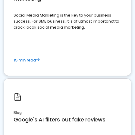
Social Media Marketing is the key to your business
success. For SME business, it is of utmost importanct to
crack locak social media marketing.
15 min read
Blog
Google's AI filters out fake reviews