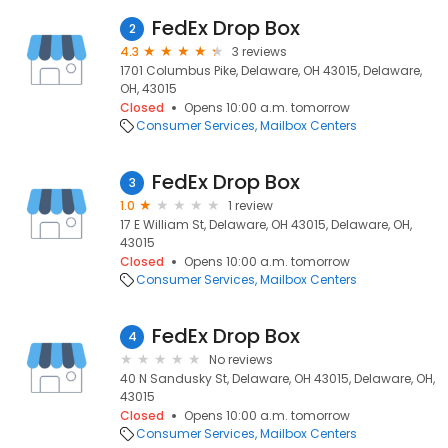
FedEx Drop Box
2
4.3
3 reviews
1701 Columbus Pike, Delaware, OH 43015, Delaware,
OH, 43015
Closed
Opens 10:00 a.m. tomorrow
Consumer Services
Mailbox Centers
FedEx Drop Box
3
1.0
1 review
17 E William St, Delaware, OH 43015, Delaware, OH,
43015
Closed
Opens 10:00 a.m. tomorrow
Consumer Services
Mailbox Centers
FedEx Drop Box
4
No reviews
40 N Sandusky St, Delaware, OH 43015, Delaware, OH,
43015
Closed
Opens 10:00 a.m. tomorrow
Consumer Services
Mailbox Centers