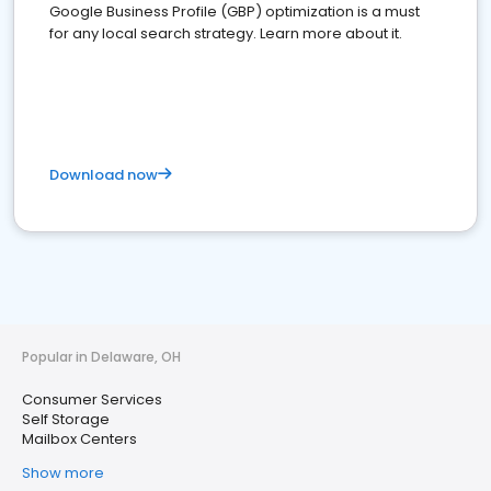
Google Business Profile (GBP) optimization is a must
for any local search strategy. Learn more about it.
Download now
Popular in Delaware, OH
Consumer Services
Self Storage
Mailbox Centers
Show more