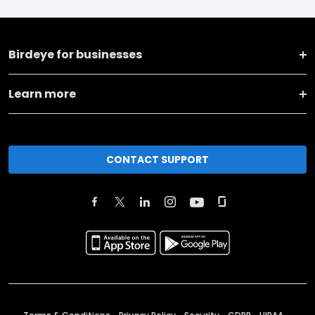
Birdeye for businesses
Learn more
CONTACT SUPPORT