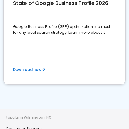
State of Google Business Profile 2026
Google Business Profile (GBP) optimization is a must
for any local search strategy. Learn more about it.
Download now
Popular in Wilmington, NC
Consumer Services