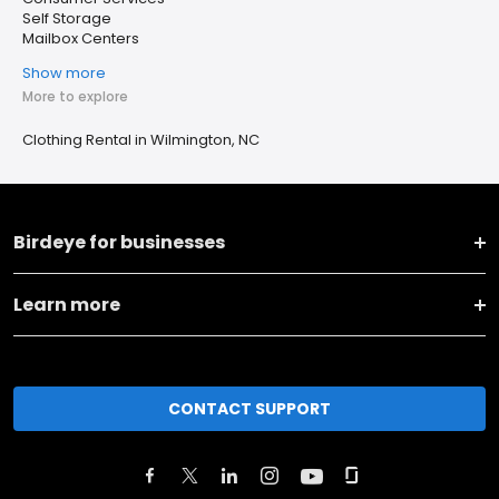
Self Storage
Mailbox Centers
Show more
More to explore
Clothing Rental in Wilmington, NC
Birdeye for businesses
Learn more
CONTACT SUPPORT