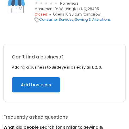
No reviews
Monument Dr, Wilmington, NC, 28405
Closed
Opens 10:30 a.m. tomorrow
Consumer Services
Sewing & Alterations
Can’t find a business?
Adding a business to Birdeye is as easy as 1, 2, 3.
Add business
Frequently asked questions
What did people search for similar to
Sewing &