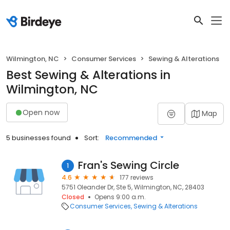
Wilmington, NC
Consumer Services
Sewing & Alterations
Best Sewing & Alterations in
Wilmington, NC
Open now
Map
5 businesses found
Sort:
Recommended
Fran's Sewing Circle
1
4.6
177 reviews
5751 Oleander Dr, Ste 5, Wilmington, NC, 28403
Closed
Opens 9:00 a.m.
Consumer Services
Sewing & Alterations