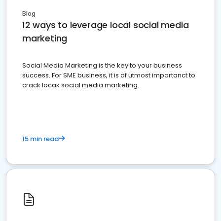
Blog
12 ways to leverage local social media
marketing
Social Media Marketing is the key to your business
success. For SME business, it is of utmost importanct to
crack locak social media marketing.
15 min read