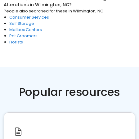
Alterations
in
Wilmington, NC
?
People also searched for these
in
Wilmington, NC
Consumer Services
Self Storage
Mailbox Centers
Pet Groomers
Florists
Popular resources