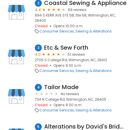
Coastal Sewing & Appliance
2
4.4
69 reviews
894 S KERR AVE STE 5B, Ste 5B, Wilmington, NC,
28403
Closed
Opens 10:00 a.m.
Consumer Services
Sewing & Alterations
Etc & Sew Forth
3
4.0
51 reviews
2705 S College Rd, Wilmington, NC, 28412
Closed
Opens 9:30 a.m.
Consumer Services
Sewing & Alterations
Tailor Made
4
No reviews
734 N College Rd, Wilmington, NC, 28405
Closed
Opens 9:00 a.m.
Consumer Services
Sewing & Alterations
Alterations by David's Bridal Wilmington NC
5