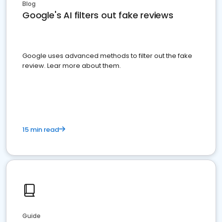
Blog
Google's AI filters out fake reviews
Google uses advanced methods to filter out the fake
review. Lear more about them.
15 min read
Guide