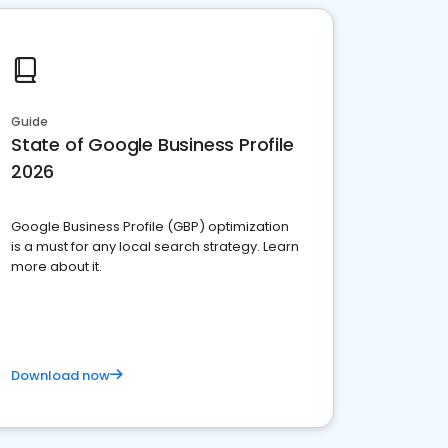
Guide
State of Google Business Profile
2026
Google Business Profile (GBP) optimization
is a must for any local search strategy. Learn
more about it.
Download now