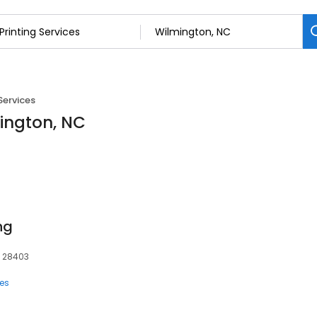
Services
mington, NC
ng
, 28403
ces