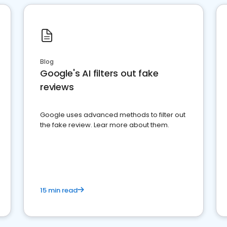
Blog
Google's AI filters out fake
reviews
Google uses advanced methods to filter out
the fake review. Lear more about them.
15 min read