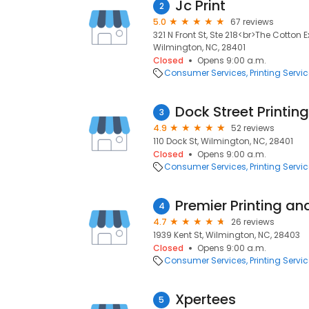
Jc Print
2
5.0
67 reviews
321 N Front St, Ste 218<br>The Cotton 
Wilmington, NC, 28401
Closed
Opens 9:00 a.m.
Consumer Services
Printing Servi
Dock Street Printi
3
4.9
52 reviews
110 Dock St, Wilmington, NC, 28401
Closed
Opens 9:00 a.m.
Consumer Services
Printing Servi
Premier Printing an
4
4.7
26 reviews
1939 Kent St, Wilmington, NC, 28403
Closed
Opens 9:00 a.m.
Consumer Services
Printing Servi
Xpertees
5