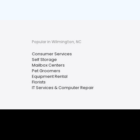
Popular in Wilmington, NC
Consumer Services
Self Storage
Mailbox Centers
Pet Groomers
Equipment Rental
Florists
IT Services & Computer Repair