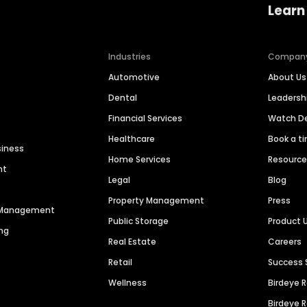
Learn
Industries
Compan
Automotive
About Us
Dental
Leaders
Financial Services
Watch 
Healthcare
Book a t
siness
Home Services
Resourc
nt
Legal
Blog
Property Management
Press
n Management
Public Storage
Product 
ng
Real Estate
Careers
Retail
Success 
Wellness
Birdeye 
Birdeye 