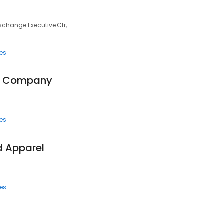
Exchange Executive Ctr,
ces
ng Company
ces
d Apparel
ces