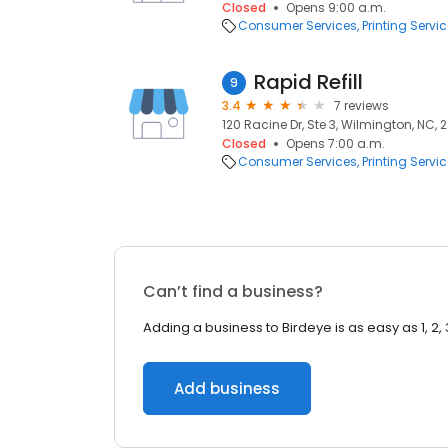
Closed
Opens 9:00 a.m.
Consumer Services
Printing Servi
Rapid Refill
9
3.4
7 reviews
120 Racine Dr, Ste 3, Wilmington, NC,
Closed
Opens 7:00 a.m.
Consumer Services
Printing Servi
Can’t find a business?
Adding a business to Birdeye is as easy as 1, 2, 
Add business