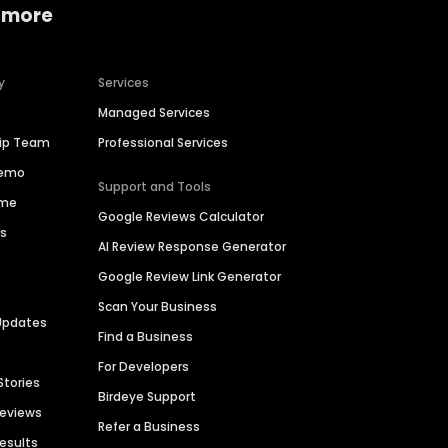
 more
y
Services
Managed Services
hip Team
Professional Services
Demo
Support and Tools
ime
Google Reviews Calculator
es
AI Review Response Generator
Google Review Link Generator
Scan Your Business
Updates
Find a Business
For Developers
Stories
Birdeye Support
Reviews
Refer a Business
Results