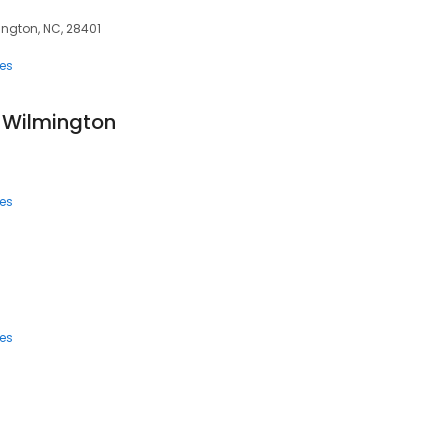
ington, NC, 28401
ces
f Wilmington
ces
ces