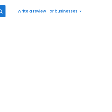
Write a review
For businesses