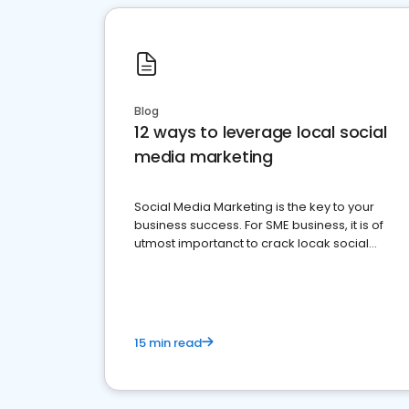
Blog
12 ways to leverage local social
media marketing
Social Media Marketing is the key to your
business success. For SME business, it is of
utmost importanct to crack locak social
media marketing.
15 min read