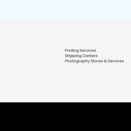
Printing Services
Shipping Centers
Photography Stores & Services