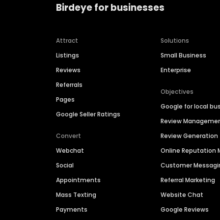
Birdeye for businesses
Attract
Solutions
Listings
Small Business
Reviews
Enterprise
Referrals
Objectives
Pages
Google for local bu
Google Seller Ratings
Review Manageme
Convert
Review Generation
Webchat
Online Reputatio
Social
Customer Messagi
Appointments
Referral Marketing
Mass Texting
Website Chat
Payments
Google Reviews