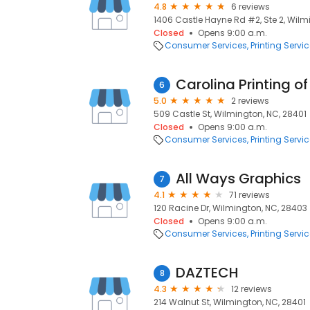
4.8
6 reviews
1406 Castle Hayne Rd #2, Ste 2, Wilm
Closed
Opens 9:00 a.m.
Consumer Services
Printing Servi
Carolina Printing o
6
5.0
2 reviews
509 Castle St, Wilmington, NC, 28401
Closed
Opens 9:00 a.m.
Consumer Services
Printing Servi
All Ways Graphics
7
4.1
71 reviews
120 Racine Dr, Wilmington, NC, 28403
Closed
Opens 9:00 a.m.
Consumer Services
Printing Servi
DAZTECH
8
4.3
12 reviews
214 Walnut St, Wilmington, NC, 28401