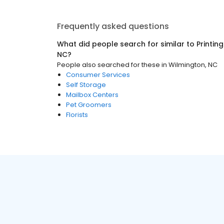
Frequently asked questions
What did people search for similar to
Printin
NC
?
People also searched for these
in
Wilmington, NC
Consumer Services
Self Storage
Mailbox Centers
Pet Groomers
Florists