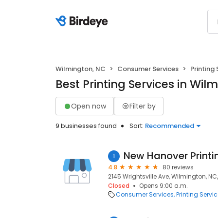
Wilmington, NC
Consumer Services
Printing 
Best Printing Services in Wil
Open now
Filter by
9 businesses found
Sort:
Recommended
New Hanover Printi
1
4.8
80 reviews
2145 Wrightsville Ave, Wilmington, NC
Closed
Opens 9:00 a.m.
Consumer Services
Printing Servi