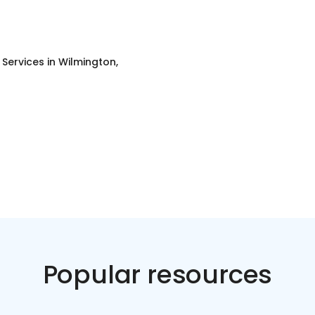
g Services
in
Wilmington,
Popular resources