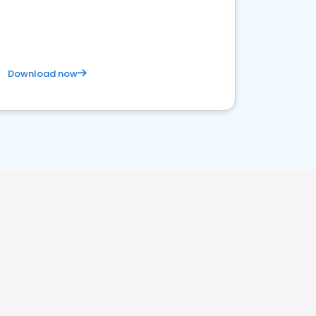
Download now