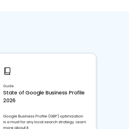
Guide
State of Google Business Profile
2026
Google Business Profile (GBP) optimization
is a must for any local search strategy. Learn
more about it.