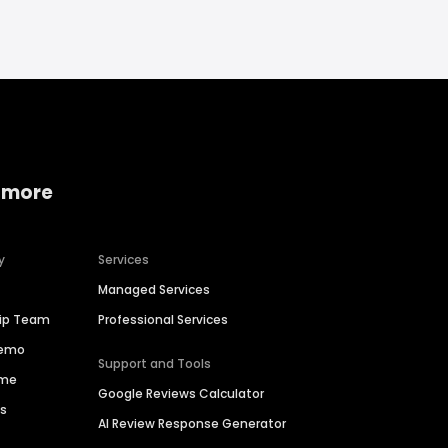
 more
y
Services
Managed Services
hip Team
Professional Services
Demo
Support and Tools
ime
Google Reviews Calculator
es
AI Review Response Generator