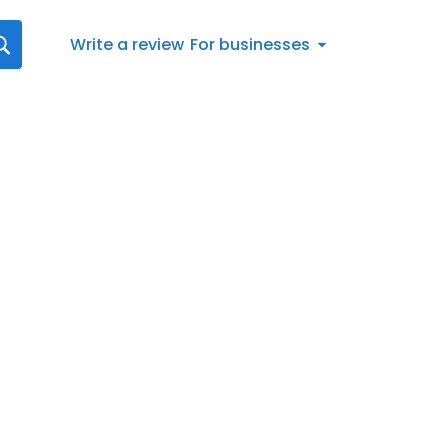
Write a review
For businesses