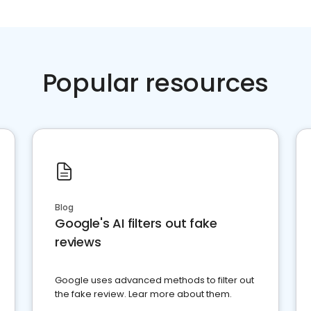
Popular resources
Blog
Google's AI filters out fake
reviews
Google uses advanced methods to filter out
the fake review. Lear more about them.