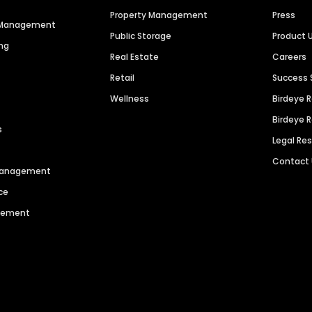
Property Management
Press
n Management
Public Storage
Product 
ng
Real Estate
Careers
Retail
Success 
Wellness
Birdeye 
Birdeye 
s
Legal Re
Contact
 Management
ce
agement