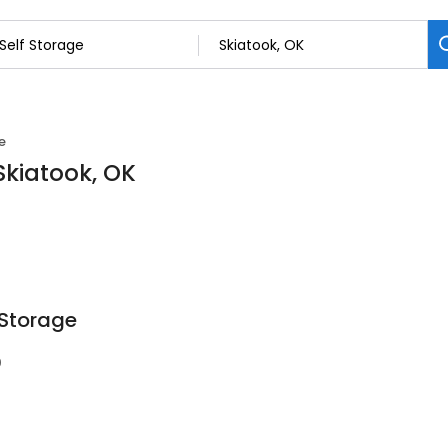
e
 Skiatook, OK
 Storage
0