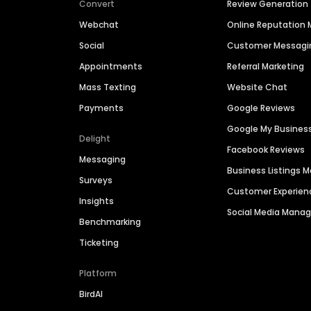
Convert
Review Generation
Webchat
Online Reputatio
Social
Customer Messagi
Appointments
Referral Marketing
Mass Texting
Website Chat
Payments
Google Reviews
Google My Busines
Delight
Facebook Reviews
Messaging
Business Listings
Surveys
Customer Experien
Insights
Social Media Man
Benchmarking
Ticketing
Platform
BirdAI