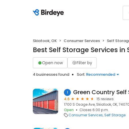
Skiatook, OK
Consumer Services
Self Storag
Best Self Storage Services in
Open now
Filter by
4 businesses found
Sort:
Recommended
Green Country Self
1
4.6
15 reviews
1700 S Osage Ave, Skiatook, OK, 7407
Open
Closes 6:00 p.m.
Consumer Services
Self Storage