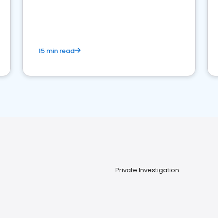
15 min read
Private Investigation