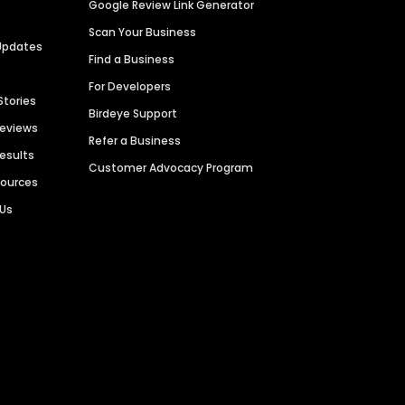
Google Review Link Generator
Scan Your Business
Updates
Find a Business
For Developers
Stories
Birdeye Support
Reviews
Refer a Business
Results
Customer Advocacy Program
sources
 Us