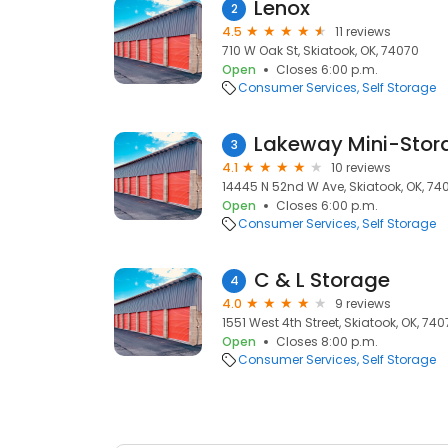
Lenox
2
4.5
11 reviews
710 W Oak St, Skiatook, OK, 74070
Open
Closes 6:00 p.m.
Consumer Services
Self Storage
Lakeway Mini-Stor
3
4.1
10 reviews
14445 N 52nd W Ave, Skiatook, OK, 74
Open
Closes 6:00 p.m.
Consumer Services
Self Storage
C & L Storage
4
4.0
9 reviews
1551 West 4th Street, Skiatook, OK, 74
Open
Closes 8:00 p.m.
Consumer Services
Self Storage