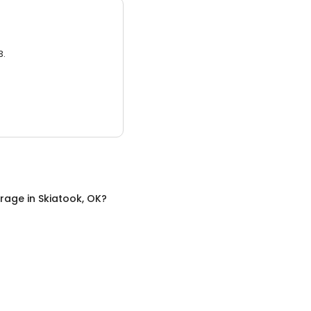
3.
orage
in
Skiatook, OK
?