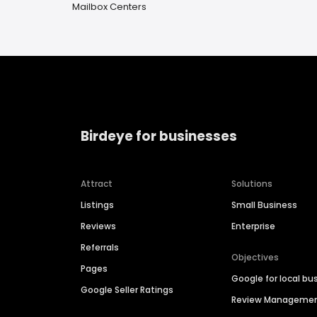
Mailbox Centers
Birdeye for businesses
Attract
Solutions
Listings
Small Business
Reviews
Enterprise
Referrals
Objectives
Pages
Google for local bu
Google Seller Ratings
Review Manageme