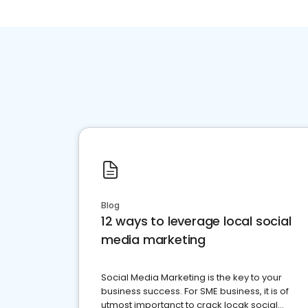
Blog
12 ways to leverage local social
media marketing
Social Media Marketing is the key to your
business success. For SME business, it is of
utmost importanct to crack locak social