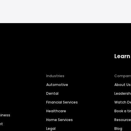
Learn
Industries
Compan
Automotive
About Us
Dental
Leaders
Financial Services
Watch 
Healthcare
Book a t
siness
Home Services
Resourc
nt
Legal
Blog