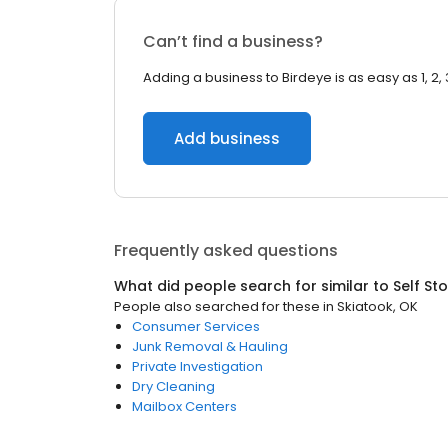
Can’t find a business?
Adding a business to Birdeye is as easy as 1, 2, 
Add business
Frequently asked questions
What did people search for similar to
Self St
People also searched for these
in
Skiatook, OK
Consumer Services
Junk Removal & Hauling
Private Investigation
Dry Cleaning
Mailbox Centers