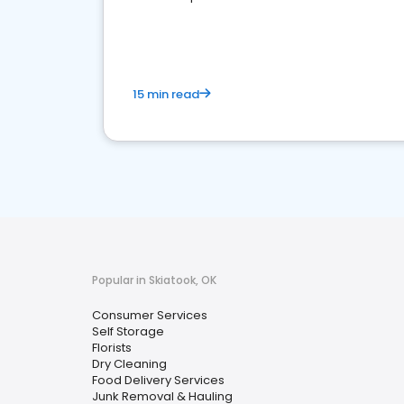
media marketing.
15 min read
Popular in Skiatook, OK
Consumer Services
Self Storage
Florists
Dry Cleaning
Food Delivery Services
Junk Removal & Hauling