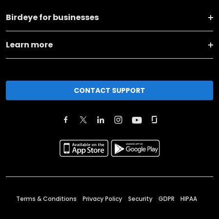
Birdeye for businesses
Learn more
CONTACT SUPPORT
Terms & Conditions
Privacy Policy
Security
GDPR
HIPAA