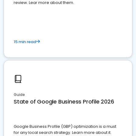
review. Lear more about them.
15 min read
Guide
State of Google Business Profile 2026
Google Business Profile (GBP) optimization is a must
for any local search strategy. Learn more about it.