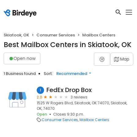
Skiatook, OK
Consumer Services
Mailbox Centers
Best Mailbox Centers in Skiatook, OK
Open now
Map
1 Business found
Sort:
Recommended
FedEx Drop Box
1
2.0
3 reviews
1525 W Rogers Blvd, Skiatook, OK 74070, Skiatook,
OK, 74070
Open
Closes 9:30 p.m.
Consumer Services
Mailbox Centers