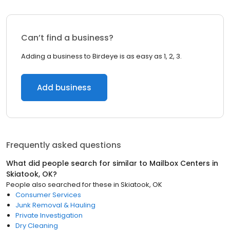
Can’t find a business?
Adding a business to Birdeye is as easy as 1, 2, 3.
Add business
Frequently asked questions
What did people search for similar to
Mailbox Centers
in
Skiatook, OK
?
People also searched for these
in
Skiatook, OK
Consumer Services
Junk Removal & Hauling
Private Investigation
Dry Cleaning