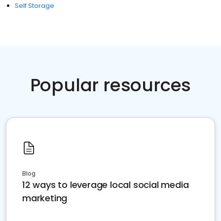
Self Storage
Popular resources
Blog
12 ways to leverage local social media
marketing