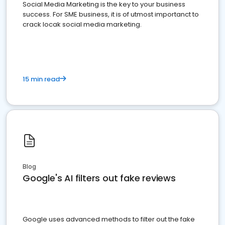
Social Media Marketing is the key to your business
success. For SME business, it is of utmost importanct to
crack locak social media marketing.
15 min read
Blog
Google's AI filters out fake reviews
Google uses advanced methods to filter out the fake