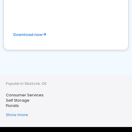
Download now
Popular in Skiatook, OK
Consumer Services
Self Storage
Florists
Show more