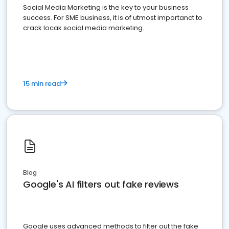
Social Media Marketing is the key to your business
success. For SME business, it is of utmost importanct to
crack locak social media marketing.
15 min read
Blog
Google's AI filters out fake reviews
Google uses advanced methods to filter out the fake