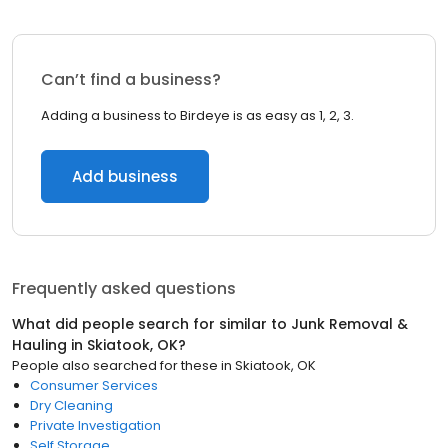
Can’t find a business?
Adding a business to Birdeye is as easy as 1, 2, 3.
Add business
Frequently asked questions
What did people search for similar to
Junk Removal &
Hauling
in
Skiatook, OK
?
People also searched for these
in
Skiatook, OK
Consumer Services
Dry Cleaning
Private Investigation
Self Storage