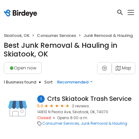
Skiatook, OK
Consumer Services
Junk Removal & Hauling
Best Junk Removal & Hauling in
Skiatook, OK
Open now
Map
1 Business found
Sort:
Recommended
Crts Skiatook Trash Service
1
5.0
3 reviews
14810 N Peoria Ave, Skiatook, OK, 74070
Closed
Opens 8:00 a.m.
Consumer Services
Junk Removal & Hauling