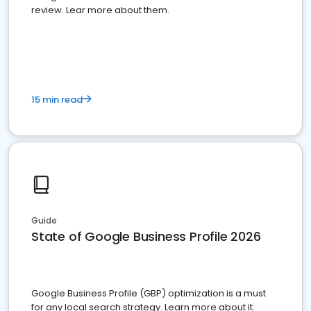
review. Lear more about them.
15 min read
Guide
State of Google Business Profile 2026
Google Business Profile (GBP) optimization is a must
for any local search strategy. Learn more about it.