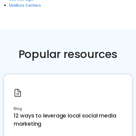
Mailbox Centers
Popular resources
Blog
12 ways to leverage local social media
marketing