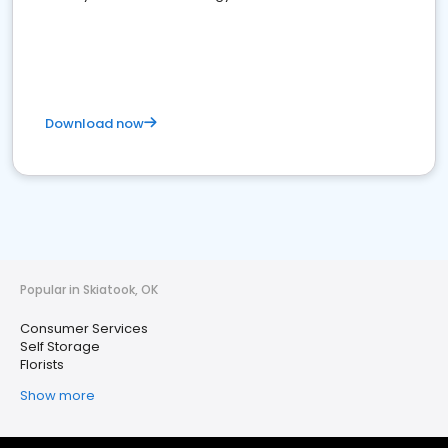
Download now
Popular in Skiatook, OK
Consumer Services
Self Storage
Florists
Show more