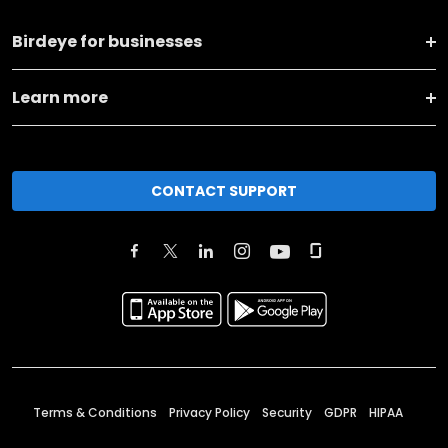
Birdeye for businesses
Learn more
CONTACT SUPPORT
Terms & Conditions
Privacy Policy
Security
GDPR
HIPAA