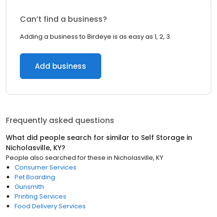
Can’t find a business?
Adding a business to Birdeye is as easy as 1, 2, 3.
Add business
Frequently asked questions
What did people search for similar to
Self Storage
in
Nicholasville, KY
?
People also searched for these
in
Nicholasville, KY
Consumer Services
Pet Boarding
Gunsmith
Printing Services
Food Delivery Services