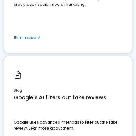
crack locak social media marketing.
15 min read
Blog
Google's AI filters out fake reviews
Google uses advanced methods to filter out the fake
review. Lear more about them.