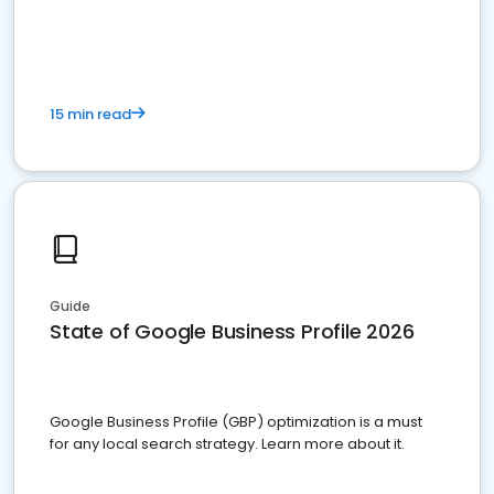
15 min read
Guide
State of Google Business Profile 2026
Google Business Profile (GBP) optimization is a must
for any local search strategy. Learn more about it.