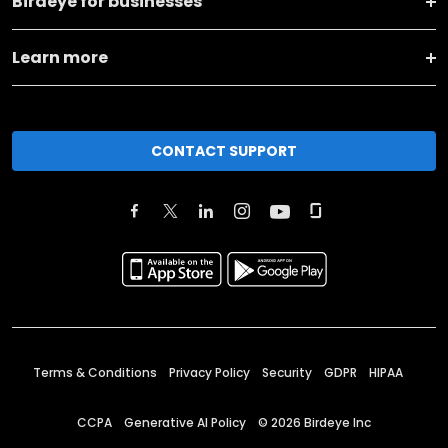
Birdeye for businesses
Learn more
CONTACT SUPPORT
Terms & Conditions
Privacy Policy
Security
GDPR
HIPAA
CCPA
Generative AI Policy
©
2026
Birdeye Inc