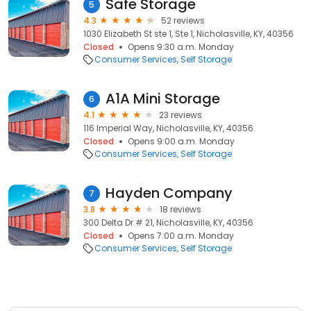
Safe Storage
5
4.3
52 reviews
1030 Elizabeth St ste 1, Ste 1, Nicholasville, KY, 40356
Closed
Opens 9:30 a.m. Monday
Consumer Services
Self Storage
A1A Mini Storage
6
4.1
23 reviews
116 Imperial Way, Nicholasville, KY, 40356
Closed
Opens 9:00 a.m. Monday
Consumer Services
Self Storage
Hayden Company
7
3.8
18 reviews
300 Delta Dr # 21, Nicholasville, KY, 40356
Closed
Opens 7:00 a.m. Monday
Consumer Services
Self Storage