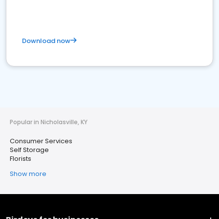
Download now
Popular in Nicholasville, KY
Consumer Services
Self Storage
Florists
Show more