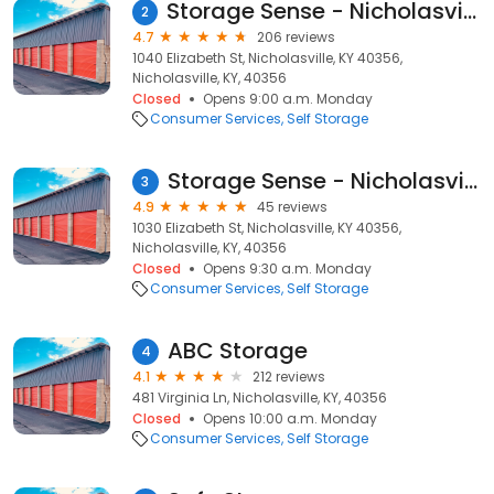
Storage Sense - Nicholasville - 1040 Elizabeth Street
2
4.7
206 reviews
1040 Elizabeth St, Nicholasville, KY 40356,
Nicholasville, KY, 40356
Closed
Opens 9:00 a.m. Monday
Consumer Services
Self Storage
Storage Sense - Nicholasville
3
4.9
45 reviews
1030 Elizabeth St, Nicholasville, KY 40356,
Nicholasville, KY, 40356
Closed
Opens 9:30 a.m. Monday
Consumer Services
Self Storage
ABC Storage
4
4.1
212 reviews
481 Virginia Ln, Nicholasville, KY, 40356
Closed
Opens 10:00 a.m. Monday
Consumer Services
Self Storage