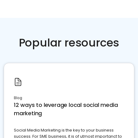
Popular resources
Blog
12 ways to leverage local social media
marketing
Social Media Marketing is the key to your business
success. For SME business, it is of utmost importanct to