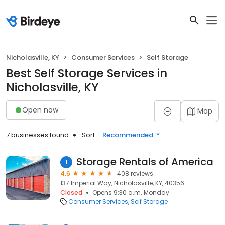
Nicholasville, KY
Consumer Services
Self Storage
Best Self Storage Services in
Nicholasville, KY
Open now
Map
7 businesses found
Sort:
Recommended
Storage Rentals of America
1
4.6
408 reviews
137 Imperial Way, Nicholasville, KY, 40356
Closed
Opens 9:30 a.m. Monday
Consumer Services
Self Storage