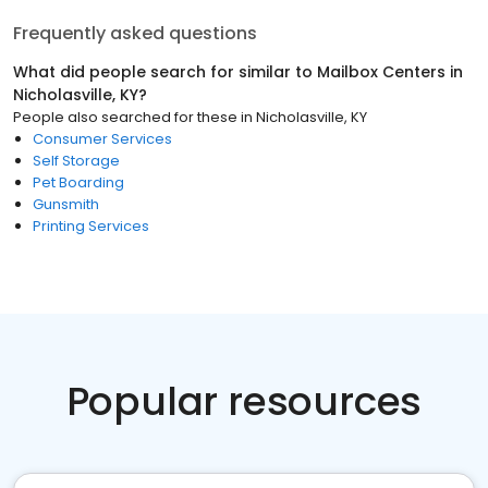
Frequently asked questions
What did people search for similar to
Mailbox Centers
in
Nicholasville, KY
?
People also searched for these
in
Nicholasville, KY
Consumer Services
Self Storage
Pet Boarding
Gunsmith
Printing Services
Popular resources