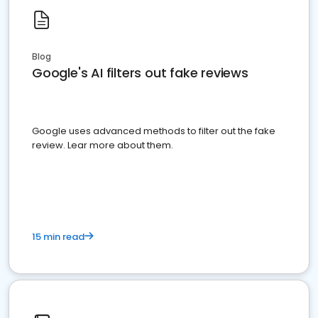
Blog
Google's AI filters out fake reviews
Google uses advanced methods to filter out the fake
review. Lear more about them.
15 min read