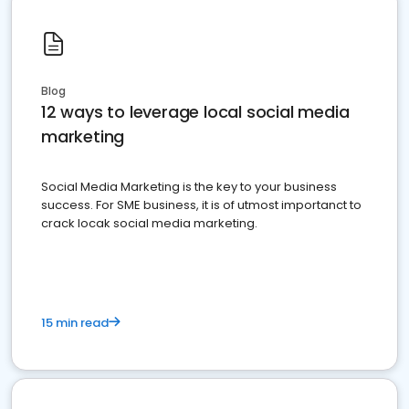
Blog
12 ways to leverage local social media
marketing
Social Media Marketing is the key to your business
success. For SME business, it is of utmost importanct to
crack locak social media marketing.
15 min read