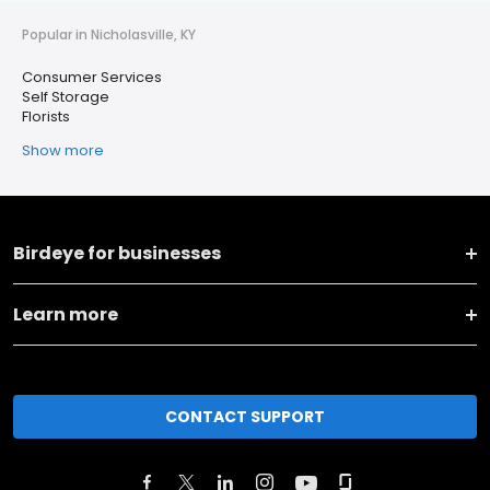
Popular in Nicholasville, KY
Consumer Services
Self Storage
Florists
Show more
Birdeye for businesses
Learn more
CONTACT SUPPORT