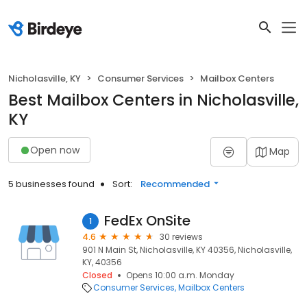
Nicholasville, KY
Consumer Services
Mailbox Centers
Best Mailbox Centers in Nicholasville,
KY
Open now
Map
5 businesses found
Sort:
Recommended
FedEx OnSite
1
4.6
30 reviews
901 N Main St, Nicholasville, KY 40356, Nicholasville,
KY, 40356
Closed
Opens 10:00 a.m. Monday
Consumer Services
Mailbox Centers