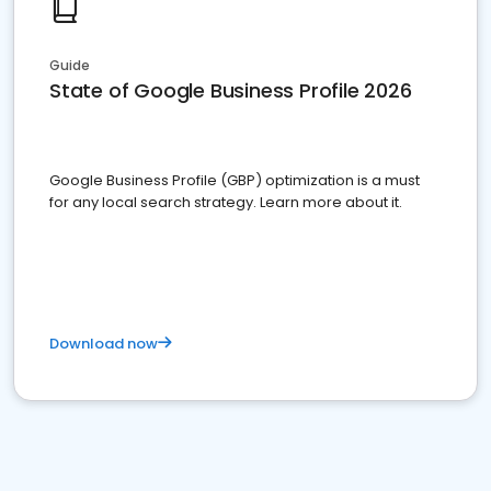
Guide
State of Google Business Profile 2026
Google Business Profile (GBP) optimization is a must
for any local search strategy. Learn more about it.
Download now