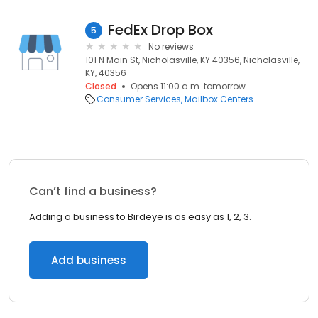
FedEx Drop Box
5
No reviews
101 N Main St, Nicholasville, KY 40356, Nicholasville,
KY, 40356
Closed
Opens 11:00 a.m. tomorrow
Consumer Services
Mailbox Centers
Can’t find a business?
Adding a business to Birdeye is as easy as 1, 2, 3.
Add business