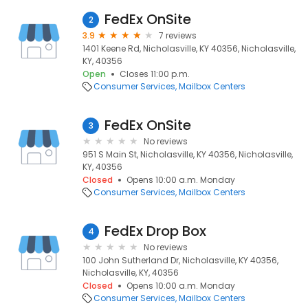
FedEx OnSite
2
3.9
7 reviews
1401 Keene Rd, Nicholasville, KY 40356, Nicholasville,
KY, 40356
Open
Closes 11:00 p.m.
Consumer Services
Mailbox Centers
FedEx OnSite
3
No reviews
951 S Main St, Nicholasville, KY 40356, Nicholasville,
KY, 40356
Closed
Opens 10:00 a.m. Monday
Consumer Services
Mailbox Centers
FedEx Drop Box
4
No reviews
100 John Sutherland Dr, Nicholasville, KY 40356,
Nicholasville, KY, 40356
Closed
Opens 10:00 a.m. Monday
Consumer Services
Mailbox Centers