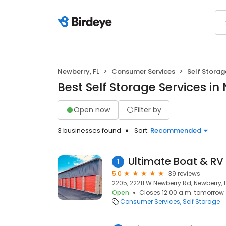
Newberry, FL
Consumer Services
Self Storag
Best Self Storage Services in
Open now
Filter by
3 businesses found
Sort:
Recommended
Ultimate Boat & RV
1
5.0
39 reviews
2205, 22211 W Newberry Rd, Newberry, 
Open
Closes 12:00 a.m. tomorrow
Consumer Services
Self Storage