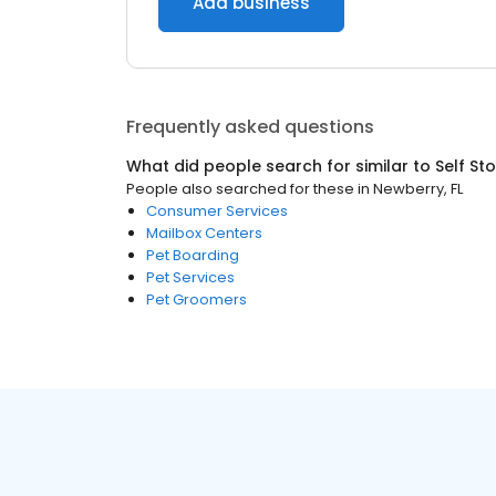
Add business
Frequently asked questions
What did people search for similar to
Self St
People also searched for these
in
Newberry, FL
Consumer Services
Mailbox Centers
Pet Boarding
Pet Services
Pet Groomers