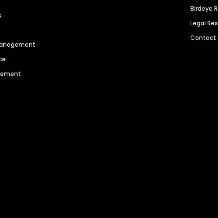
Birdeye 
s
Legal Re
Contact
 Management
ce
agement