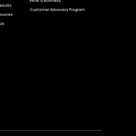
Refer a Business
Results
Customer Advocacy Program
sources
 Us