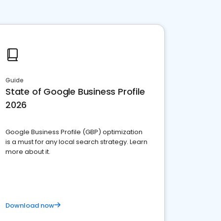
Guide
State of Google Business Profile
2026
Google Business Profile (GBP) optimization
is a must for any local search strategy. Learn
more about it.
Download now