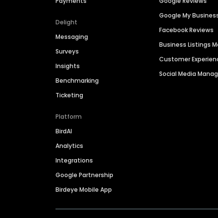
Payments
Google Reviews
Google My Busines
Delight
Facebook Reviews
Messaging
Business Listings
Surveys
Customer Experien
Insights
Social Media Man
Benchmarking
Ticketing
Platform
BirdAI
Analytics
Integrations
Google Partnership
Birdeye Mobile App