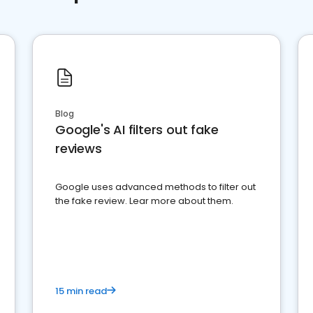
Blog
Google's AI filters out fake
reviews
Google uses advanced methods to filter out
the fake review. Lear more about them.
15 min read