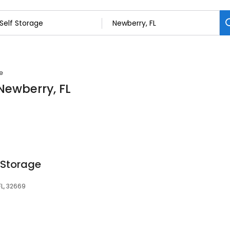
e
 Newberry, FL
 Storage
FL, 32669