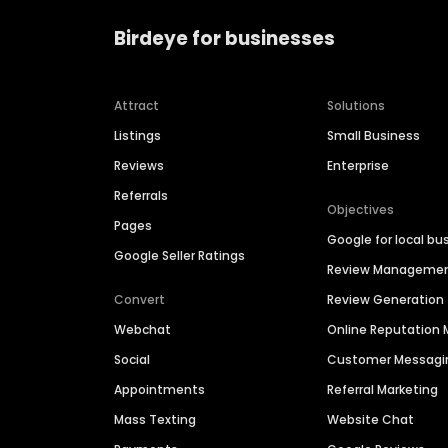
Birdeye for businesses
Attract
Solutions
Listings
Small Business
Reviews
Enterprise
Referrals
Objectives
Pages
Google for local bu
Google Seller Ratings
Review Manageme
Convert
Review Generation
Webchat
Online Reputatio
Social
Customer Messagi
Appointments
Referral Marketing
Mass Texting
Website Chat