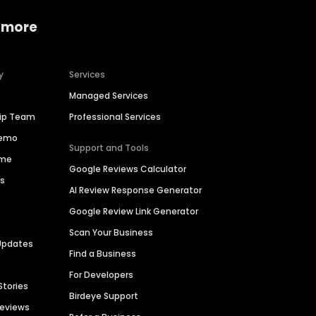
 more
y
Services
Managed Services
hip Team
Professional Services
Demo
Support and Tools
ime
Google Reviews Calculator
es
AI Review Response Generator
Google Review Link Generator
Scan Your Business
Updates
Find a Business
For Developers
Stories
Birdeye Support
Reviews