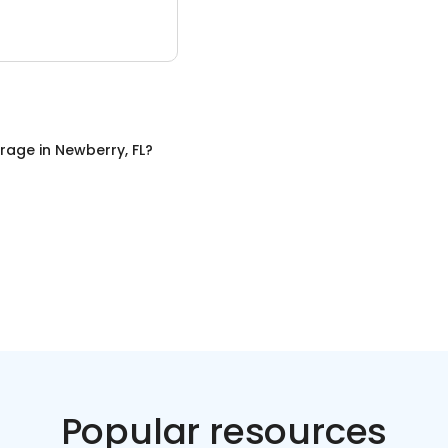
orage
in
Newberry, FL
?
Popular resources