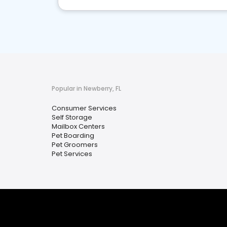
Popular in Newberry, FL
Consumer Services
Self Storage
Mailbox Centers
Pet Boarding
Pet Groomers
Pet Services