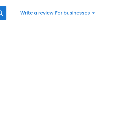
Write a review
For businesses