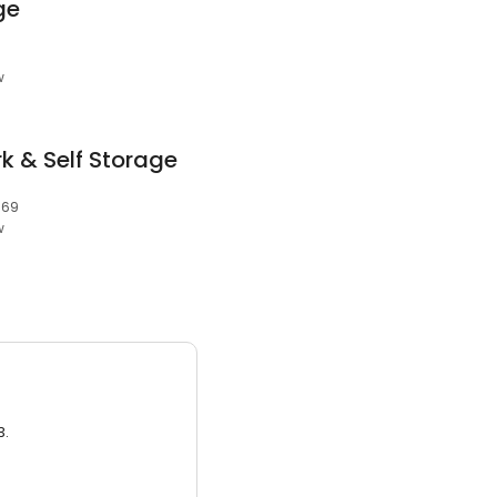
ge
w
k & Self Storage
669
w
3.