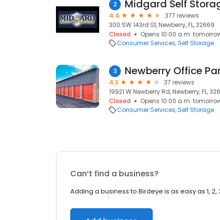
Midgard Self Stora
2
4.4
377 reviews
300 SW 143rd St, Newberry, FL, 32669
Closed
Opens 10:00 a.m. tomorro
Consumer Services
Self Storage
Newberry Office Par
3
4.3
37 reviews
19921 W Newberry Rd, Newberry, FL, 32
Closed
Opens 10:00 a.m. tomorro
Consumer Services
Self Storage
Can’t find a business?
Adding a business to Birdeye is as easy as 1, 2, 