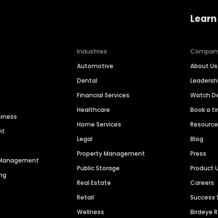
Learn
Industries
Compan
Automotive
About Us
Dental
Leaders
Financial Services
Watch 
Healthcare
Book a t
siness
Home Services
Resourc
nt
Legal
Blog
Property Management
Press
n Management
Public Storage
Product 
ng
Real Estate
Careers
Retail
Success 
Wellness
Birdeye 