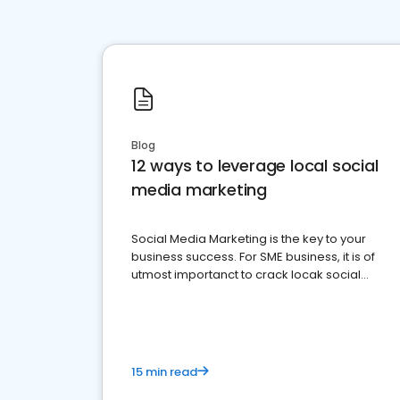
Blog
12 ways to leverage local social
media marketing
Social Media Marketing is the key to your
business success. For SME business, it is of
utmost importanct to crack locak social
media marketing.
15 min read