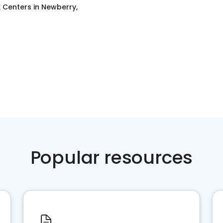
x Centers
in
Newberry,
Popular resources