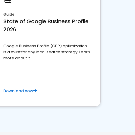
Guide
State of Google Business Profile
2026
Google Business Profile (GBP) optimization
is a must for any local search strategy. Learn
more about it.
Download now