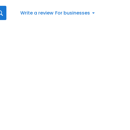
Write a review
For businesses