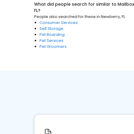
What did people search for similar to
Mailbo
FL
?
People also searched for these
in
Newberry, FL
Consumer Services
Self Storage
Pet Boarding
Pet Services
Pet Groomers