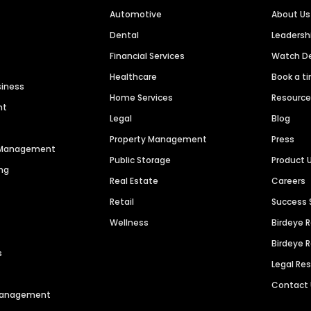
Automotive
About Us
Dental
Leaders
Financial Services
Watch 
Healthcare
Book a t
siness
Home Services
Resourc
nt
Legal
Blog
Property Management
Press
n Management
Public Storage
Product 
ng
Real Estate
Careers
Retail
Success 
Wellness
Birdeye 
Birdeye 
s
Legal Re
Contact
 Management