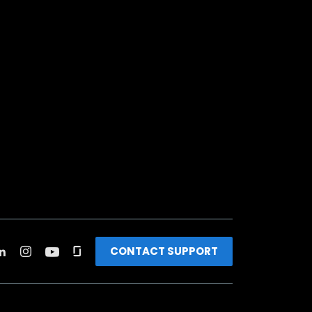
CONTACT SUPPORT