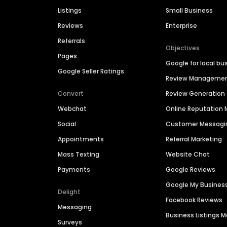
Listings
Small Business
Reviews
Enterprise
Referrals
Objectives
Pages
Google for local bu
Google Seller Ratings
Review Manageme
Convert
Review Generation
Webchat
Online Reputatio
Social
Customer Messagi
Appointments
Referral Marketing
Mass Texting
Website Chat
Payments
Google Reviews
Google My Busines
Delight
Facebook Reviews
Messaging
Business Listings
Surveys