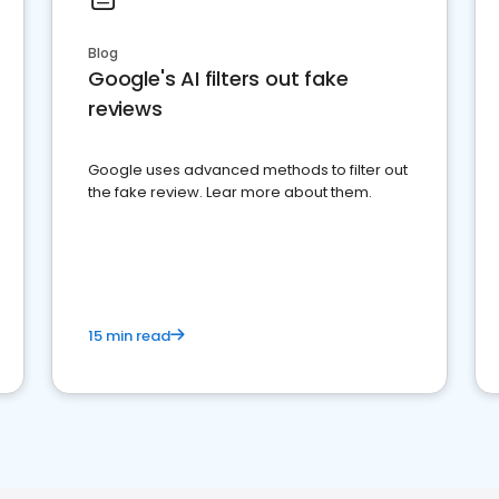
Blog
Google's AI filters out fake
reviews
Google uses advanced methods to filter out
the fake review. Lear more about them.
15 min read