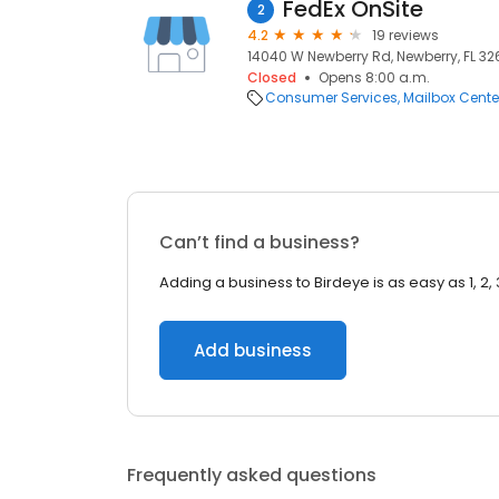
FedEx OnSite
2
4.2
19 reviews
14040 W Newberry Rd, Newberry, FL 326
Closed
Opens 8:00 a.m.
Consumer Services
Mailbox Cente
Can’t find a business?
Adding a business to Birdeye is as easy as 1, 2, 
Add business
Frequently asked questions