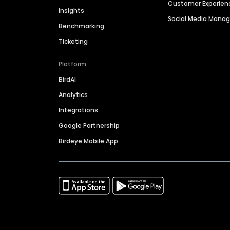
Customer Experien
Insights
Social Media Man
Benchmarking
Ticketing
Platform
BirdAI
Analytics
Integrations
Google Partnership
Birdeye Mobile App