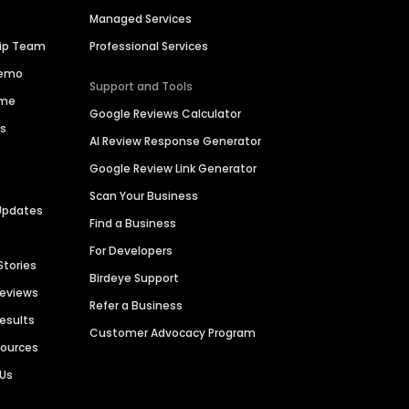
Managed Services
hip Team
Professional Services
Demo
Support and Tools
ime
Google Reviews Calculator
es
AI Review Response Generator
Google Review Link Generator
Scan Your Business
Updates
Find a Business
For Developers
Stories
Birdeye Support
Reviews
Refer a Business
Results
Customer Advocacy Program
sources
 Us