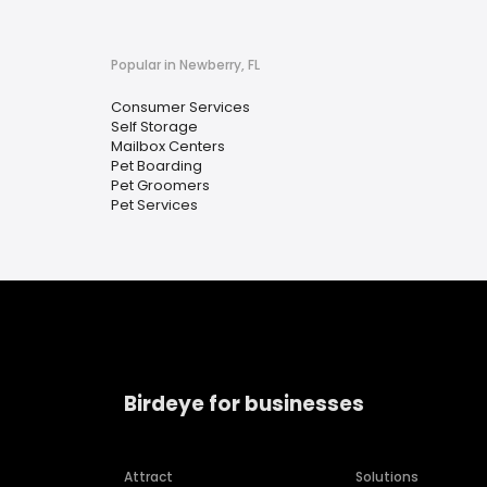
Popular in Newberry, FL
Consumer Services
Self Storage
Mailbox Centers
Pet Boarding
Pet Groomers
Pet Services
Birdeye for businesses
Attract
Solutions