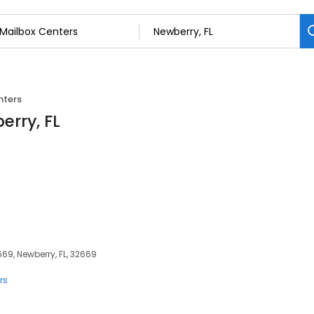
nters
erry, FL
69, Newberry, FL, 32669
rs