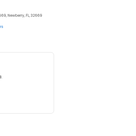
69, Newberry, FL, 32669
rs
3.