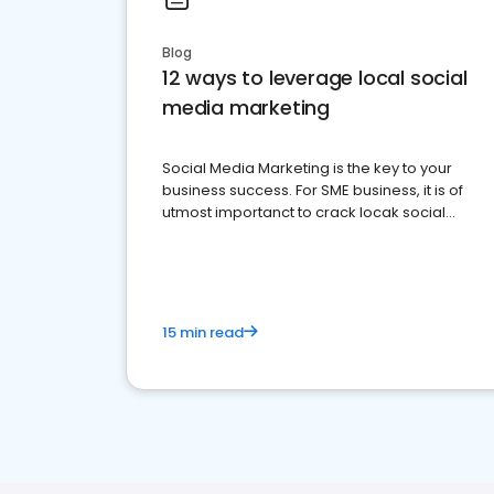
Blog
12 ways to leverage local social
media marketing
Social Media Marketing is the key to your
business success. For SME business, it is of
utmost importanct to crack locak social
media marketing.
15 min read