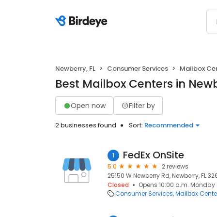
Newberry, FL
Consumer Services
Mailbox Ce
Best Mailbox Centers in Newb
Open now
Filter by
2 businesses found
Sort:
Recommended
FedEx OnSite
1
5.0
2 reviews
25150 W Newberry Rd, Newberry, FL 326
Closed
Opens 10:00 a.m. Monday
Consumer Services
Mailbox Cente