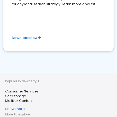
for any local search strategy. Learn more about it.
Download now
Popular in Newberry, FL
Consumer Services
Self Storage
Mailbox Centers
Show more
More to explore