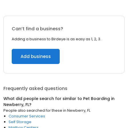
Can’t find a business?
Adding a business to Birdeye is as easy as 1, 2, 3.
Add business
Frequently asked questions
What did people search for similar to
Pet Boarding
in
Newberry, FL
?
People also searched for these
in
Newberry, FL
Consumer Services
Self Storage
Mailbox Centers