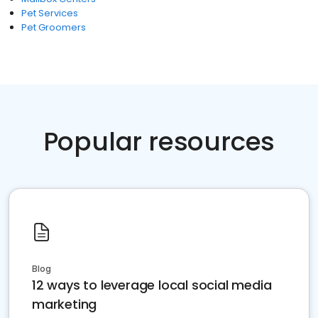
Pet Services
Pet Groomers
Popular resources
Blog
12 ways to leverage local social media
marketing