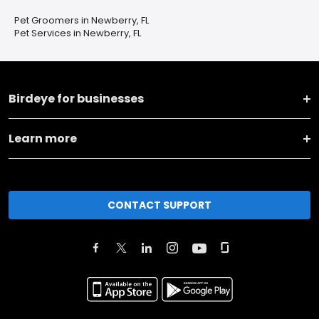
Pet Groomers in Newberry, FL
Pet Services in Newberry, FL
Birdeye for businesses
Learn more
CONTACT SUPPORT