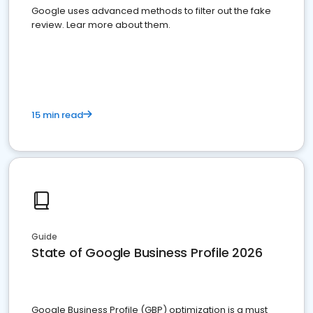
Google uses advanced methods to filter out the fake
review. Lear more about them.
15 min read
Guide
State of Google Business Profile 2026
Google Business Profile (GBP) optimization is a must