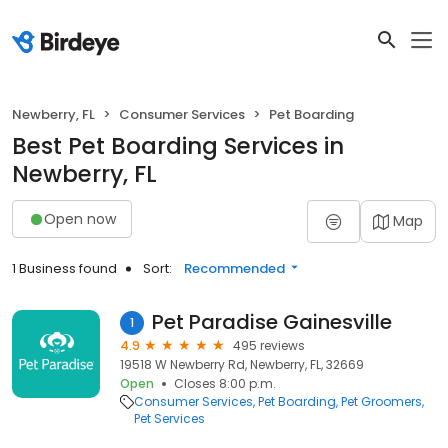
Newberry, FL
Consumer Services
Pet Boarding
Best Pet Boarding Services in
Newberry, FL
Open now
Map
1 Business found
Sort:
Recommended
Pet Paradise Gainesville
1
4.9
495 reviews
19518 W Newberry Rd, Newberry, FL, 32669
Open
Closes 8:00 p.m.
Consumer Services
Pet Boarding
Pet Groomers
Pet Services