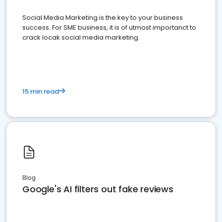
Social Media Marketing is the key to your business
success. For SME business, it is of utmost importanct to
crack locak social media marketing.
15 min read
Blog
Google's AI filters out fake reviews