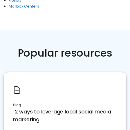
Florists
Mailbox Centers
Popular resources
Blog
12 ways to leverage local social media
marketing