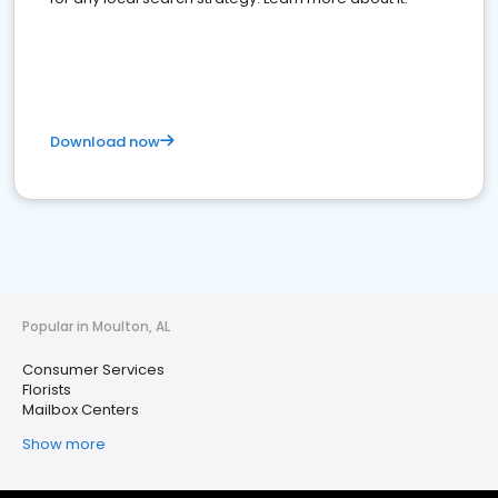
Download now
Popular in Moulton, AL
Consumer Services
Florists
Mailbox Centers
Show more