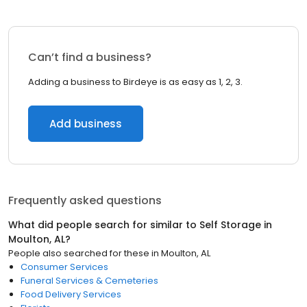
Can’t find a business?
Adding a business to Birdeye is as easy as 1, 2, 3.
Add business
Frequently asked questions
What did people search for similar to
Self Storage
in
Moulton, AL
?
People also searched for these
in
Moulton, AL
Consumer Services
Funeral Services & Cemeteries
Food Delivery Services