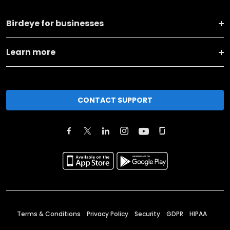
Birdeye for businesses
Learn more
CONTACT SUPPORT
Terms & Conditions
Privacy Policy
Security
GDPR
HIPAA