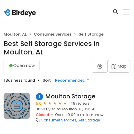
Moulton, AL
Consumer Services
Self Storage
Best Self Storage Services in
Moulton, AL
Open now
Map
1 Business found
Sort:
Recommended
Moulton Storage
1
5.0
148 reviews
3650 Byler Rd, Moulton, AL, 35650
Closed
Opens 9:00 a.m. tomorrow
Consumer Services
Self Storage