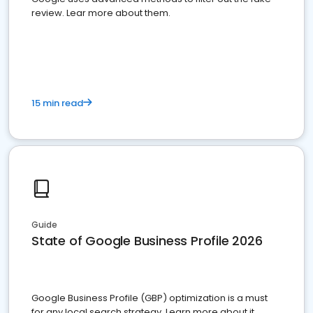
review. Lear more about them.
15 min read
Guide
State of Google Business Profile 2026
Google Business Profile (GBP) optimization is a must
for any local search strategy. Learn more about it.