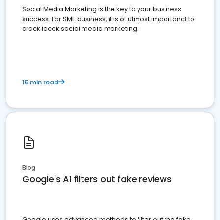
Social Media Marketing is the key to your business
success. For SME business, it is of utmost importanct to
crack locak social media marketing.
15 min read
Blog
Google's AI filters out fake reviews
Google uses advanced methods to filter out the fake