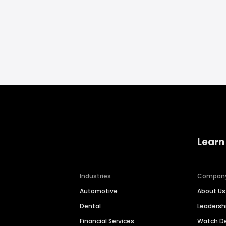
Learn
Industries
Compan
Automotive
About Us
Dental
Leaders
Financial Services
Watch 