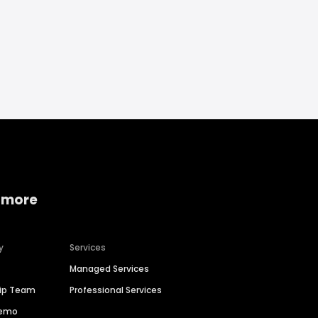
 more
y
Services
Managed Services
hip Team
Professional Services
Demo