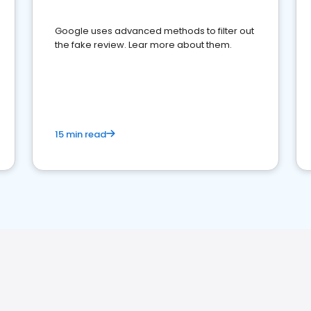
Google uses advanced methods to filter out
the fake review. Lear more about them.
15 min read