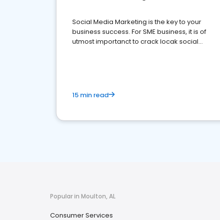
Social Media Marketing is the key to your
business success. For SME business, it is of
utmost importanct to crack locak social
media marketing.
15 min read
Popular in Moulton, AL
Consumer Services