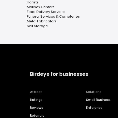
Florists
Mailbox Centers
Food Delivery Services
Funeral Services & Cemeteries
Metal Fabricators
Self Storage
Birdeye for businesses
Attract
Solutions
Listings
Small Business
Reviews
Enterprise
Referrals