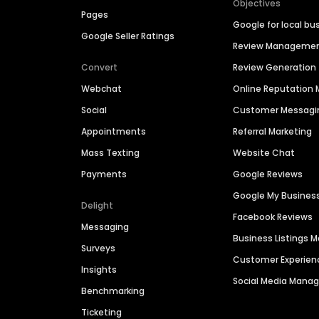
Objectives
Pages
Google for local bu
Google Seller Ratings
Review Manageme
Convert
Review Generation
Webchat
Online Reputatio
Social
Customer Messagi
Appointments
Referral Marketing
Mass Texting
Website Chat
Payments
Google Reviews
Google My Busines
Delight
Facebook Reviews
Messaging
Business Listings
Surveys
Customer Experien
Insights
Social Media Man
Benchmarking
Ticketing