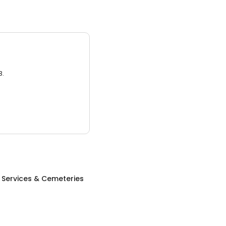
3.
 Services & Cemeteries