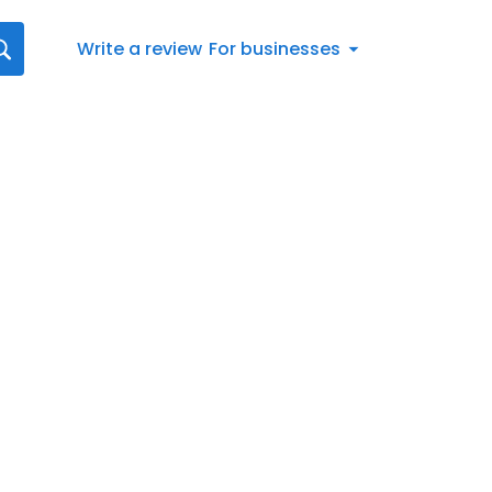
Write a review
For businesses