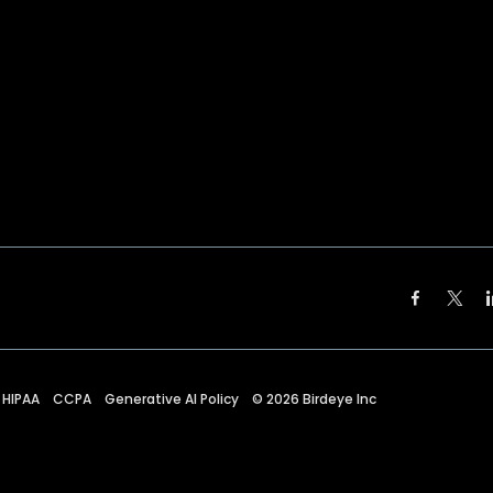
HIPAA
CCPA
Generative AI Policy
©
2026
Birdeye Inc