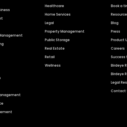
Healthcare
Book a t
siness
Home Services
Resourc
nt
Legal
Blog
Property Management
Press
n Management
Public Storage
Product 
ng
Real Estate
Careers
Retail
Success 
Wellness
Birdeye 
Birdeye 
s
Legal Re
Contact
 Management
ce
agement