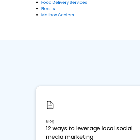
Food Delivery Services
Florists
Mailbox Centers
Blog
12 ways to leverage local social
media marketing