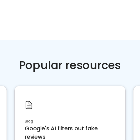
Popular resources
Blog
Google's AI filters out fake
reviews