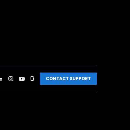
CONTACT SUPPORT