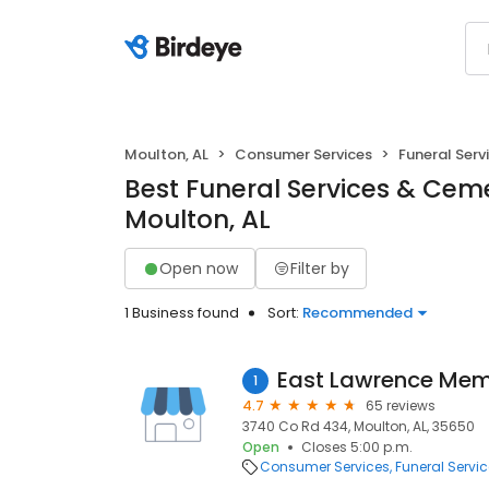
Moulton, AL
Consumer Services
Funeral Serv
Best Funeral Services & Ceme
Moulton, AL
Open now
Filter by
1 Business found
Sort:
Recommended
East Lawrence Mem
1
4.7
65 reviews
3740 Co Rd 434, Moulton, AL, 35650
Open
Closes 5:00 p.m.
Consumer Services
Funeral Servi