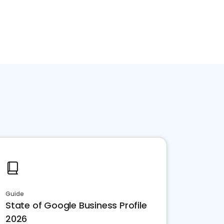
Guide
State of Google Business Profile
2026