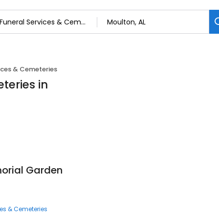
ices & Cemeteries
teries in
orial Garden
ces & Cemeteries