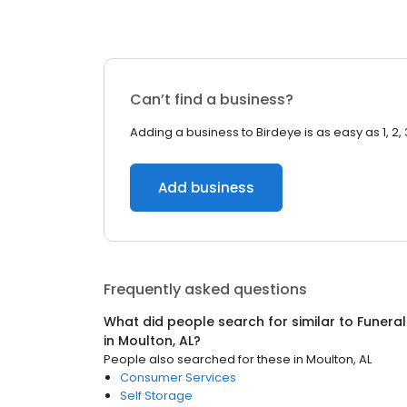
Can’t find a business?
Adding a business to Birdeye is as easy as 1, 2, 
Add business
Frequently asked questions
What did people search for similar to
Funeral
in
Moulton, AL
?
People also searched for these
in
Moulton, AL
Consumer Services
Self Storage