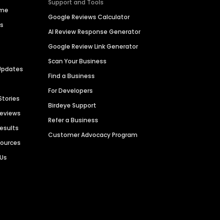
Support and Tools
ime
Google Reviews Calculator
es
AI Review Response Generator
Google Review Link Generator
Scan Your Business
Updates
Find a Business
For Developers
Stories
Birdeye Support
Reviews
Refer a Business
Results
Customer Advocacy Program
sources
 Us