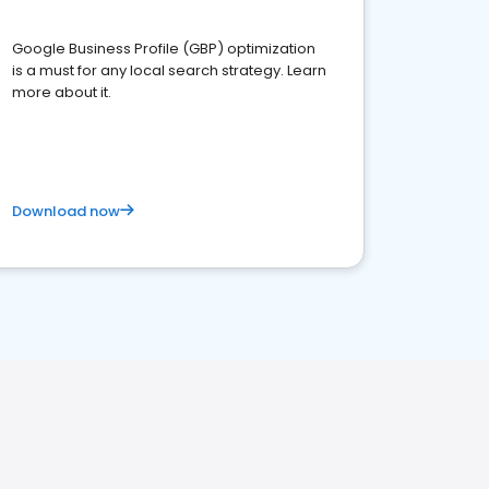
Google Business Profile (GBP) optimization
is a must for any local search strategy. Learn
more about it.
Download now