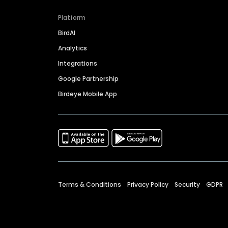
Platform
BirdAI
Analytics
Integrations
Google Partnership
Birdeye Mobile App
Terms & Conditions
Privacy Policy
Security
GDPR