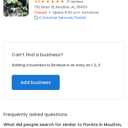
4.9
17 reviews
782 Main St, Moulton, AL, 35650
Closed
Opens 9:00 a.m. tomorrow
Consumer Services
Florists
Can’t find a business?
Adding a business to Birdeye is as easy as 1, 2, 3.
Add business
Frequently asked questions
What did people search for similar to
Florists
in
Moulton,