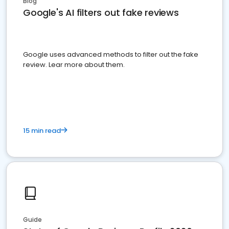
Blog
Google's AI filters out fake reviews
Google uses advanced methods to filter out the fake
review. Lear more about them.
15 min read
Guide