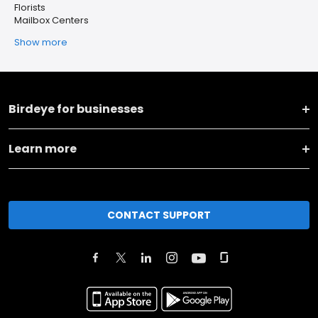
Florists
Mailbox Centers
Show more
Birdeye for businesses
Learn more
CONTACT SUPPORT