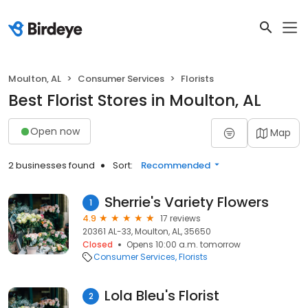
Moulton, AL
Consumer Services
Florists
Best Florist Stores in Moulton, AL
Open now
Map
2 businesses found
Sort:
Recommended
Sherrie's Variety Flowers
1
4.9
17 reviews
20361 AL-33, Moulton, AL, 35650
Closed
Opens 10:00 a.m. tomorrow
Consumer Services
Florists
Lola Bleu's Florist
2