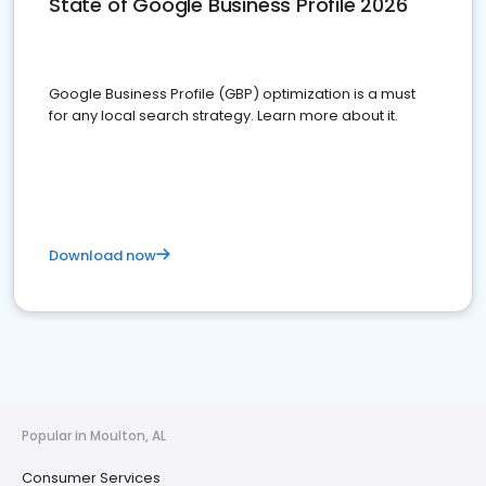
State of Google Business Profile 2026
Google Business Profile (GBP) optimization is a must
for any local search strategy. Learn more about it.
Download now
Popular in Moulton, AL
Consumer Services