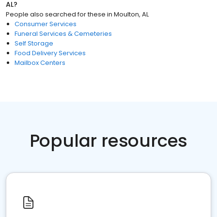
AL
?
People also searched for these
in
Moulton, AL
Consumer Services
Funeral Services & Cemeteries
Self Storage
Food Delivery Services
Mailbox Centers
Popular resources