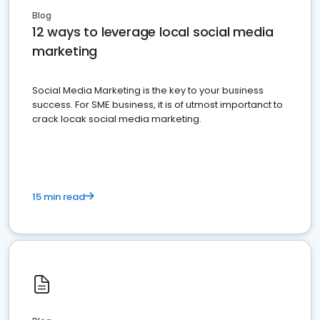
Blog
12 ways to leverage local social media
marketing
Social Media Marketing is the key to your business
success. For SME business, it is of utmost importanct to
crack locak social media marketing.
15 min read