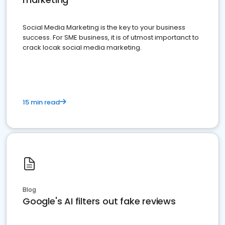
Social Media Marketing is the key to your business
success. For SME business, it is of utmost importanct to
crack locak social media marketing.
15 min read
Blog
Google's AI filters out fake reviews