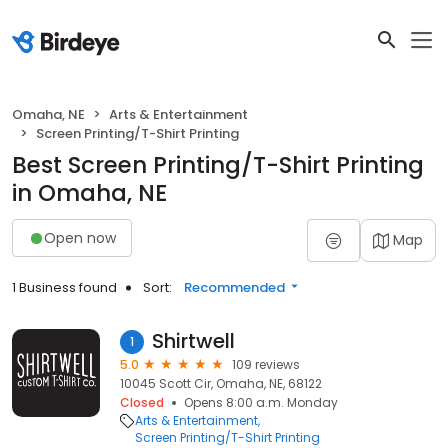
Omaha, NE
Arts & Entertainment
Screen Printing/T-Shirt Printing
Best Screen Printing/T-Shirt Printing
in Omaha, NE
Open now
Map
1 Business found
Sort:
Recommended
Shirtwell
1
5.0
109 reviews
10045 Scott Cir, Omaha, NE, 68122
Closed
Opens 8:00 a.m. Monday
Arts & Entertainment
Screen Printing/T-Shirt Printing