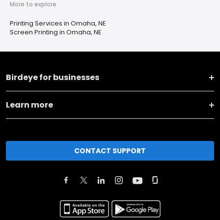
More to explore
Printing Services in Omaha, NE
Screen Printing in Omaha, NE
Birdeye for businesses
Learn more
CONTACT SUPPORT