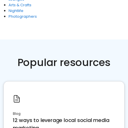
Arts & Crafts
Nightlife
Photographers
Popular resources
Blog
12 ways to leverage local social media
marketing