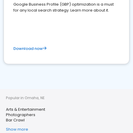
Google Business Profile (GBP) optimization is a must
for any local search strategy. Learn more about it.
Download now
Popular in Omaha, NE
Arts & Entertainment
Photographers
Bar Crawl
Show more