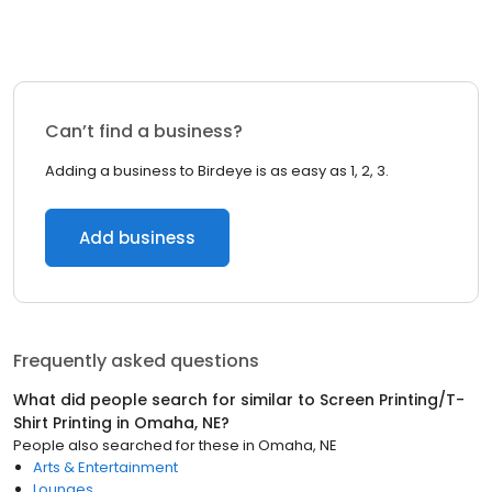
Can’t find a business?
Adding a business to Birdeye is as easy as 1, 2, 3.
Add business
Frequently asked questions
What did people search for similar to
Screen Printing/T-
Shirt Printing
in
Omaha, NE
?
People also searched for these
in
Omaha, NE
Arts & Entertainment
Lounges