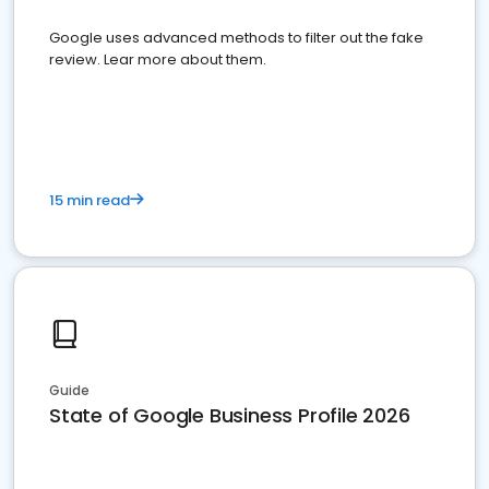
Google uses advanced methods to filter out the fake
review. Lear more about them.
15 min read
Guide
State of Google Business Profile 2026