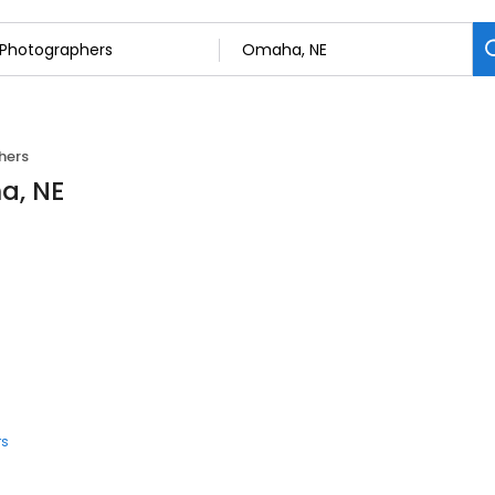
hers
a, NE
rs