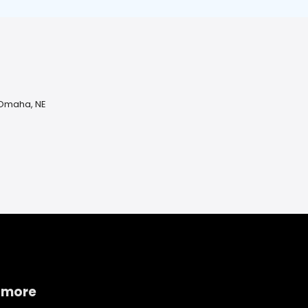
 Omaha, NE
 more