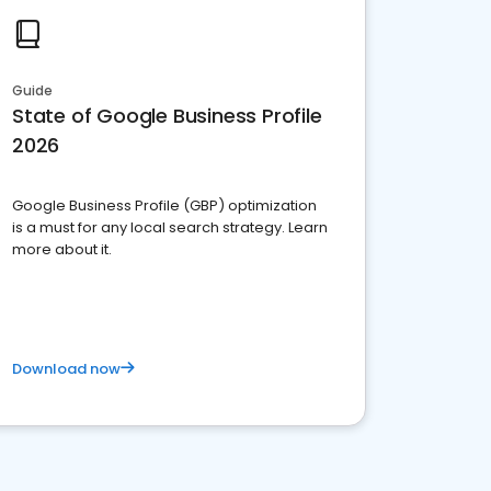
Guide
State of Google Business Profile
2026
Google Business Profile (GBP) optimization
is a must for any local search strategy. Learn
more about it.
Download now