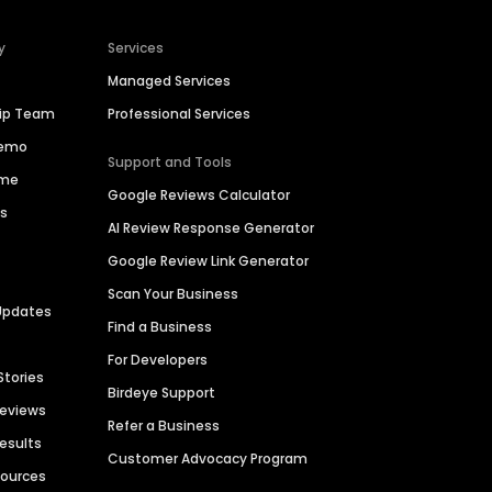
y
Services
Managed Services
hip Team
Professional Services
Demo
Support and Tools
ime
Google Reviews Calculator
es
AI Review Response Generator
Google Review Link Generator
Scan Your Business
Updates
Find a Business
For Developers
Stories
Birdeye Support
Reviews
Refer a Business
Results
Customer Advocacy Program
sources