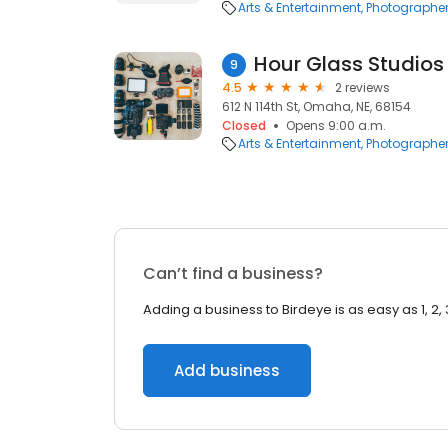
Arts & Entertainment
Photographe
Hour Glass Studios
9
4.5
2 reviews
612 N 114th St, Omaha, NE, 68154
Closed
Opens 9:00 a.m.
Arts & Entertainment
Photographe
Can’t find a business?
Adding a business to Birdeye is as easy as 1, 2, 
Add business