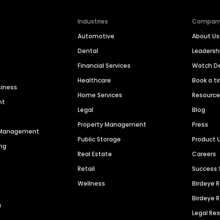
Industries
Compan
Automotive
About Us
Dental
Leaders
Financial Services
Watch 
Healthcare
Book a t
siness
Home Services
Resourc
nt
Legal
Blog
Property Management
Press
n Management
Public Storage
Product 
ng
Real Estate
Careers
Retail
Success 
Wellness
Birdeye 
Birdeye 
s
Legal Re