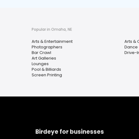
Popular in Omaha, NE
Arts & Entertainment
Arts & 
Photographers
Dance 
Bar Crawl
Drive-I
Art Galleries
Lounges
Pool & Billiards
Screen Printing
Birdeye for businesses