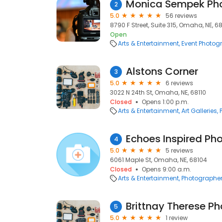
Monica Sempek Ph
2
5.0
56 reviews
8790 F Street, Suite 315, Omaha, NE, 6
Open
Arts & Entertainment
Event Photog
Alstons Corner
3
5.0
6 reviews
3022 N 24th St, Omaha, NE, 68110
Closed
Opens 1:00 p.m.
Arts & Entertainment
Art Galleries
Echoes Inspired Ph
4
5.0
5 reviews
6061 Maple St, Omaha, NE, 68104
Closed
Opens 9:00 a.m.
Arts & Entertainment
Photographe
Brittnay Therese P
5
5.0
1 review