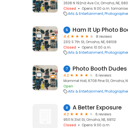
2638 N 192nd Ave Cir, Omaha, NE, 68
Closed
Opens 9:00 a.m. tomorrow
Arts & Entertainment
Photographe
Ham It Up Photo Bo
6
4.4
8 reviews
2312 S 7th St, Omaha, NE, 68108
Closed
Opens 10:00 a.m.
Arts & Entertainment
Photographe
Photo Booth Dudes
7
4.2
6 reviews
Mammel Hall, 6708 Pine St, Omaha, N
Open
Arts & Entertainment
Photographe
A Better Exposure
8
4.2
6 reviews
9511 N 31st St, Omaha, NE, 68112
Closed
Opens 9:00 a.m.