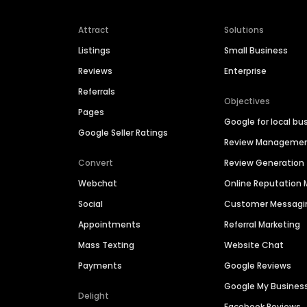
Attract
Solutions
Listings
Small Business
Reviews
Enterprise
Referrals
Objectives
Pages
Google for local bu
Google Seller Ratings
Review Manageme
Convert
Review Generation
Webchat
Online Reputatio
Social
Customer Messagi
Appointments
Referral Marketing
Mass Texting
Website Chat
Payments
Google Reviews
Google My Busines
Delight
Facebook Reviews