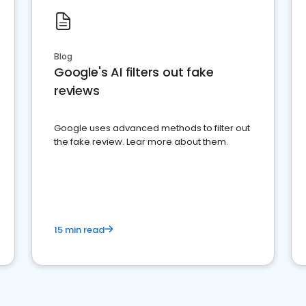
Blog
Google's AI filters out fake
reviews
Google uses advanced methods to filter out
the fake review. Lear more about them.
15 min read