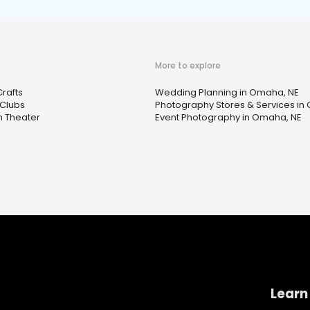
More to explore
Crafts
Wedding Planning in Omaha, NE
Clubs
Photography Stores & Services in
n Theater
Event Photography in Omaha, NE
Learn