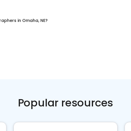
raphers
in
Omaha, NE
?
Popular resources