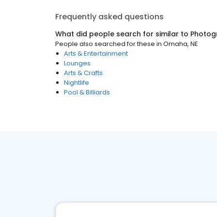
Frequently asked questions
What did people search for similar to
Photog
People also searched for these
in
Omaha, NE
Arts & Entertainment
Lounges
Arts & Crafts
Nightlife
Pool & Billiards