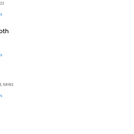
022
rs
oth
rs
E, 68182
rs