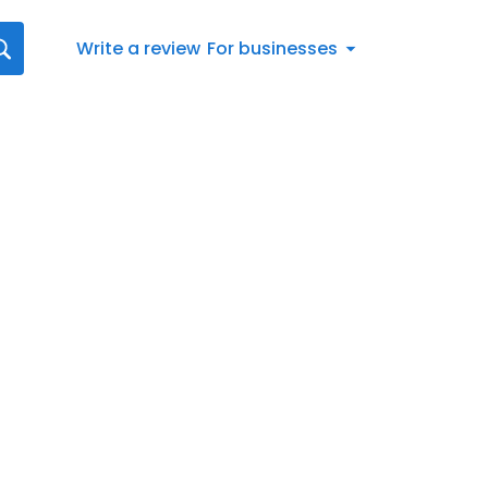
Write a review
For businesses