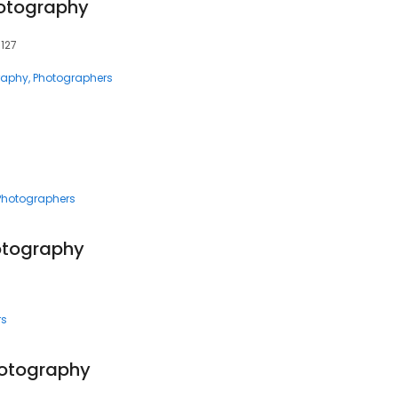
otography
8127
raphy
Photographers
Photographers
otography
rs
hotography