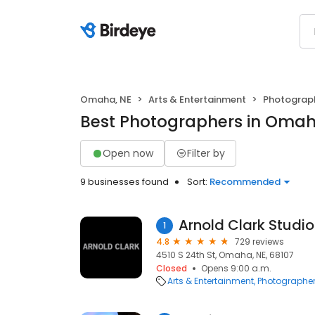
Omaha, NE
Arts & Entertainment
Photograp
Best Photographers in Omah
Open now
Filter by
9 businesses found
Sort:
Recommended
Arnold Clark Studio
1
4.8
729 reviews
4510 S 24th St, Omaha, NE, 68107
Closed
Opens 9:00 a.m.
Arts & Entertainment
Photographe