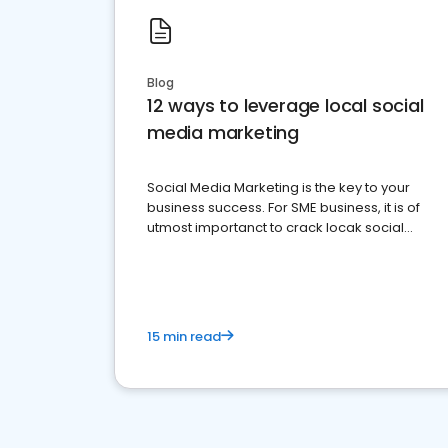
Blog
12 ways to leverage local social
media marketing
Social Media Marketing is the key to your
business success. For SME business, it is of
utmost importanct to crack locak social
media marketing.
15 min read