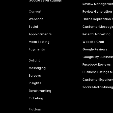
Google Seller Ratings
Review Manageme
Convert
Review Generation
Webchat
Online Reputatio
Social
Customer Messagi
Appointments
Referral Marketing
Mass Texting
Website Chat
Payments
Google Reviews
Google My Busines
Delight
Facebook Reviews
Messaging
Business Listings
Surveys
Customer Experien
Insights
Social Media Man
Benchmarking
Ticketing
Platform