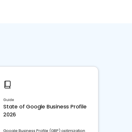
Guide
State of Google Business Profile
2026
Google Business Profile (GBP) optimization