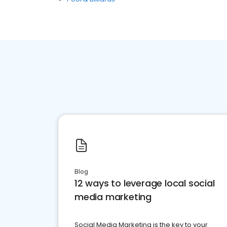
Blog
12 ways to leverage local social
media marketing
Social Media Marketing is the key to your