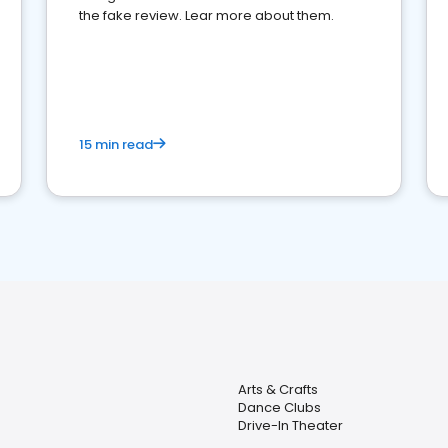
the fake review. Lear more about them.
15 min read
Arts & Crafts
Dance Clubs
Drive-In Theater