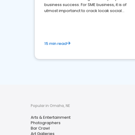
business success. For SME business, it is of
utmost importanct to crack locak social
media marketing.
15 min read
Popular in Omaha, NE
Arts & Entertainment
Photographers
Bar Crawl
Art Galleries