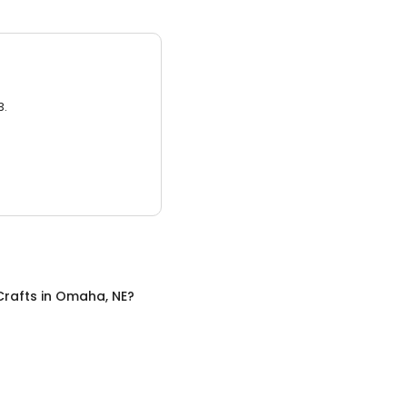
3.
Crafts
in
Omaha, NE
?