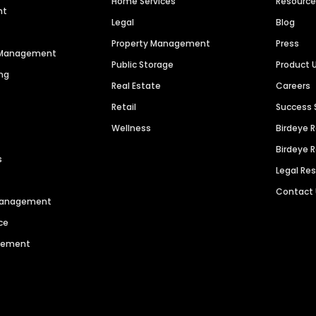
Home Services
Resourc
nt
Legal
Blog
Property Management
Press
n Management
Public Storage
Product 
ng
Real Estate
Careers
Retail
Success 
Wellness
Birdeye 
Birdeye 
s
Legal Re
Contact
 Management
ce
agement