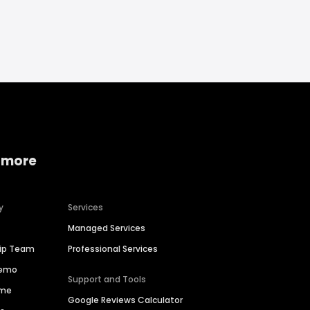
 more
y
Services
Managed Services
hip Team
Professional Services
Demo
Support and Tools
ime
Google Reviews Calculator