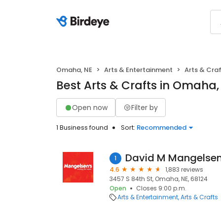
Omaha, NE
Arts & Entertainment
Arts & Cra
Best Arts & Crafts in Omaha,
Open now
Filter by
1 Business found
Sort:
Recommended
David M Mangelsen
1
4.6
1,883 reviews
3457 S 84th St, Omaha, NE, 68124
Open
Closes 9:00 p.m.
Arts & Entertainment
Arts & Crafts