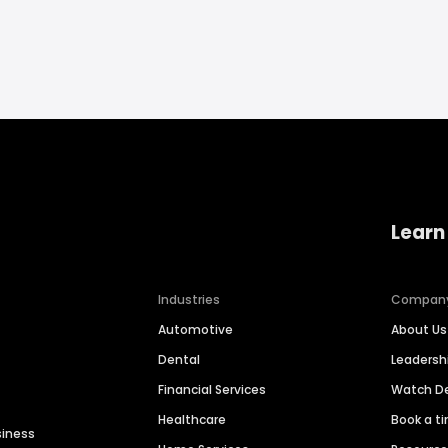
Learn
Industries
Compan
Automotive
About Us
Dental
Leaders
Financial Services
Watch 
Healthcare
Book a t
siness