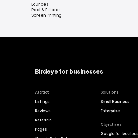
Lounges
Pool & Billiards
Screen Printing
Birdeye for businesses
Attract
Solutions
Listings
Small Business
Reviews
Enterprise
Referrals
Objectives
Pages
Google for local bu