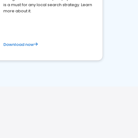
is a must for any local search strategy. Learn
more about it.
Download now