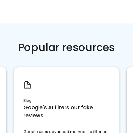
Popular resources
Blog
Google's AI filters out fake
reviews
Google uses advanced methods to filter out