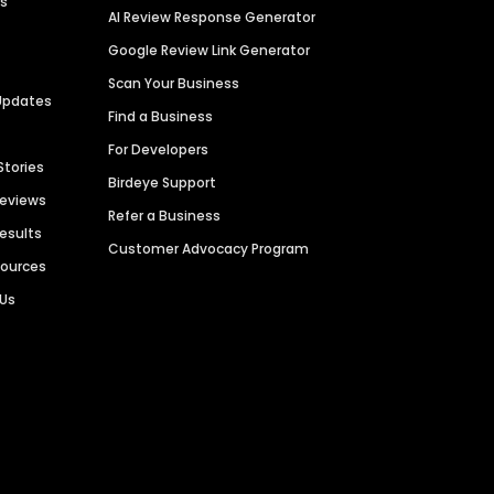
es
AI Review Response Generator
Google Review Link Generator
Scan Your Business
Updates
Find a Business
For Developers
Stories
Birdeye Support
Reviews
Refer a Business
Results
Customer Advocacy Program
sources
 Us