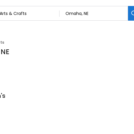
fts
 NE
's