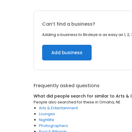
Can’t find a business?
Adding a business to Birdeye is as easy as 1, 2, 
Add business
Frequently asked questions
What did people search for similar to
Arts & 
People also searched for these
in
Omaha, NE
Arts & Entertainment
Lounges
Nightlife
Photographers
Pool & Billiards