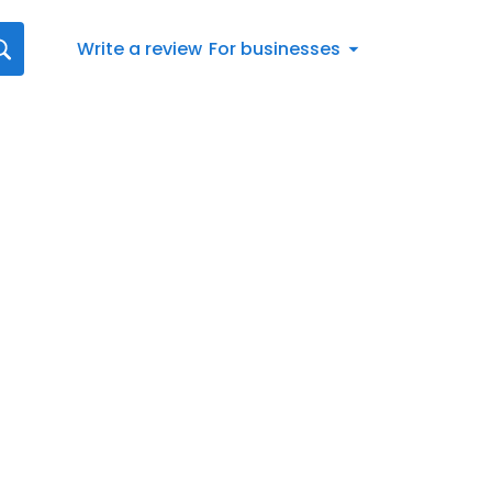
Write a review
For businesses